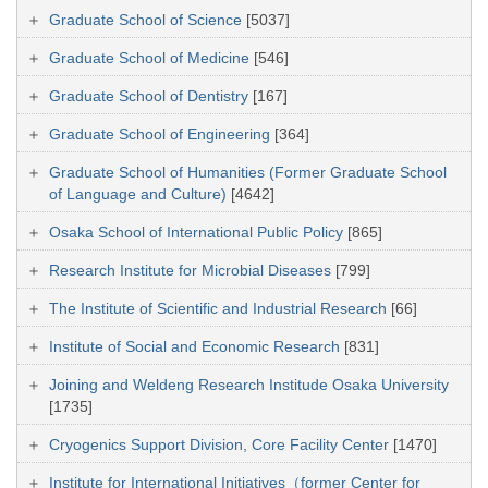
Graduate School of Science
[5037]
Graduate School of Medicine
[546]
Graduate School of Dentistry
[167]
Graduate School of Engineering
[364]
Graduate School of Humanities (Former Graduate School
of Language and Culture)
[4642]
Osaka School of International Public Policy
[865]
Research Institute for Microbial Diseases
[799]
The Institute of Scientific and Industrial Research
[66]
Institute of Social and Economic Research
[831]
Joining and Weldeng Research Institude Osaka University
[1735]
Cryogenics Support Division, Core Facility Center
[1470]
Institute for International Initiatives（former Center for