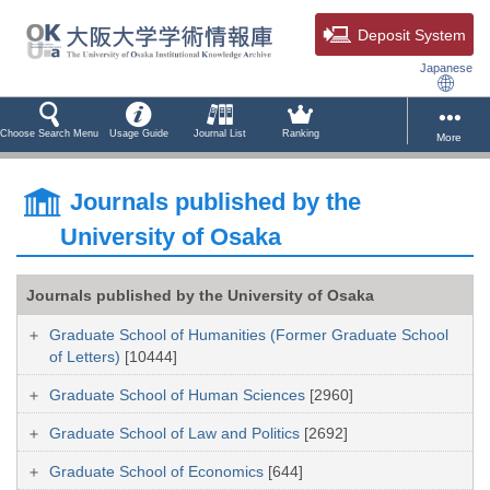
Deposit System
Japanese
Choose Search Menu
Usage Guide
Journal List
Ranking
More
Journals published by the
University of Osaka
Journals published by the University of Osaka
Graduate School of Humanities (Former Graduate School
of Letters)
[10444]
Graduate School of Human Sciences
[2960]
Graduate School of Law and Politics
[2692]
Graduate School of Economics
[644]