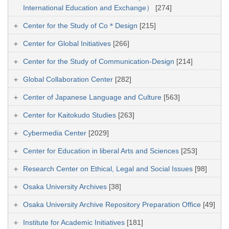
International Education and Exchange）
[274]
Center for the Study of Co＊Design
[215]
Center for Global Initiatives
[266]
Center for the Study of Communication-Design
[214]
Global Collaboration Center
[282]
Center of Japanese Language and Culture
[563]
Center for Kaitokudo Studies
[263]
Cybermedia Center
[2029]
Center for Education in liberal Arts and Sciences
[253]
Research Center on Ethical, Legal and Social Issues
[98]
Osaka University Archives
[38]
Osaka University Archive Repository Preparation Office
[49]
Institute for Academic Initiatives
[181]