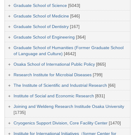
Graduate School of Science
[5043]
Graduate School of Medicine
[546]
Graduate School of Dentistry
[167]
Graduate School of Engineering
[364]
Graduate School of Humanities (Former Graduate School
of Language and Culture)
[4642]
Osaka School of International Public Policy
[865]
Research Institute for Microbial Diseases
[799]
The Institute of Scientific and Industrial Research
[66]
Institute of Social and Economic Research
[831]
Joining and Weldeng Research Institude Osaka University
[1735]
Cryogenics Support Division, Core Facility Center
[1470]
Institute for International Initiatives（former Center for