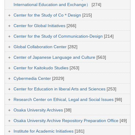
International Education and Exchange）
[274]
Center for the Study of Co＊Design
[215]
Center for Global Initiatives
[266]
Center for the Study of Communication-Design
[214]
Global Collaboration Center
[282]
Center of Japanese Language and Culture
[563]
Center for Kaitokudo Studies
[263]
Cybermedia Center
[2029]
Center for Education in liberal Arts and Sciences
[253]
Research Center on Ethical, Legal and Social Issues
[98]
Osaka University Archives
[38]
Osaka University Archive Repository Preparation Office
[49]
Institute for Academic Initiatives
[181]