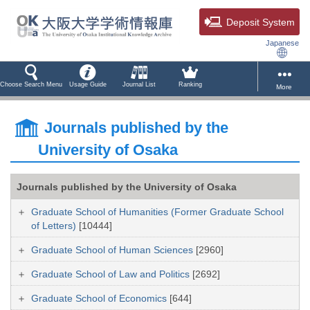
Deposit System
Japanese
Choose Search Menu
Usage Guide
Journal List
Ranking
More
Journals published by the
University of Osaka
Journals published by the University of Osaka
Graduate School of Humanities (Former Graduate School
of Letters)
[10444]
Graduate School of Human Sciences
[2960]
Graduate School of Law and Politics
[2692]
Graduate School of Economics
[644]