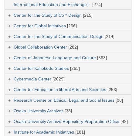
International Education and Exchange）
[274]
Center for the Study of Co＊Design
[215]
Center for Global Initiatives
[266]
Center for the Study of Communication-Design
[214]
Global Collaboration Center
[282]
Center of Japanese Language and Culture
[563]
Center for Kaitokudo Studies
[263]
Cybermedia Center
[2029]
Center for Education in liberal Arts and Sciences
[253]
Research Center on Ethical, Legal and Social Issues
[98]
Osaka University Archives
[38]
Osaka University Archive Repository Preparation Office
[49]
Institute for Academic Initiatives
[181]