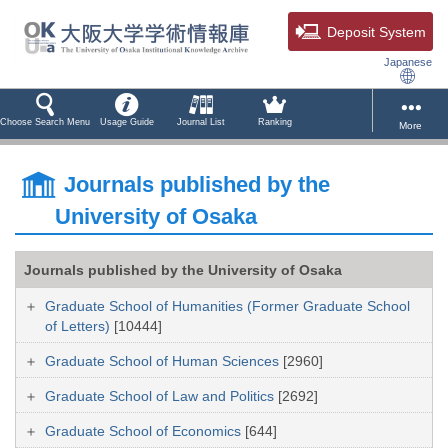
Deposit System
Japanese
Choose Search Menu
Usage Guide
Journal List
Ranking
More
Journals published by the
University of Osaka
Journals published by the University of Osaka
Graduate School of Humanities (Former Graduate School
of Letters)
[10444]
Graduate School of Human Sciences
[2960]
Graduate School of Law and Politics
[2692]
Graduate School of Economics
[644]