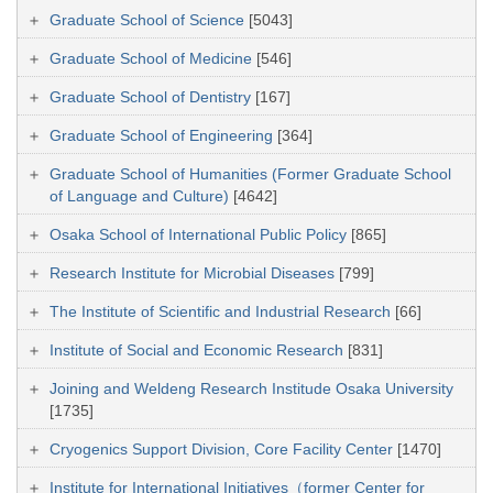
Graduate School of Science
[5043]
Graduate School of Medicine
[546]
Graduate School of Dentistry
[167]
Graduate School of Engineering
[364]
Graduate School of Humanities (Former Graduate School
of Language and Culture)
[4642]
Osaka School of International Public Policy
[865]
Research Institute for Microbial Diseases
[799]
The Institute of Scientific and Industrial Research
[66]
Institute of Social and Economic Research
[831]
Joining and Weldeng Research Institude Osaka University
[1735]
Cryogenics Support Division, Core Facility Center
[1470]
Institute for International Initiatives（former Center for