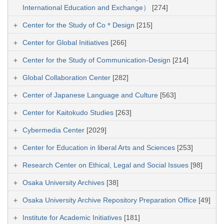
International Education and Exchange）
[274]
Center for the Study of Co＊Design
[215]
Center for Global Initiatives
[266]
Center for the Study of Communication-Design
[214]
Global Collaboration Center
[282]
Center of Japanese Language and Culture
[563]
Center for Kaitokudo Studies
[263]
Cybermedia Center
[2029]
Center for Education in liberal Arts and Sciences
[253]
Research Center on Ethical, Legal and Social Issues
[98]
Osaka University Archives
[38]
Osaka University Archive Repository Preparation Office
[49]
Institute for Academic Initiatives
[181]