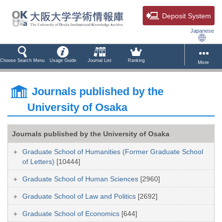
Deposit System
Japanese
Choose Search Menu
Usage Guide
Journal List
Ranking
More
Journals published by the
University of Osaka
Journals published by the University of Osaka
Graduate School of Humanities (Former Graduate School
of Letters)
[10444]
Graduate School of Human Sciences
[2960]
Graduate School of Law and Politics
[2692]
Graduate School of Economics
[644]