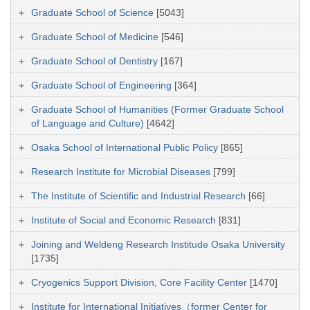
Graduate School of Science
[5043]
Graduate School of Medicine
[546]
Graduate School of Dentistry
[167]
Graduate School of Engineering
[364]
Graduate School of Humanities (Former Graduate School
of Language and Culture)
[4642]
Osaka School of International Public Policy
[865]
Research Institute for Microbial Diseases
[799]
The Institute of Scientific and Industrial Research
[66]
Institute of Social and Economic Research
[831]
Joining and Weldeng Research Institude Osaka University
[1735]
Cryogenics Support Division, Core Facility Center
[1470]
Institute for International Initiatives（former Center for