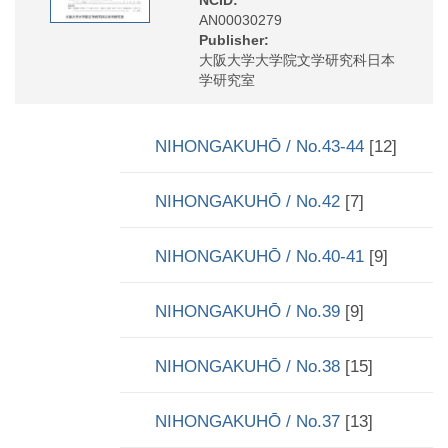
AN00030279
Publisher:
大阪大学大学院文学研究科日本
学研究室
NIHONGAKUHŌ / No.43-44
[12]
NIHONGAKUHŌ / No.42
[7]
NIHONGAKUHŌ / No.40-41
[9]
NIHONGAKUHŌ / No.39
[9]
NIHONGAKUHŌ / No.38
[15]
NIHONGAKUHŌ / No.37
[13]