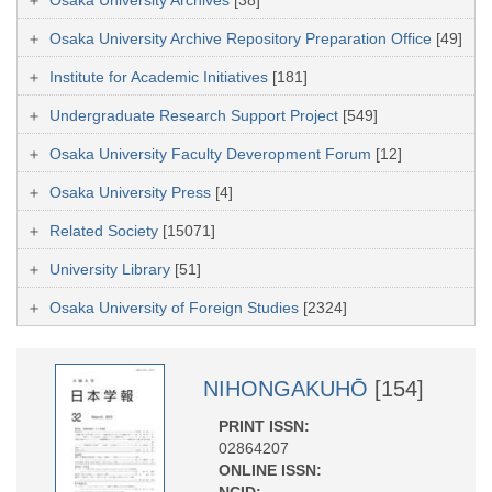
Osaka University Archive Repository Preparation Office
[49]
Institute for Academic Initiatives
[181]
Undergraduate Research Support Project
[549]
Osaka University Faculty Deveropment Forum
[12]
Osaka University Press
[4]
Related Society
[15071]
University Library
[51]
Osaka University of Foreign Studies
[2324]
NIHONGAKUHŌ
[154]
PRINT ISSN:
02864207
ONLINE ISSN:
NCID: