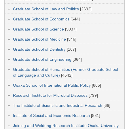
Graduate School of Law and Politics
[2692]
Graduate School of Economics
[644]
Graduate School of Science
[5037]
Graduate School of Medicine
[546]
Graduate School of Dentistry
[167]
Graduate School of Engineering
[364]
Graduate School of Humanities (Former Graduate School
of Language and Culture)
[4642]
Osaka School of International Public Policy
[865]
Research Institute for Microbial Diseases
[799]
The Institute of Scientific and Industrial Research
[66]
Institute of Social and Economic Research
[831]
Joining and Weldeng Research Institude Osaka University