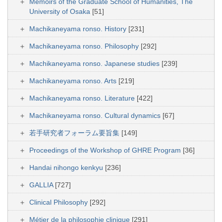
Memoirs of the Graduate School of Humanities, The
University of Osaka
[51]
Machikaneyama ronso. History
[231]
Machikaneyama ronso. Philosophy
[292]
Machikaneyama ronso. Japanese studies
[239]
Machikaneyama ronso. Arts
[219]
Machikaneyama ronso. Literature
[422]
Machikaneyama ronso. Cultural dynamics
[67]
若手研究者フォーラム要旨集
[149]
Proceedings of the Workshop of GHRE Program
[36]
Handai nihongo kenkyu
[236]
GALLIA
[727]
Clinical Philosophy
[292]
Métier de la philosophie clinique
[291]