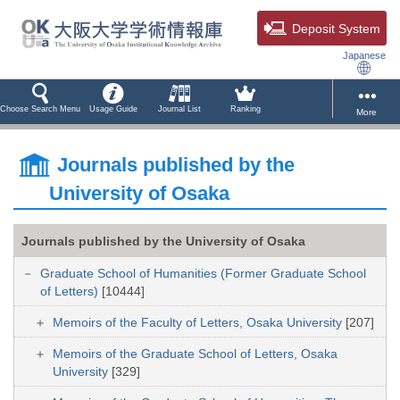
Deposit System
Japanese
Choose Search Menu
Usage Guide
Journal List
Ranking
More
Journals published by the
University of Osaka
Journals published by the University of Osaka
Graduate School of Humanities (Former Graduate School
of Letters)
[10444]
Memoirs of the Faculty of Letters, Osaka University
[207]
Memoirs of the Graduate School of Letters, Osaka
University
[329]