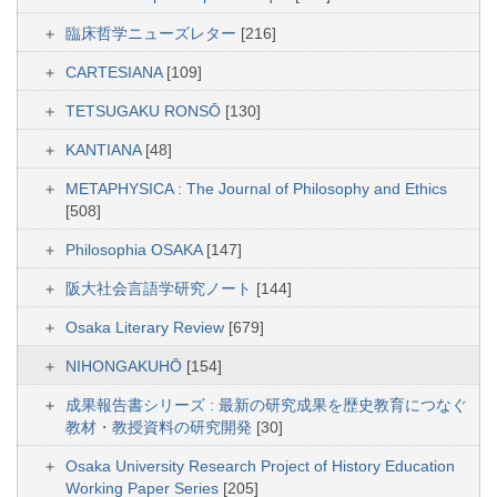
臨床哲学ニューズレター
[216]
CARTESIANA
[109]
TETSUGAKU RONSŌ
[130]
KANTIANA
[48]
METAPHYSICA : The Journal of Philosophy and Ethics
[508]
Philosophia OSAKA
[147]
阪大社会言語学研究ノート
[144]
Osaka Literary Review
[679]
NIHONGAKUHŌ
[154]
成果報告書シリーズ : 最新の研究成果を歴史教育につなぐ
教材・教授資料の研究開発
[30]
Osaka University Research Project of History Education
Working Paper Series
[205]