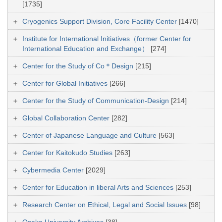
[1735]
Cryogenics Support Division, Core Facility Center
[1470]
Institute for International Initiatives（former Center for
International Education and Exchange）
[274]
Center for the Study of Co＊Design
[215]
Center for Global Initiatives
[266]
Center for the Study of Communication-Design
[214]
Global Collaboration Center
[282]
Center of Japanese Language and Culture
[563]
Center for Kaitokudo Studies
[263]
Cybermedia Center
[2029]
Center for Education in liberal Arts and Sciences
[253]
Research Center on Ethical, Legal and Social Issues
[98]
Osaka University Archives
[38]