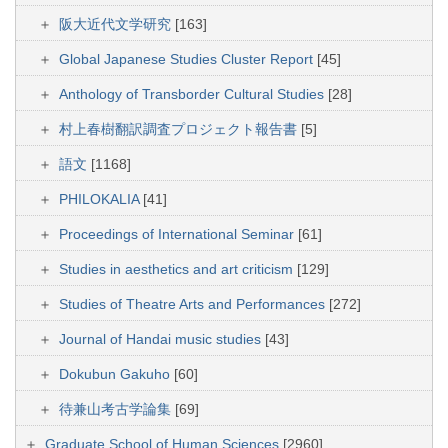
阪大近代文学研究
[163]
Global Japanese Studies Cluster Report
[45]
Anthology of Transborder Cultural Studies
[28]
村上春樹翻訳調査プロジェクト報告書
[5]
語文
[1168]
PHILOKALIA
[41]
Proceedings of International Seminar
[61]
Studies in aesthetics and art criticism
[129]
Studies of Theatre Arts and Performances
[272]
Journal of Handai music studies
[43]
Dokubun Gakuho
[60]
待兼山考古学論集
[69]
Graduate School of Human Sciences
[2960]