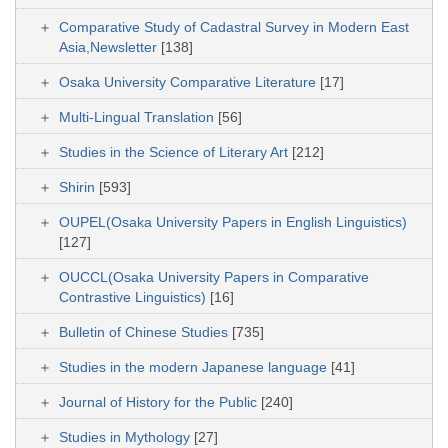
Comparative Study of Cadastral Survey in Modern East
Asia,Newsletter
[138]
Osaka University Comparative Literature
[17]
Multi-Lingual Translation
[56]
Studies in the Science of Literary Art
[212]
Shirin
[593]
OUPEL(Osaka University Papers in English Linguistics)
[127]
OUCCL(Osaka University Papers in Comparative
Contrastive Linguistics)
[16]
Bulletin of Chinese Studies
[735]
Studies in the modern Japanese language
[41]
Journal of History for the Public
[240]
Studies in Mythology
[27]