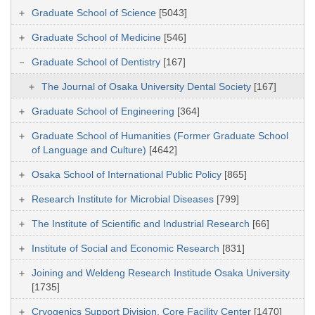
Graduate School of Science
[5043]
Graduate School of Medicine
[546]
Graduate School of Dentistry
[167]
The Journal of Osaka University Dental Society
[167]
Graduate School of Engineering
[364]
Graduate School of Humanities (Former Graduate School
of Language and Culture)
[4642]
Osaka School of International Public Policy
[865]
Research Institute for Microbial Diseases
[799]
The Institute of Scientific and Industrial Research
[66]
Institute of Social and Economic Research
[831]
Joining and Weldeng Research Institude Osaka University
[1735]
Cryogenics Support Division, Core Facility Center
[1470]