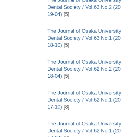
The Journal of Osaka University
Dental Society / Vol.63 No.2 (20
19-04)
[5]
The Journal of Osaka University
Dental Society / Vol.63 No.1 (20
18-10)
[5]
The Journal of Osaka University
Dental Society / Vol.62 No.2 (20
18-04)
[5]
The Journal of Osaka University
Dental Society / Vol.62 No.1 (20
17-10)
[8]
The Journal of Osaka University
Dental Society / Vol.62 No.1 (20