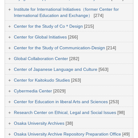
Institute for International Initiatives（former Center for
International Education and Exchange）
[274]
Center for the Study of Co＊Design
[215]
Center for Global Initiatives
[266]
Center for the Study of Communication-Design
[214]
Global Collaboration Center
[282]
Center of Japanese Language and Culture
[563]
Center for Kaitokudo Studies
[263]
Cybermedia Center
[2029]
Center for Education in liberal Arts and Sciences
[253]
Research Center on Ethical, Legal and Social Issues
[98]
Osaka University Archives
[38]
Osaka University Archive Repository Preparation Office
[49]