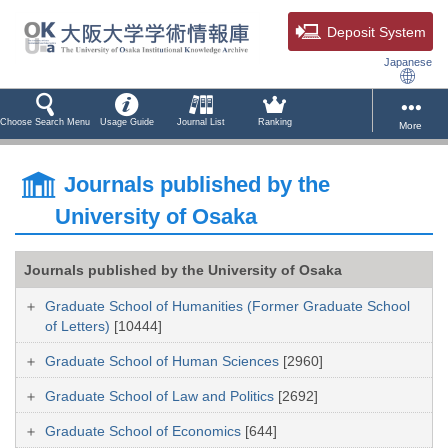
Deposit System
Japanese
Choose Search Menu
Usage Guide
Journal List
Ranking
More
Journals published by the
University of Osaka
Journals published by the University of Osaka
Graduate School of Humanities (Former Graduate School
of Letters)
[10444]
Graduate School of Human Sciences
[2960]
Graduate School of Law and Politics
[2692]
Graduate School of Economics
[644]