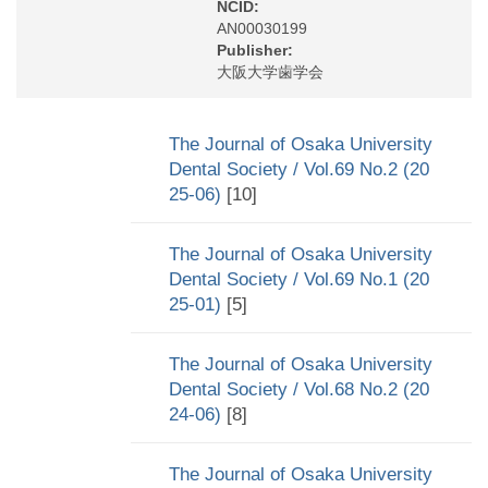
NCID:
AN00030199
Publisher:
大阪大学歯学会
The Journal of Osaka University
Dental Society / Vol.69 No.2 (20
25-06)
[10]
The Journal of Osaka University
Dental Society / Vol.69 No.1 (20
25-01)
[5]
The Journal of Osaka University
Dental Society / Vol.68 No.2 (20
24-06)
[8]
The Journal of Osaka University