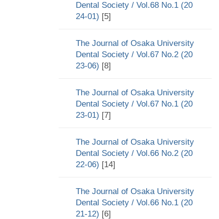
Dental Society / Vol.68 No.1 (20
24-01)
[5]
The Journal of Osaka University
Dental Society / Vol.67 No.2 (20
23-06)
[8]
The Journal of Osaka University
Dental Society / Vol.67 No.1 (20
23-01)
[7]
The Journal of Osaka University
Dental Society / Vol.66 No.2 (20
22-06)
[14]
The Journal of Osaka University
Dental Society / Vol.66 No.1 (20
21-12)
[6]