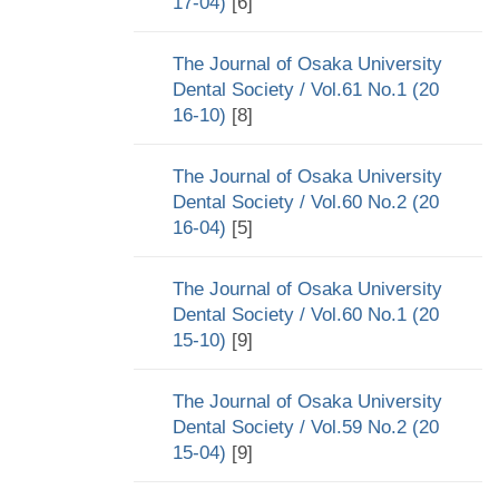
17-04)
[6]
The Journal of Osaka University
Dental Society / Vol.61 No.1 (20
16-10)
[8]
The Journal of Osaka University
Dental Society / Vol.60 No.2 (20
16-04)
[5]
The Journal of Osaka University
Dental Society / Vol.60 No.1 (20
15-10)
[9]
The Journal of Osaka University
Dental Society / Vol.59 No.2 (20
15-04)
[9]