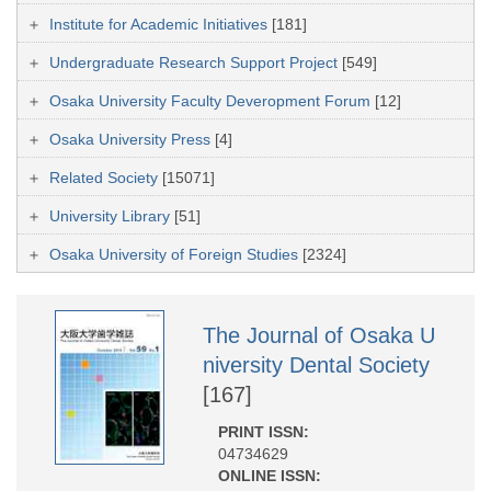
Institute for Academic Initiatives
[181]
Undergraduate Research Support Project
[549]
Osaka University Faculty Deveropment Forum
[12]
Osaka University Press
[4]
Related Society
[15071]
University Library
[51]
Osaka University of Foreign Studies
[2324]
The Journal of Osaka U
niversity Dental Society
[167]
PRINT ISSN:
04734629
ONLINE ISSN: