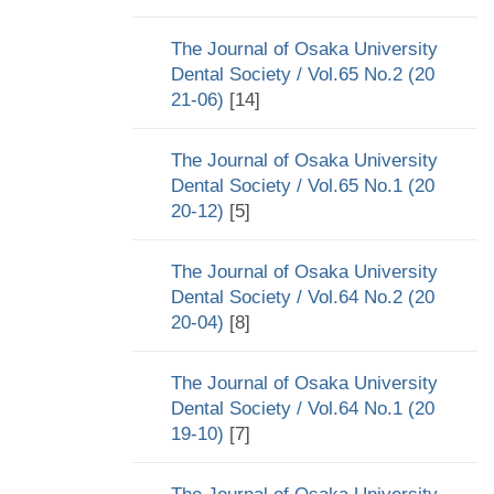
The Journal of Osaka University
Dental Society / Vol.65 No.2 (20
21-06)
[14]
The Journal of Osaka University
Dental Society / Vol.65 No.1 (20
20-12)
[5]
The Journal of Osaka University
Dental Society / Vol.64 No.2 (20
20-04)
[8]
The Journal of Osaka University
Dental Society / Vol.64 No.1 (20
19-10)
[7]