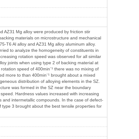
 and AZ31 Mg alloy were produced by friction stir
backing materials on microstructure and mechanical
 7075-T6 Al alloy and AZ31 Mg alloy aluminum alloy.
ried to analyze the homogeneity of constituents in
increasing rotation speed was observed for all similar
alloy joints when using type 2 of backing material at
a rotation speed of 400min⁻¹ there was no mixing of
eed more to than 400min⁻¹ brought about a mixed
geneous distribution of alloying elements in the SZ.
ructure was formed in the SZ near the boundary
 speed. Hardness values increased with increasing
ngs and intermetallic compounds. In the case of defect-
f type 3 brought about the best tensile properties for