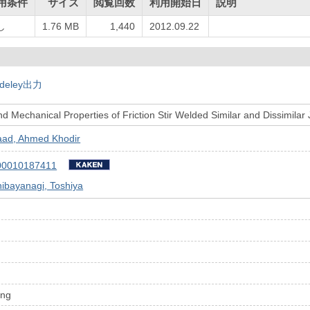
用条件
サイズ
閲覧回数
利用開始日
説明
し
1.76 MB
1,440
2012.09.22
deley出力
d Mechanical Properties of Friction Stir Welded Similar and Dissimilar 
aad, Ahmed Khodir
00010187411
ibayanagi, Toshiya
ing