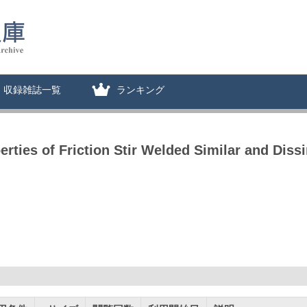
収録雑誌一覧
ランキング
rties of Friction Stir Welded Similar and Dissi