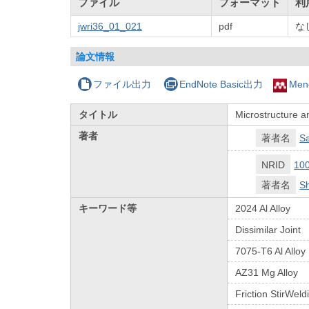
ファイル
フォーマット
利
jwri36_01_021
pdf
な
論文情報
ファイル出力
EndNote Basic出力
Men
タイトル
Microstructure an
著者
著者名
S
NRID
10
著者名
Sh
キーワード等
2024 Al Alloy
Dissimilar Joint
7075-T6 Al Alloy
AZ31 Mg Alloy
Friction StirWeld