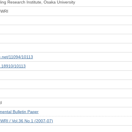
ing Research Institute, Osaka University
 JWRI
le.net/11094/10113
10.18910/10113
d
tal Bulletin Paper
JWRI / Vol.36 No.1 (2007-07)