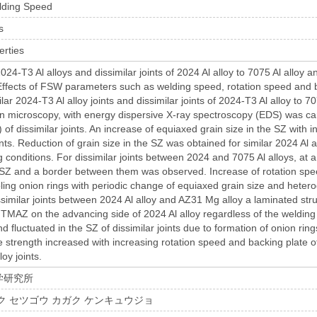
lding Speed
s
erties
 2024-T3 Al alloys and dissimilar joints of 2024 Al alloy to 7075 Al alloy
ffects of FSW parameters such as welding speed, rotation speed and 
ilar 2024-T3 Al alloy joints and dissimilar joints of 2024-T3 Al alloy to
n microscopy, with energy dispersive X-ray spectroscopy (EDS) was car
) of dissimilar joints. An increase of equiaxed grain size in the SZ with 
ints. Reduction of grain size in the SZ was obtained for similar 2024 Al 
 conditions. For dissimilar joints between 2024 and 7075 Al alloys, at 
e SZ and a border between them was observed. Increase of rotation sp
ling onion rings with periodic change of equiaxed grain size and hetero
issimilar joints between 2024 Al alloy and AZ31 Mg alloy a laminated st
MAZ on the advancing side of 2024 Al alloy regardless of the welding
d fluctuated in the SZ of dissimilar joints due to formation of onion ri
ile strength increased with increasing rotation speed and backing plate o
loy joints.
学研究所
ク セツゴウ カガク ケンキュウジョ