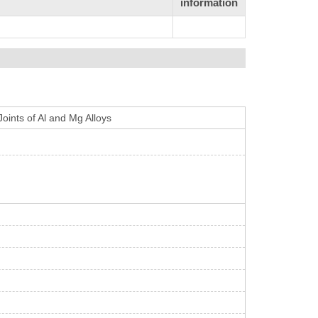
information
Joints of Al and Mg Alloys