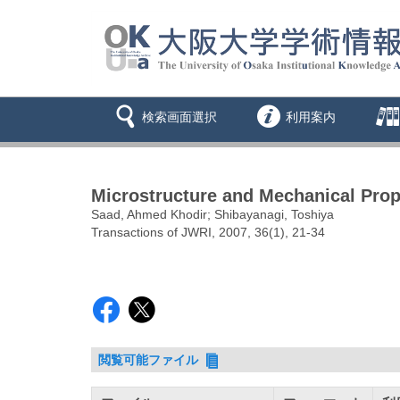
検索画面選択
利用案内
Microstructure and Mechanical Prope
Saad, Ahmed Khodir; Shibayanagi, Toshiya
Transactions of JWRI, 2007, 36(1), 21-34
閲覧可能ファイル