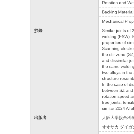
Rotation and We
Backing Material
Mechanical Prop
抄録
Similar joints of
welding (FSW). E
properties of sim
Scanning electro
the stir zone (SZ
and dissimilar jo
the same welding
two alloys in th
structure resemb
In the case of d
between SZ and T
rotation speed an
free joints, tens
similar 2024 Al al
出版者
大阪大学接合科
オオサカ ダイガ