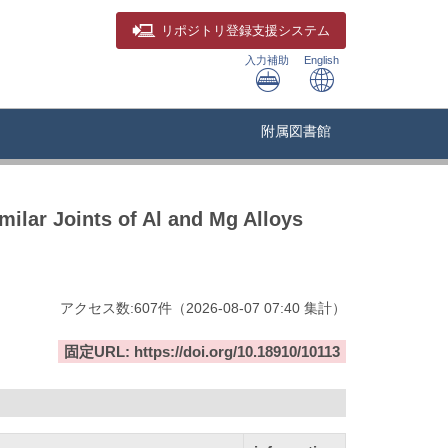
リポジトリ
登録支援システム
入力補助
English
附属図書館
milar Joints of Al and Mg Alloys
アクセス数:
607
件
（
2026-08-07
07:40 集計
）
固定URL: https://doi.org/10.18910/10113