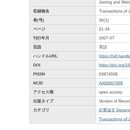
Joining and Weld
収録物名
Transactions of
巻(号)
36(1)
ページ
21-34
刊行年月
2007-07
言語
英語
ハンドルURL
https://hdl.hand
DOI
https://doi.org/
PISSN
03874508
NCID
AA00867058
アクセス権
open access
出版タイプ
Version of Recor
カテゴリ
紀要論文 Departmen
Transactions of 