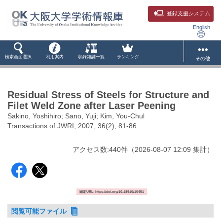
登録支援システム
English
検索画面選択
利用案内
収録雑誌一覧
ランキング
その他
Residual Stress of Steels for Structure and
Filet Weld Zone after Laser Peening
Sakino, Yoshihiro; Sano, Yuji; Kim, You-Chul
Transactions of JWRI, 2007, 36(2), 81-86
アクセス数:
440
件
（
2026-08-07
12:09 集計
）
固定URL: https://doi.org/10.18910/10451
閲覧可能ファイル