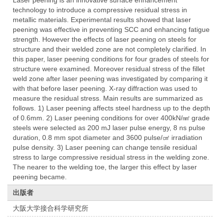
Laser peening is an innovative surface enhancement
technology to introduce a compressive residual stress in
metallic materials. Experimental results showed that laser
peening was effective in preventing SCC and enhancing fatigue
strength. However the effects of laser peening on steels for
structure and their welded zone are not completely clarified. In
this paper, laser peening conditions for four grades of steels for
structure were examined. Moreover residual stress of the fillet
weld zone after laser peening was investigated by comparing it
with that before laser peening. X-ray diffraction was used to
measure the residual stress. Main results are summarized as
follows. 1) Laser peening affects steel hardness up to the depth
of 0.6mm. 2) Laser peening conditions for over 400kN/㎟ grade
steels were selected as 200 mJ laser pulse energy, 8 ns pulse
duration, 0.8 mm spot diameter and 3600 pulse/㎠ irradiation
pulse density. 3) Laser peening can change tensile residual
stress to large compressive residual stress in the welding zone.
The nearer to the welding toe, the larger this effect by laser
peening became.
出版者
大阪大学接合科学研究所