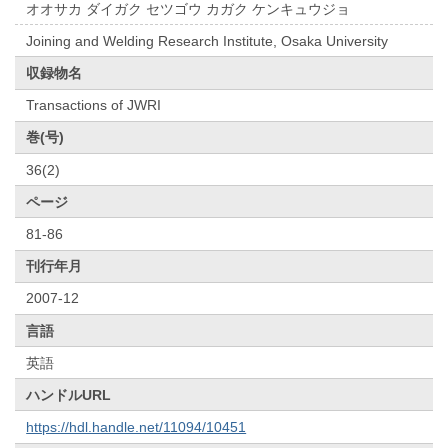
オオサカ ダイガク セツゴウ カガク ケンキュウジョ
Joining and Welding Research Institute, Osaka University
収録物名
Transactions of JWRI
巻(号)
36(2)
ページ
81-86
刊行年月
2007-12
言語
英語
ハンドルURL
https://hdl.handle.net/11094/10451