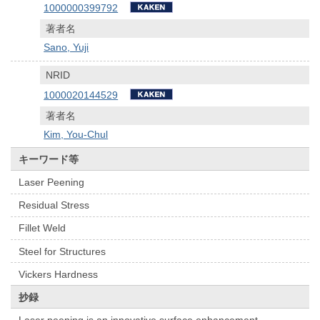
1000000399792
著者名
Sano, Yuji
NRID
1000020144529
著者名
Kim, You-Chul
キーワード等
Laser Peening
Residual Stress
Fillet Weld
Steel for Structures
Vickers Hardness
抄録