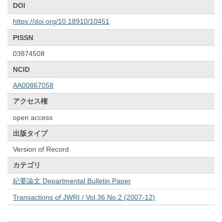
DOI
https://doi.org/10.18910/10451
PISSN
03874508
NCID
AA00867058
アクセス権
open access
出版タイプ
Version of Record
カテゴリ
紀要論文 Departmental Bulletin Paper
Transactions of JWRI / Vol.36 No.2 (2007-12)