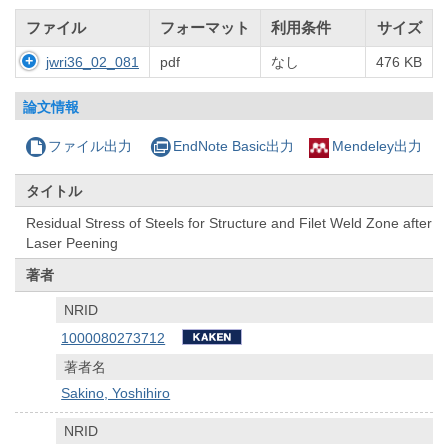
ファイル
フォーマット
利用条件
サイズ
jwri36_02_081
pdf
なし
476 KB
論文情報
ファイル出力
EndNote Basic出力
Mendeley出力
タイトル
Residual Stress of Steels for Structure and Filet Weld Zone after
Laser Peening
著者
NRID
1000080273712
著者名
Sakino, Yoshihiro
NRID