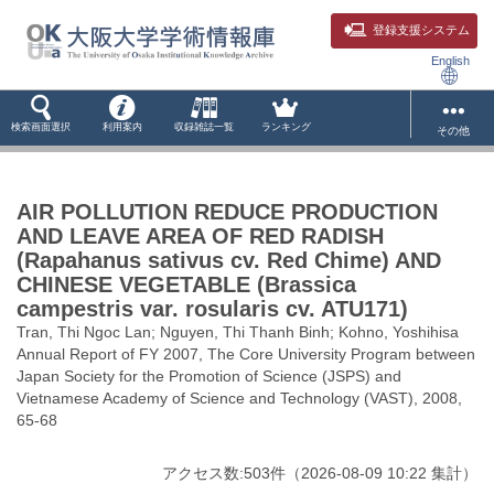
登録支援システム
English
検索画面選択
利用案内
収録雑誌一覧
ランキング
その他
AIR POLLUTION REDUCE PRODUCTION
AND LEAVE AREA OF RED RADISH
(Rapahanus sativus cv. Red Chime) AND
CHINESE VEGETABLE (Brassica
campestris var. rosularis cv. ATU171)
Tran, Thi Ngoc Lan; Nguyen, Thi Thanh Binh; Kohno, Yoshihisa
Annual Report of FY 2007, The Core University Program between
Japan Society for the Promotion of Science (JSPS) and
Vietnamese Academy of Science and Technology (VAST), 2008,
65-68
アクセス数:
503
件
（
2026-08-09
10:22 集計
）