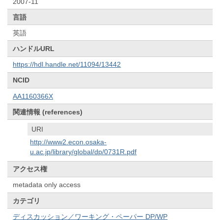
2007-11
言語
英語
ハンドルURL
https://hdl.handle.net/11094/13442
NCID
AA1160366X
関連情報 (references)
URI
http://www2.econ.osaka-
u.ac.jp/library/global/dp/0731R.pdf
アクセス権
metadata only access
カテゴリ
ディスカッション／ワーキング・ペーパー DP/WP