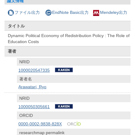
論文情報
ファイル出力
EndNote Basic出力
Mendeley出力
タイトル
Dynamic Political Economy of Redistribution Policy : The Role of
Education Costs
著者
NRID
1000020547335
著者名
Arawatari, Ryo
NRID
1000050305661
ORCID
0000-0002-9838-828X
researchmap permalink