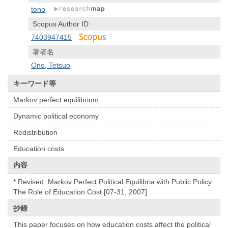
tono
Scopus Author ID
7403947415
著者名
Ono, Tetsuo
キーワード等
Markov perfect equilibrium
Dynamic political economy
Redistribution
Education costs
内容
* Revised: Markov Perfect Political Equilibria with Public Policy:
The Role of Education Cost [07-31, 2007]
抄録
This paper focuses on how education costs affect the political