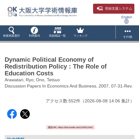
登録支援システム
English
検索画面選択
利用案内
収録雑誌一覧
ランキング
その他
Dynamic Political Economy of
Redistribution Policy : The Role of
Education Costs
Arawatari, Ryo; Ono, Tetsuo
Discussion Papers In Economics And Business, 2007, 07-31-Rev.
アクセス数:
552
件
（
2026-08-08
14:06 集計
）
固定URL: https://hdl.handle.net/11094/13442