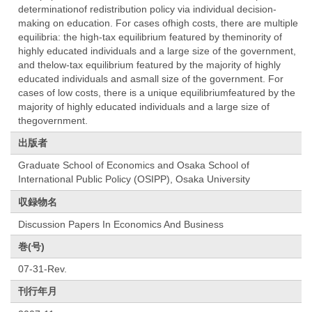
determinationof redistribution policy via individual decision-
making on education. For cases ofhigh costs, there are multiple
equilibria: the high-tax equilibrium featured by theminority of
highly educated individuals and a large size of the government,
and thelow-tax equilibrium featured by the majority of highly
educated individuals and asmall size of the government. For
cases of low costs, there is a unique equilibriumfeatured by the
majority of highly educated individuals and a large size of
thegovernment.
出版者
Graduate School of Economics and Osaka School of
International Public Policy (OSIPP), Osaka University
収録物名
Discussion Papers In Economics And Business
巻(号)
07-31-Rev.
刊行年月