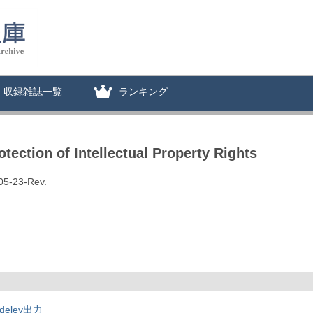
収録雑誌一覧
ランキング
ection of Intellectual Property Rights
05-23-Rev.
deley出力