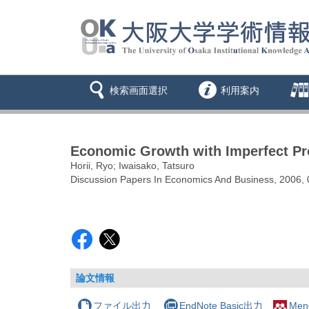
検索画面選択
利用案内
Economic Growth with Imperfect Prot
Horii, Ryo; Iwaisako, Tatsuro
Discussion Papers In Economics And Business, 2006, 
論文情報
ファイル出力
EndNote Basic出力
Men