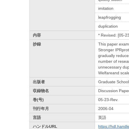
imitation
leapfrogging
duplication
内容
* Revised: [05-2
抄録
This paper exami
Stronger IPRprote
gradually reduces
number of researc
unnecessary dupl
Welfareand scale
出版者
Graduate School 
収録物名
Discussion Pape
巻(号)
05-23-Rev.
刊行年月
2006-04
言語
英語
ハンドルURL
https://hdl.hand