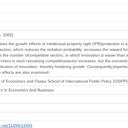
3, 2005]
nes the growth effects of intellectual property right (IPR)protection in
ction, which reduces the imitation probability, increases the reward fo
 the number ofcompetitive sectors, in which innovation is easier than i
hers in each remaining competitivesector increases, but the concentrati
ication of innovation, thereby hindering growth. Consequently,imperfec
 effects are also examined.
of Economics and Osaka School of International Public Policy (OSIPP)
rs In Economics And Business
le.net/11094/13449