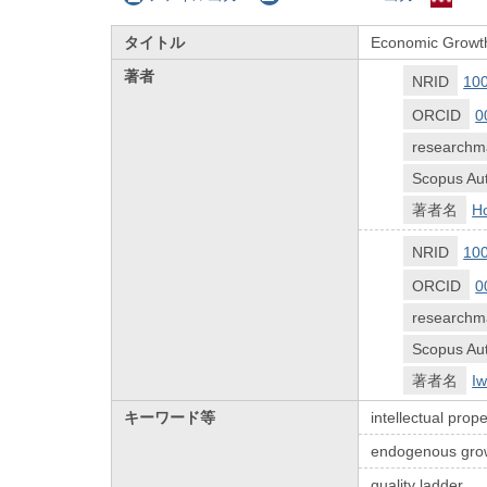
タイトル
Economic Growth 
著者
NRID
10
ORCID
0
researchm
Scopus Aut
著者名
Ho
NRID
10
ORCID
0
researchm
Scopus Aut
著者名
Iw
キーワード等
intellectual prope
endogenous gro
quality ladder