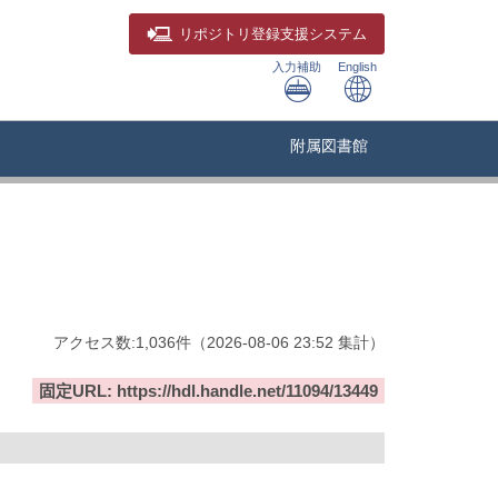
リポジトリ
登録支援システム
入力補助
English
附属図書館
アクセス数:
1,036
件
（
2026-08-06
23:52 集計
）
固定URL: https://hdl.handle.net/11094/13449