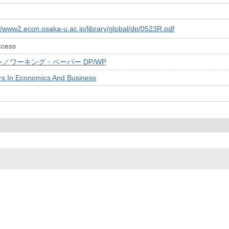
://www2.econ.osaka-u.ac.jp/library/global/dp/0523R.pdf
ccess
／ワーキング・ペーパー DP/WP
rs In Economics And Business
© 2022- The University of Osaka Libraries