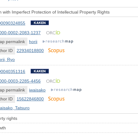
with Imperfect Protection of Intellectual Property Rights
00090324855
000-0002-2083-1237
ap permalink
horii
hor ID
22934018800
rii, Ryo
00040351316
000-0003-2285-4456
ap permalink
iwaisako
hor ID
15622846800
aisako, Tatsuro
rty rights
wth