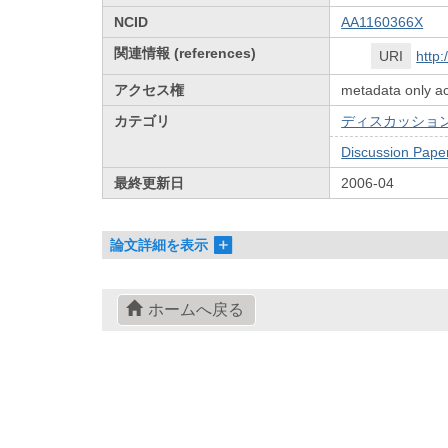
NCID
AA1160366X
関連情報 (references)
URI
http
アクセス権
metadata only a
カテゴリ
ディスカッション
Discussion Pape
最終更新日
2006-04
論文詳細を表示
ホームへ戻る