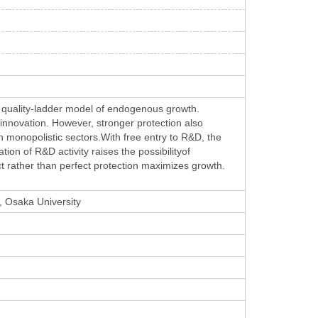
 a quality-ladder model of endogenous growth.
rinnovation. However, stronger protection also
n monopolistic sectors.With free entry to R&D, the
on of R&D activity raises the possibilityof
t rather than perfect protection maximizes growth.
, Osaka University