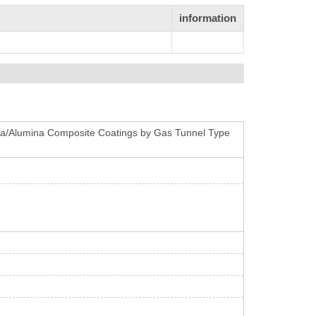
information
onia/Alumina Composite Coatings by Gas Tunnel Type