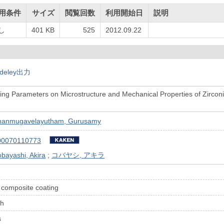
用条件
サイズ
閲覧回数
利用開始日
説明
し
401 KB
525
2012.09.22
deley出力
sing Parameters on Microstructure and Mechanical Properties of Zirc
g
hanmugavelayutham, Gurusamy
00070110773
bayashi, Akira
;
コバヤシ, アキラ
 composite coating
th
s