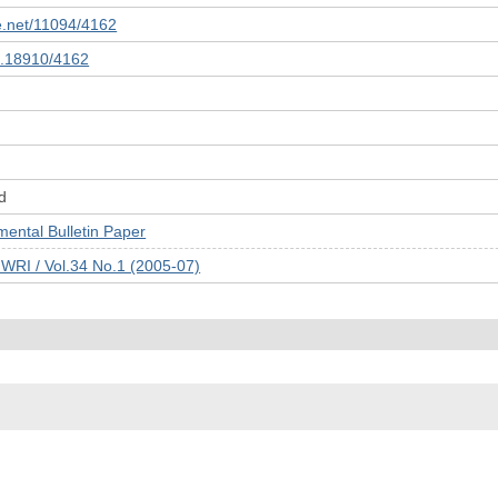
le.net/11094/4162
10.18910/4162
d
tal Bulletin Paper
JWRI / Vol.34 No.1 (2005-07)