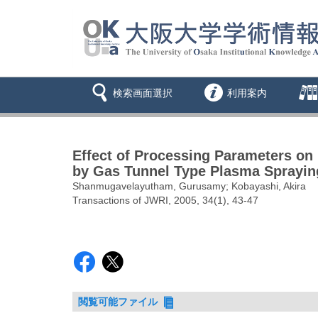
検索画面選択
利用案内
Effect of Processing Parameters on
by Gas Tunnel Type Plasma Sprayin
Shanmugavelayutham, Gurusamy; Kobayashi, Akira
Transactions of JWRI, 2005, 34(1), 43-47
閲覧可能ファイル