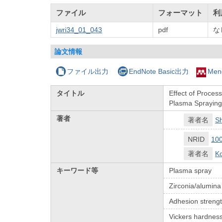
ファイル
フォーマット
利
jwri34_01_043
pdf
な
論文情報
ファイル出力
EndNote Basic出力
Men
タイトル
Effect of Proces
Plasma Sprayin
著者
著者名
S
NRID
10
著者名
Ko
キーワード等
Plasma spray
Zirconia/alumina
Adhesion streng
Vickers hardnes