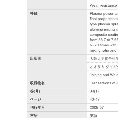
Wear resistance
抄録
Plasma power and
final properties 
type plasma spra
alumina mixing r
composite coatin
from 33.7 to 7.6
N=20 times with 
mixing ratio and
出版者
大阪大学接合科
オオサカ ダイガ
Joining and Weld
収録物名
Transactions of
巻(号)
34(1)
ページ
43-47
刊行年月
2005-07
言語
英語