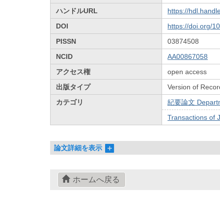
ハンドルURL
https://hdl.hand
DOI
https://doi.org/
PISSN
03874508
NCID
AA00867058
アクセス権
open access
出版タイプ
Version of Recor
カテゴリ
紀要論文 Departmen
Transactions of 
論文詳細を表示
ホームへ戻る