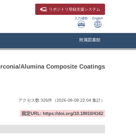
リポジトリ
登録支援システム
入力補助
English
附属図書館
Zirconia/Alumina Composite Coatings
アクセス数:
326
件
（
2026-08-08
22:04 集計
）
固定URL: https://doi.org/10.18910/4162