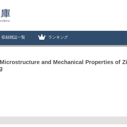
収録雑誌一覧
ランキング
 Microstructure and Mechanical Properties of 
g