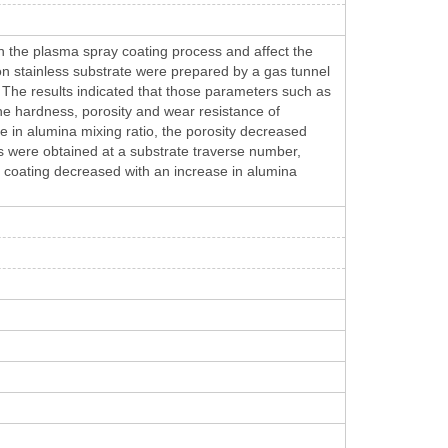
n the plasma spray coating process and affect the
 on stainless substrate were prepared by a gas tunnel
 The results indicated that those parameters such as
he hardness, porosity and wear resistance of
 in alumina mixing ratio, the porosity decreased
s were obtained at a substrate traverse number,
 coating decreased with an increase in alumina