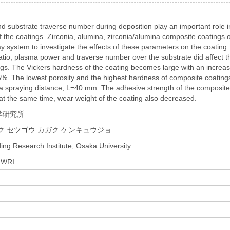
 substrate traverse number during deposition play an important role i
of the coatings. Zirconia, alumina, zirconia/alumina composite coatings
y system to investigate the effects of these parameters on the coating.
atio, plasma power and traverse number over the substrate did affect t
gs. The Vickers hardness of the coating becomes large with an increase
5%. The lowest porosity and the highest hardness of composite coating
a spraying distance, L=40 mm. The adhesive strength of the composite
 at the same time, wear weight of the coating also decreased.
学研究所
ク セツゴウ カガク ケンキュウジョ
ing Research Institute, Osaka University
 JWRI