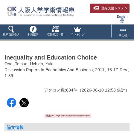
登録支援システム
English
検索画面選択
利用案内
収録雑誌一覧
ランキング
その他
Inequality and Education Choice
Ono, Tetsuo; Uchida, Yuki
Discussion Papers In Economics And Business, 2017, 16-17-Rev.,
1-39
アクセス数:
804
件
（
2026-08-10
12:53 集計
）
固定URL: https://hdl.handle.net/11094/56940
論文情報