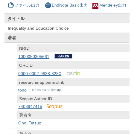
ファイル出力
EndNote Basic出力
Mendeley出力
タイトル
Inequality and Education Choice
著者
NRID
1000050305661
ORCID
0000-0002-9838-828X
researchmap permalink
tono
Scopus Author ID
7403947415
著者名
Ono, Tetsuo