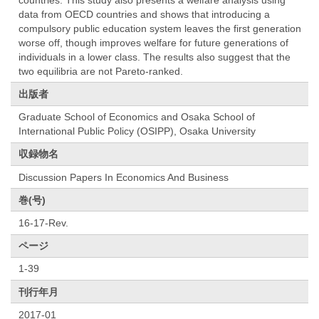
data from OECD countries and shows that introducing a
compulsory public education system leaves the first generation
worse off, though improves welfare for future generations of
individuals in a lower class. The results also suggest that the
two equilibria are not Pareto-ranked.
出版者
Graduate School of Economics and Osaka School of
International Public Policy (OSIPP), Osaka University
収録物名
Discussion Papers In Economics And Business
巻(号)
16-17-Rev.
ページ
1-39
刊行年月
2017-01