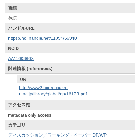
言語
英語
ハンドルURL
https://hdl.handle.net/11094/56940
NCID
AA1160366X
関連情報 (references)
URI
http://www2.econ.osaka-
u.ac.jp/library/global/dp/1617R.pdf
アクセス権
metadata only access
カテゴリ
ディスカッション／ワーキング・ペーパー DP/WP