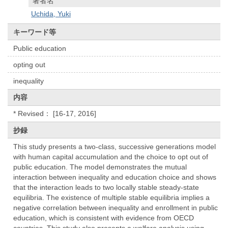
著者名
Uchida, Yuki
キーワード等
Public education
opting out
inequality
内容
* Revised： [16-17, 2016]
抄録
This study presents a two-class, successive generations model
with human capital accumulation and the choice to opt out of
public education. The model demonstrates the mutual
interaction between inequality and education choice and shows
that the interaction leads to two locally stable steady-state
equilibria. The existence of multiple stable equilibria implies a
negative correlation between inequality and enrollment in public
education, which is consistent with evidence from OECD
countries. This study also presents a welfare analysis using