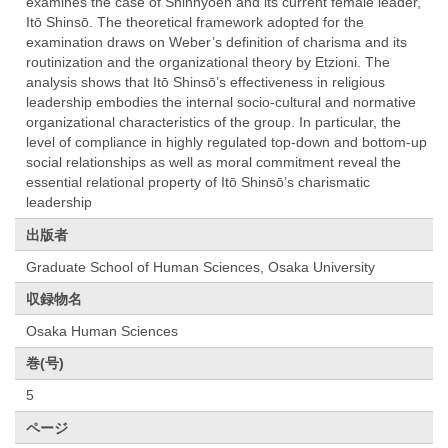
examines the case of Shinnyoen and its current female leader,
Itō Shinsō. The theoretical framework adopted for the
examination draws on Weber’s definition of charisma and its
routinization and the organizational theory by Etzioni. The
analysis shows that Itō Shinsō’s effectiveness in religious
leadership embodies the internal socio-cultural and normative
organizational characteristics of the group. In particular, the
level of compliance in highly regulated top-down and bottom-up
social relationships as well as moral commitment reveal the
essential relational property of Itō Shinsō’s charismatic
leadership
出版者
Graduate School of Human Sciences, Osaka University
収録物名
Osaka Human Sciences
巻(号)
5
ページ