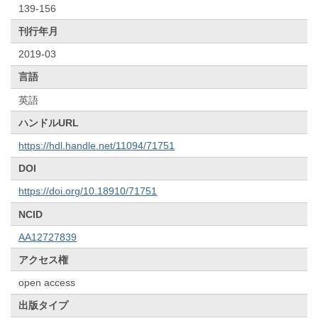
139-156
刊行年月
2019-03
言語
英語
ハンドルURL
https://hdl.handle.net/11094/71751
DOI
https://doi.org/10.18910/71751
NCID
AA12727839
アクセス権
open access
出版タイプ