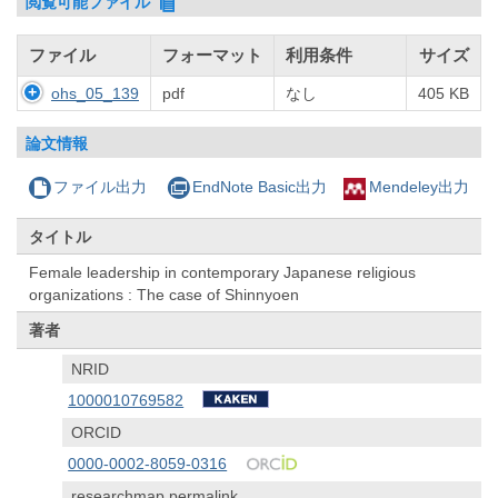
閲覧可能ファイル
ファイル
フォーマット
利用条件
サイズ
ohs_05_139
pdf
なし
405 KB
論文情報
ファイル出力
EndNote Basic出力
Mendeley出力
タイトル
Female leadership in contemporary Japanese religious
organizations : The case of Shinnyoen
著者
NRID
1000010769582
ORCID
0000-0002-8059-0316
researchmap permalink