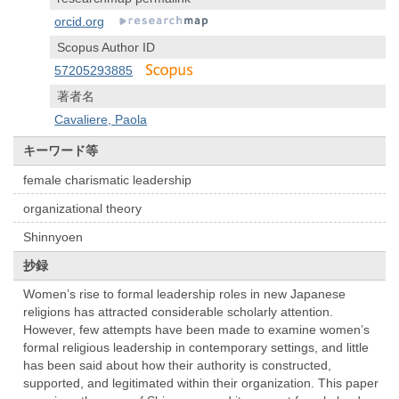
orcid.org
Scopus Author ID
57205293885
著者名
Cavaliere, Paola
キーワード等
female charismatic leadership
organizational theory
Shinnyoen
抄録
Women’s rise to formal leadership roles in new Japanese
religions has attracted considerable scholarly attention.
However, few attempts have been made to examine women’s
formal religious leadership in contemporary settings, and little
has been said about how their authority is constructed,
supported, and legitimated within their organization. This paper