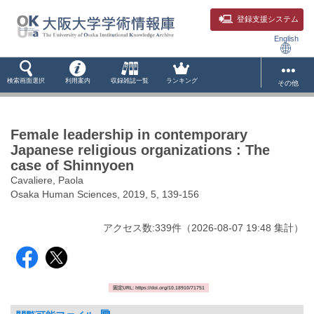
登録支援システム
English
検索画面選択
利用案内
収録雑誌一覧
ランキング
その他
Female leadership in contemporary
Japanese religious organizations : The
case of Shinnyoen
Cavaliere, Paola
Osaka Human Sciences, 2019, 5, 139-156
アクセス数:
339
件
（
2026-08-07
19:48 集計
）
固定URL: https://doi.org/10.18910/71751