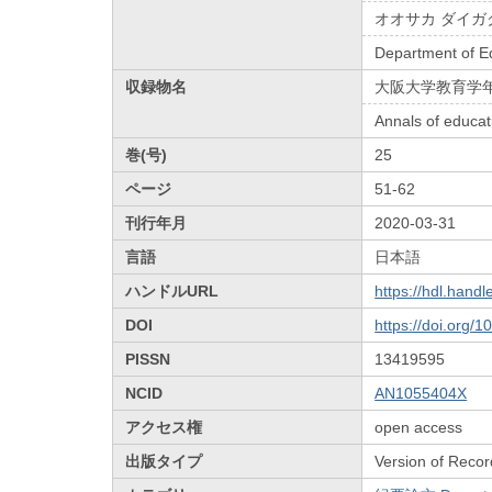
オオサカ ダイガ
Department of E
収録物名
大阪大学教育学
Annals of educat
巻(号)
25
ページ
51-62
刊行年月
2020-03-31
言語
日本語
ハンドルURL
https://hdl.hand
DOI
https://doi.org/
PISSN
13419595
NCID
AN1055404X
アクセス権
open access
出版タイプ
Version of Recor