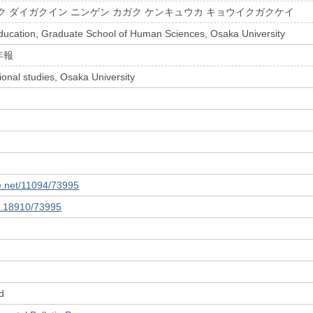
ク ダイガクイン ニンゲン カガク ケンキュウカ キョウイクガクケイ
ducation, Graduate School of Human Sciences, Osaka University
年報
ional studies, Osaka University
le.net/11094/73995
10.18910/73995
d