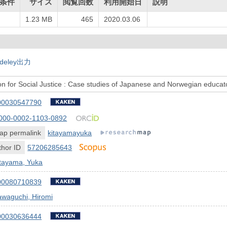
条件
サイズ
閲覧回数
利用開始日
説明
1.23 MB
465
2020.03.06
deley出力
n for Social Justice : Case studies of Japanese and Norwegian educat
00030547790
000-0002-1103-0892
ap permalink
kitayamayuka
hor ID
57206285643
itayama, Yuka
00080710839
awaguchi, Hiromi
00030636444