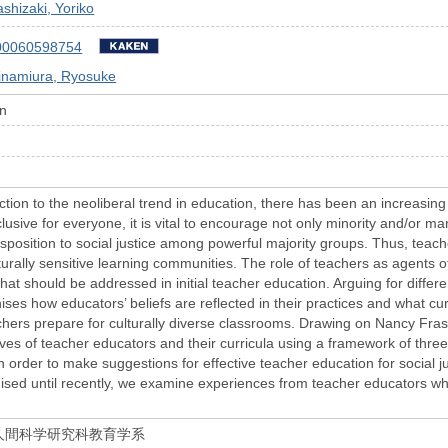
shizaki, Yoriko
00060598754
inamiura, Ryosuke
on
tion to the neoliberal trend in education, there has been an increasing
usive for everyone, it is vital to encourage not only minority and/or mar
isposition to social justice among powerful majority groups. Thus, teac
turally sensitive learning communities. The role of teachers as agents o
hat should be addressed in initial teacher education. Arguing for diffe
inises how educators’ beliefs are reflected in their practices and what 
chers prepare for culturally diverse classrooms. Drawing on Nancy Fraser
es of teacher educators and their curricula using a framework of three c
n order to make suggestions for effective teacher education for social ju
ised until recently, we examine experiences from teacher educators wh
人間科学研究科教育学系