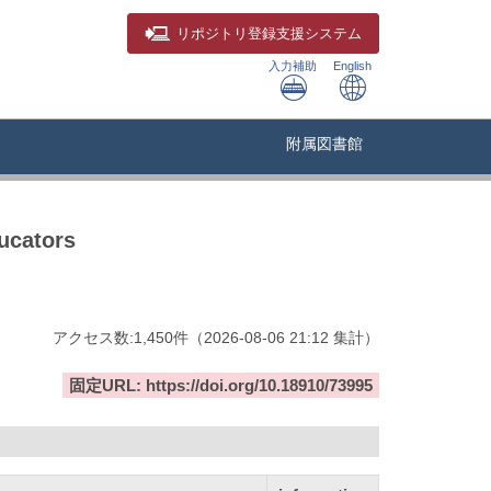
リポジトリ
登録支援システム
入力補助
English
附属図書館
ucators
アクセス数:
1,450
件
（
2026-08-06
21:12 集計
）
固定URL: https://doi.org/10.18910/73995