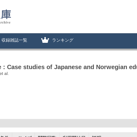
収録雑誌一覧
ランキング
ce : Case studies of Japanese and Norwegian ed
t al.