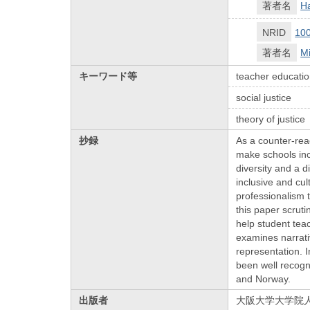
著者名
Ha
NRID
10
著者名
M
キーワード等
teacher educati
social justice
theory of justice
抄録
As a counter-reac
make schools incl
diversity and a d
inclusive and cul
professionalism t
this paper scrut
help student tea
examines narrativ
representation. I
been well recogn
and Norway.
出版者
大阪大学大学院