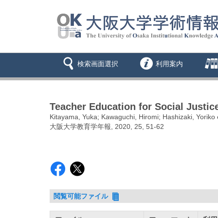
検索画面選択
利用案内
Teacher Education for Social Justi
Kitayama, Yuka; Kawaguchi, Hiromi; Hashizaki, Yoriko e
大阪大学教育学年報, 2020, 25, 51-62
閲覧可能ファイル