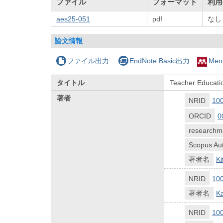
ファイル
フォーマット
利用
aes25-051
pdf
なし
論文情報
ファイル出力
EndNote Basic出力
Men
タイトル
Teacher Educatio
著者
NRID
10
ORCID
0
researchm
Scopus Aut
著者名
K
NRID
10
著者名
K
NRID
10