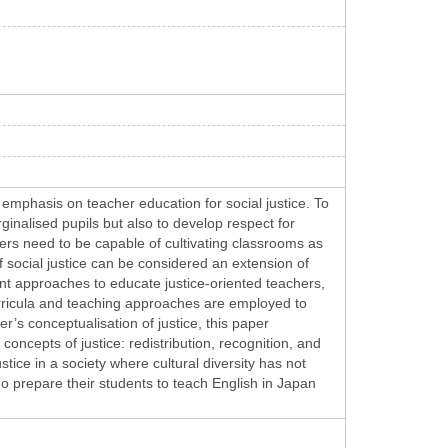
 emphasis on teacher education for social justice. To
ginalised pupils but also to develop respect for
hers need to be capable of cultivating classrooms as
f social justice can be considered an extension of
rent approaches to educate justice-oriented teachers,
curricula and teaching approaches are employed to
’s conceptualisation of justice, this paper
oncepts of justice: redistribution, recognition, and
stice in a society where cultural diversity has not
o prepare their students to teach English in Japan