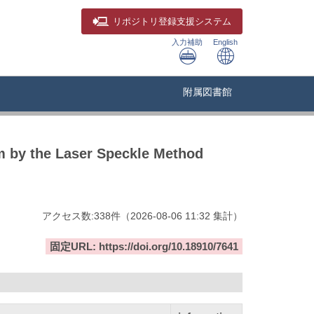
リポジトリ
登録支援システム
入力補助
English
附属図書館
m by the Laser Speckle Method
アクセス数:
338
件
（
2026-08-06
11:32 集計
）
固定URL: https://doi.org/10.18910/7641