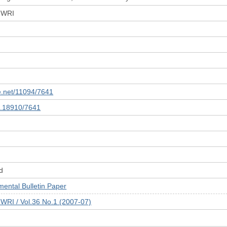
 JWRI
le.net/11094/7641
10.18910/7641
d
tal Bulletin Paper
JWRI / Vol.36 No.1 (2007-07)