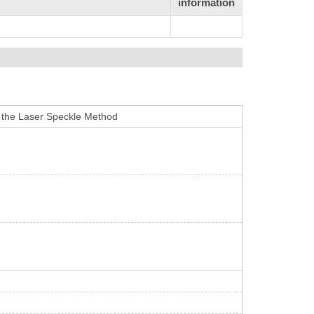
information
 the Laser Speckle Method