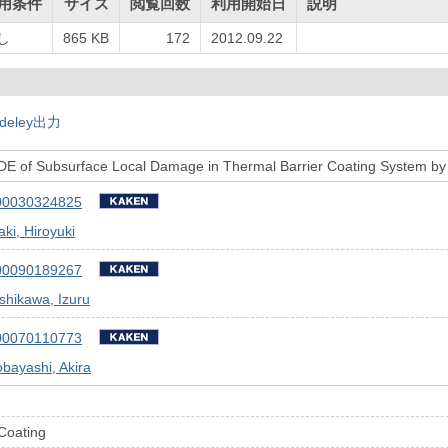
用条件
サイズ
閲覧回数
利用開始日
説明
し
865 KB
172
2012.09.22
deley出力
NDE of Subsurface Local Damage in Thermal Barrier Coating System by
00030324825
ki, Hiroyuki
00090189267
shikawa, Izuru
00070110773
bayashi, Akira
Coating