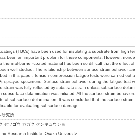
g
coatings (TBCs) have been used for insulating a substrate from high te
 has been an important problem for these components. However, nondes
a thermal-barrier-coated material has been so difficult that the effect of 
 been well studied. The relationship between surface strain behavior an
ribed in this paper. Tension-compression fatigue tests were carried ou
₃-sprayed specimens. Surface strain behavior during the fatigue test 
e strain was fully reflected by substrate strain unless subsurface delam
subsurface delamination was initiated. All the surface strain behaviors
ate of subsurface delamination. It was concluded that the surface strai
icable for evaluating subsurface damage.
学研究所
ク セツゴウ カガク ケンキュウジョ
ing Research Institute, Osaka University