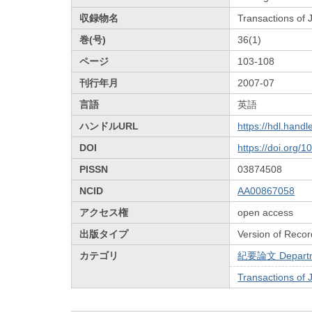
収録物名
Transactions of
巻(号)
36(1)
ページ
103-108
刊行年月
2007-07
言語
英語
ハンドルURL
https://hdl.hand
DOI
https://doi.org/
PISSN
03874508
NCID
AA00867058
アクセス権
open access
出版タイプ
Version of Recor
カテゴリ
紀要論文 Departmen
Transactions of 