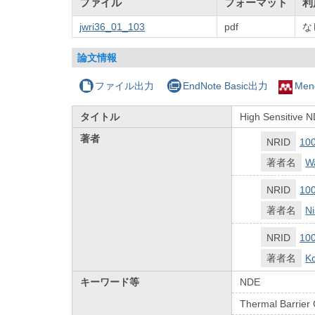
ファイル
フォーマット
利
jwri36_01_103
pdf
な
論文情報
ファイル出力
EndNote Basic出力
Men
タイトル
High Sensitive 
著者
NRID
10
著者名
Wa
NRID
10
著者名
Ni
NRID
10
著者名
Ko
キーワード等
NDE
Thermal Barrier 