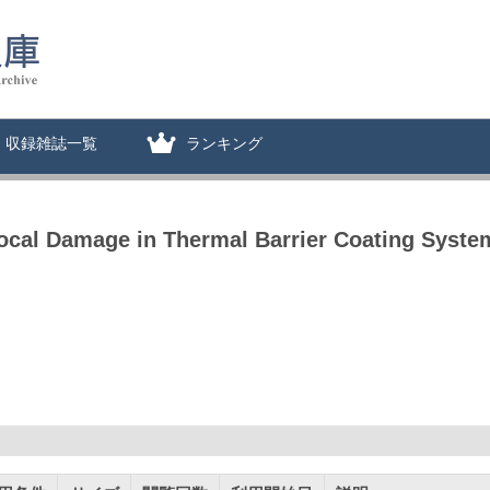
収録雑誌一覧
ランキング
ocal Damage in Thermal Barrier Coating Syste