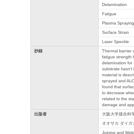
Delamination
Fatigue
Plasma Sprayin
Surface Strain
Laser Speckle
抄録
Thermal barrier 
fatigue strength
delamination for 
substrate hasn't
material is desc
sprayed and Al₂O
found that surfac
to decrease when 
related to the st
damage and appl
出版者
大阪大学接合科
オオサカ ダイガ
Joining and Weld