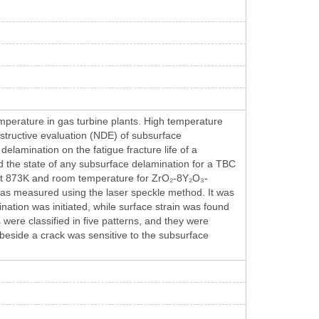
mperature in gas turbine plants. High temperature
tructive evaluation (NDE) of subsurface
delamination on the fatigue fracture life of a
d the state of any subsurface delamination for a TBC
t at 873K and room temperature for ZrO₂-8Y₂O₃-
was measured using the laser speckle method. It was
ination was initiated, while surface strain was found
 were classified in five patterns, and they were
n beside a crack was sensitive to the subsurface