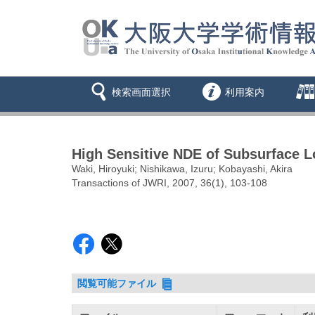
検索画面選択
利用案内
High Sensitive NDE of Subsurface L
Waki, Hiroyuki; Nishikawa, Izuru; Kobayashi, Akira
Transactions of JWRI, 2007, 36(1), 103-108
閲覧可能ファイル