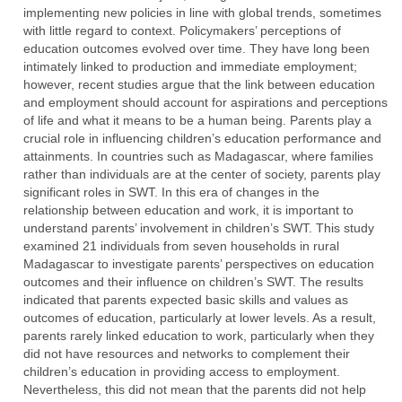
implementing new policies in line with global trends, sometimes
with little regard to context. Policymakers’ perceptions of
education outcomes evolved over time. They have long been
intimately linked to production and immediate employment;
however, recent studies argue that the link between education
and employment should account for aspirations and perceptions
of life and what it means to be a human being. Parents play a
crucial role in influencing children’s education performance and
attainments. In countries such as Madagascar, where families
rather than individuals are at the center of society, parents play
significant roles in SWT. In this era of changes in the
relationship between education and work, it is important to
understand parents’ involvement in children’s SWT. This study
examined 21 individuals from seven households in rural
Madagascar to investigate parents’ perspectives on education
outcomes and their influence on children’s SWT. The results
indicated that parents expected basic skills and values as
outcomes of education, particularly at lower levels. As a result,
parents rarely linked education to work, particularly when they
did not have resources and networks to complement their
children’s education in providing access to employment.
Nevertheless, this did not mean that the parents did not help