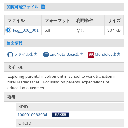
閲覧可能ファイル
ファイル
フォーマット
利用条件
サイズ
ksgj_006_001
pdf
なし
337 KB
論文情報
ファイル出力
EndNote Basic出力
Mendeley出力
タイトル
Exploring parental involvement in school to work transition in
rural Madagascar : Focusing on parents’ expectations of
education outcomes
著者
NRID
1000010983984
ORCID