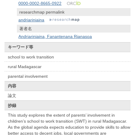
0000-0002-8665-0922
researchmap permalink
andriariniaina
著者名
Andriariniaina, Fanantenana Rianasoa
キーワード等
school to work transition
rural Madagascar
parental involvement
内容
論文
抄録
This study explores the extent of parents’ involvement in
children’s school to work transition (SWT) in rural Madagascar.
As the global agenda expects education to provide skills to allow
better access to decent jobs, local governments are