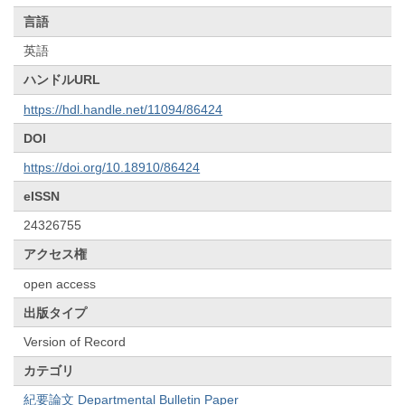
言語
英語
ハンドルURL
https://hdl.handle.net/11094/86424
DOI
https://doi.org/10.18910/86424
eISSN
24326755
アクセス権
open access
出版タイプ
Version of Record
カテゴリ
紀要論文 Departmental Bulletin Paper