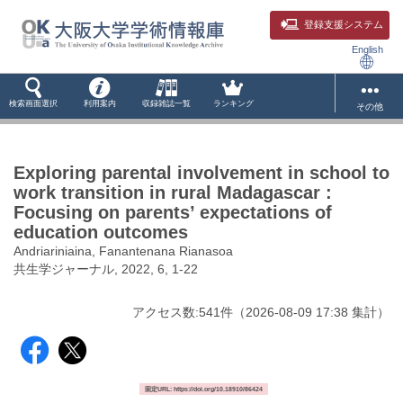
登録支援システム
English
検索画面選択
利用案内
収録雑誌一覧
ランキング
その他
Exploring parental involvement in school to
work transition in rural Madagascar :
Focusing on parents’ expectations of
education outcomes
Andriariniaina, Fanantenana Rianasoa
共生学ジャーナル, 2022, 6, 1-22
アクセス数:
541
件
（
2026-08-09
17:38 集計
）
固定URL: https://doi.org/10.18910/86424