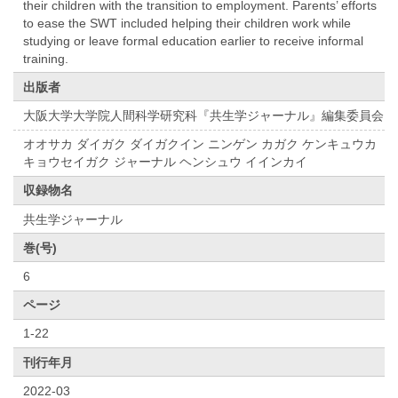
their children with the transition to employment. Parents’ efforts
to ease the SWT included helping their children work while
studying or leave formal education earlier to receive informal
training.
出版者
大阪大学大学院人間科学研究科『共⽣学ジャーナル』編集委員会
オオサカ ダイガク ダイガクイン ニンゲン カガク ケンキュウカ
キョウセイガク ジャーナル ヘンシュウ イインカイ
収録物名
共生学ジャーナル
巻(号)
6
ページ
1-22
刊行年月
2022-03