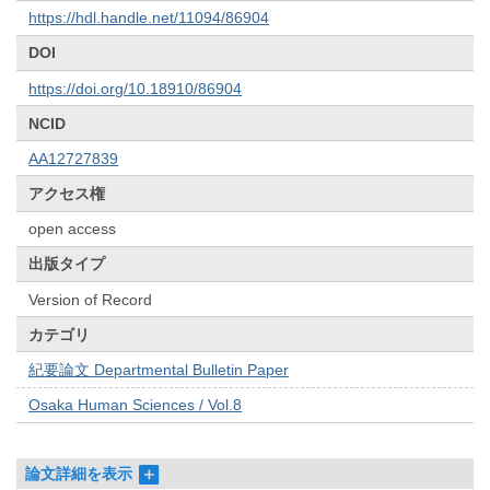
https://hdl.handle.net/11094/86904
DOI
https://doi.org/10.18910/86904
NCID
AA12727839
アクセス権
open access
出版タイプ
Version of Record
カテゴリ
紀要論文 Departmental Bulletin Paper
Osaka Human Sciences / Vol.8
論文詳細を表示