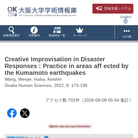
登録支援システム
English
検索画面選択
利用案内
収録雑誌一覧
ランキング
その他
Creative Improvisation in Disaster
Responses : Practice in areas aff ected by
the Kumamoto earthquakes
Wang, Wenjie; Inaba, Keishin
Osaka Human Sciences, 2022, 8, 173-196
アクセス数:
702
件
（
2026-08-08
05:04 集計
）
固定URL: https://doi.org/10.18910/86904