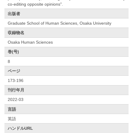
co-editing opposite opinions".
出版者
Graduate School of Human Sciences, Osaka University
収録物名
Osaka Human Sciences
巻(号)
8
ページ
173-196
刊行年月
2022-03
言語
英語
ハンドルURL