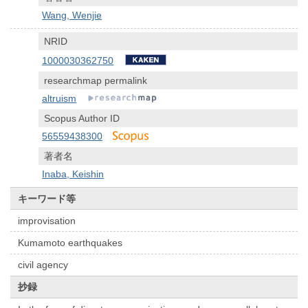
Wang, Wenjie
NRID
1000030362750
researchmap permalink
altruism
Scopus Author ID
56559438300
著者名
Inaba, Keishin
キーワード等
improvisation
Kumamoto earthquakes
civil agency
抄録