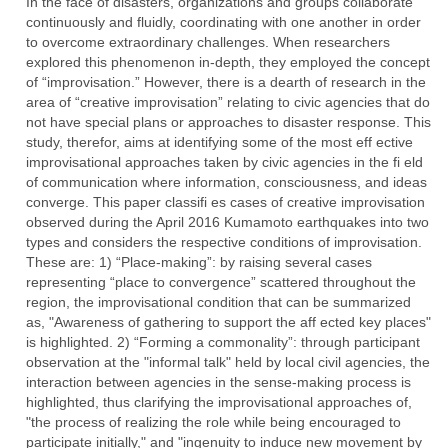
In the face of disasters, organizations and groups collaborate
continuously and fluidly, coordinating with one another in order
to overcome extraordinary challenges. When researchers
explored this phenomenon in-depth, they employed the concept
of “improvisation.” However, there is a dearth of research in the
area of “creative improvisation” relating to civic agencies that do
not have special plans or approaches to disaster response. This
study, therefor, aims at identifying some of the most eff ective
improvisational approaches taken by civic agencies in the fi eld
of communication where information, consciousness, and ideas
converge. This paper classifi es cases of creative improvisation
observed during the April 2016 Kumamoto earthquakes into two
types and considers the respective conditions of improvisation.
These are: 1) “Place-making”: by raising several cases
representing “place to convergence” scattered throughout the
region, the improvisational condition that can be summarized
as, "Awareness of gathering to support the aff ected key places"
is highlighted. 2) “Forming a commonality”: through participant
observation at the "informal talk" held by local civil agencies, the
interaction between agencies in the sense-making process is
highlighted, thus clarifying the improvisational approaches of,
"the process of realizing the role while being encouraged to
participate initially," and "ingenuity to induce new movement by