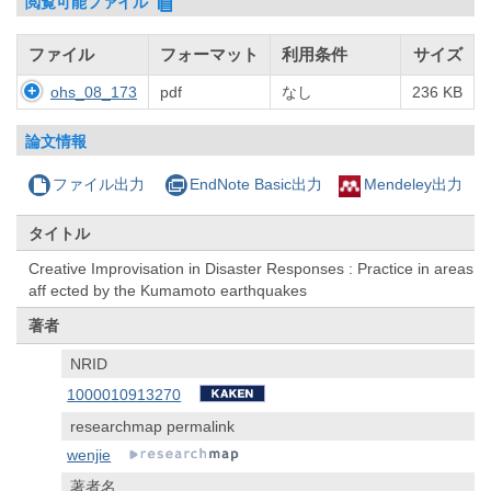
閲覧可能ファイル
ファイル
フォーマット
利用条件
サイズ
ohs_08_173
pdf
なし
236 KB
論文情報
ファイル出力
EndNote Basic出力
Mendeley出力
タイトル
Creative Improvisation in Disaster Responses : Practice in areas
aff ected by the Kumamoto earthquakes
著者
NRID
1000010913270
researchmap permalink
wenjie
著者名