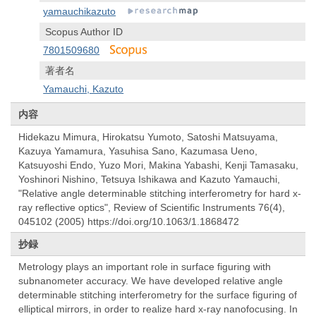
yamauchikazuto
Scopus Author ID
7801509680
著者名
Yamauchi, Kazuto
内容
Hidekazu Mimura, Hirokatsu Yumoto, Satoshi Matsuyama,
Kazuya Yamamura, Yasuhisa Sano, Kazumasa Ueno,
Katsuyoshi Endo, Yuzo Mori, Makina Yabashi, Kenji Tamasaku,
Yoshinori Nishino, Tetsuya Ishikawa and Kazuto Yamauchi,
"Relative angle determinable stitching interferometry for hard x-
ray reflective optics", Review of Scientific Instruments 76(4),
045102 (2005) https://doi.org/10.1063/1.1868472
抄録
Metrology plays an important role in surface figuring with
subnanometer accuracy. We have developed relative angle
determinable stitching interferometry for the surface figuring of
elliptical mirrors, in order to realize hard x-ray nanofocusing. In