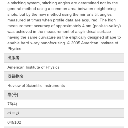
a stitching system, stitching angles are determined not by the
general method using a common area between neighboring
shots, but by the new method using the mirror's tilt angles
measured at times when profile data are acquired. The high
measurement accuracy of approximately 4 nm (peak-to-valley)
was achieved in the measurement of a cylindrical surface
having the same curvature as the elliptically designed shape to
enable hard x-ray nanofocusing. © 2005 American Institute of
Physics.
出版者
American Institute of Physics
収録物名
Review of Scientific Instruments
巻(号)
76(4)
ページ
045102