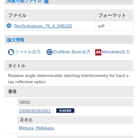
閲覧可能ファイル
ファイル
フォーマット
RevSciInstrum_76_4_045102
pdf
論文情報
ファイル出力
EndNote Basic出力
Mendeley出力
タイトル
Relative angle determinable stitching interferometry for hard x-
ray reflective optics
著者
NRID
1000030362651
著者名
Mimura, Hidekazu