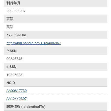
刊行年月
2005-03-16
言語
英語
ハンドルURL
https://hdl.handle.net/11094/86967
PISSN
00346748
eISSN
10897623
NCID
AA00817730
AA12442307
関連情報 (isIdenticalTo)