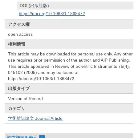
DOI (出版社版)
https://doi.org/10.1063/1.1868472
アクセス権
open access
権利情報
This article may be downloaded for personal use only. Any other
use requires prior permission of the author and AIP Publishing.
This article appeared in Review of Scientific Instruments 76(4),
045102 (2005) and may be found at
https://doi.org/10.1063/1.1868472.
出版タイプ
Version of Record
カテゴリ
学術雑誌論文 Journal Article
論文詳細を表示