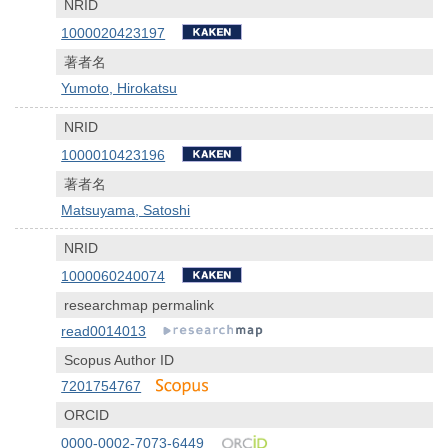
NRID
1000020423197
著者名
Yumoto, Hirokatsu
NRID
1000010423196
著者名
Matsuyama, Satoshi
NRID
1000060240074
researchmap permalink
read0014013
Scopus Author ID
7201754767
ORCID
0000-0002-7073-6449