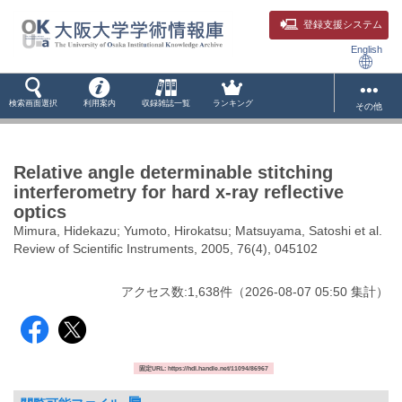
登録支援システム
English
検索画面選択
利用案内
収録雑誌一覧
ランキング
その他
Relative angle determinable stitching
interferometry for hard x-ray reflective
optics
Mimura, Hidekazu; Yumoto, Hirokatsu; Matsuyama, Satoshi et al.
Review of Scientific Instruments, 2005, 76(4), 045102
アクセス数:
1,638
件
（
2026-08-07
05:50 集計
）
固定URL: https://hdl.handle.net/11094/86967