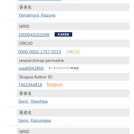
著者名
Yamamura, Kazuya
NRID
1000040252598
ORCID
0000-0002-1767-922X
researchmap permalink
read0042804
Scopus Author ID
7402344818
著者名
Sano, Yasuhisa
著者名
Ueno, Kazumasa
NRID