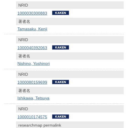
NRID
1000030300883
著者名
Tamasaku, Kenji
NRID
1000040392063
著者名
Nishino, Yoshinori
NRID
1000080159699
著者名
Ishikawa, Tetsuya
NRID
1000010174575
researchmap permalink