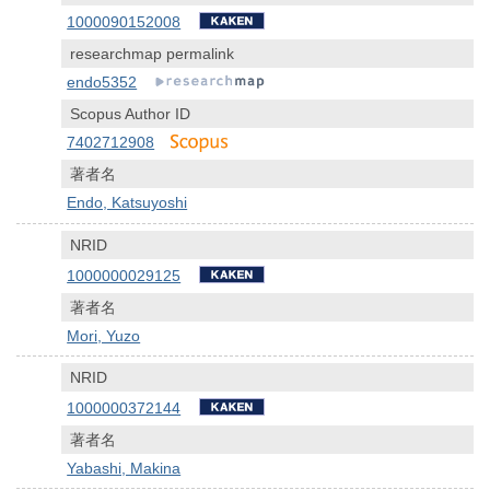
1000090152008
researchmap permalink
endo5352
Scopus Author ID
7402712908
著者名
Endo, Katsuyoshi
NRID
1000000029125
著者名
Mori, Yuzo
NRID
1000000372144
著者名
Yabashi, Makina