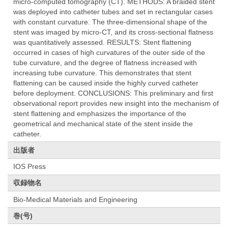
micro-computed tomography (CT). METHODS: A braided stent
was deployed into catheter tubes and set in rectangular cases
with constant curvature. The three-dimensional shape of the
stent was imaged by micro-CT, and its cross-sectional flatness
was quantitatively assessed. RESULTS: Stent flattening
occurred in cases of high curvatures of the outer side of the
tube curvature, and the degree of flatness increased with
increasing tube curvature. This demonstrates that stent
flattening can be caused inside the highly curved catheter
before deployment. CONCLUSIONS: This preliminary and first
observational report provides new insight into the mechanism of
stent flattening and emphasizes the importance of the
geometrical and mechanical state of the stent inside the
catheter.
出版者
IOS Press
収録物名
Bio-Medical Materials and Engineering
巻(号)