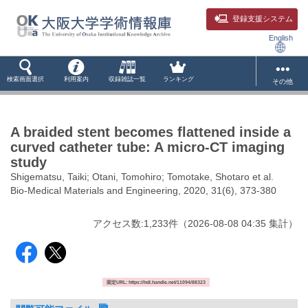
登録支援システム
English
検索画面選択
利用案内
収録雑誌一覧
ランキング
その他
A braided stent becomes flattened inside a
curved catheter tube: A micro-CT imaging
study
Shigematsu, Taiki; Otani, Tomohiro; Tomotake, Shotaro et al.
Bio-Medical Materials and Engineering, 2020, 31(6), 373-380
アクセス数:
1,233
件
（
2026-08-08
04:35 集計
）
固定URL: https://hdl.handle.net/11094/88323