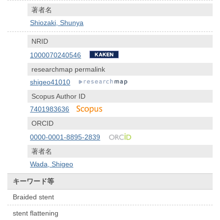
著者名
Shiozaki, Shunya
NRID
1000070240546
researchmap permalink
shigeo41010
Scopus Author ID
7401983636
ORCID
0000-0001-8895-2839
著者名
Wada, Shigeo
キーワード等
Braided stent
stent flattening