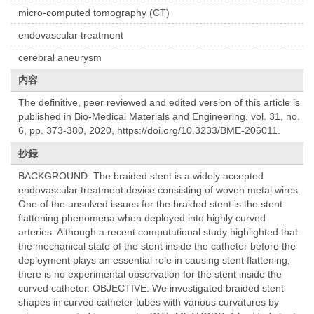
micro-computed tomography (CT)
endovascular treatment
cerebral aneurysm
内容
The definitive, peer reviewed and edited version of this article is
published in Bio-Medical Materials and Engineering, vol. 31, no.
6, pp. 373-380, 2020, https://doi.org/10.3233/BME-206011.
抄録
BACKGROUND: The braided stent is a widely accepted
endovascular treatment device consisting of woven metal wires.
One of the unsolved issues for the braided stent is the stent
flattening phenomena when deployed into highly curved
arteries. Although a recent computational study highlighted that
the mechanical state of the stent inside the catheter before the
deployment plays an essential role in causing stent flattening,
there is no experimental observation for the stent inside the
curved catheter. OBJECTIVE: We investigated braided stent
shapes in curved catheter tubes with various curvatures by