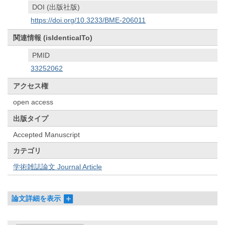
DOI (出版社版)
https://doi.org/10.3233/BME-206011
関連情報 (isIdenticalTo)
PMID
33252062
アクセス権
open access
出版タイプ
Accepted Manuscript
カテゴリ
学術雑誌論文 Journal Article
論文詳細を表示