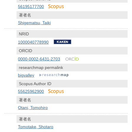
56195177700
著者名
Shigematsu, Taiki
NRID
1000040778990
ORCID
0000-0002-6431-2703
researchmap permalink
bigvalley
Scopus Author ID
55625962900
著者名
Otani, Tomohiro
著者名
Tomotake, Shotaro