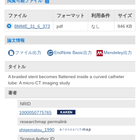
閲覧可能ファイル
ファイル
フォーマット
利用条件
サイズ
BMME_31_6_373
pdf
なし
946 KB
論文情報
ファイル出力
EndNote Basic出力
Mendeley出力
タイトル
A braided stent becomes flattened inside a curved catheter
tube: A micro-CT imaging study
著者
NRID
1000050775765
researchmap permalink
shigematsu_1990
Scopus Author ID