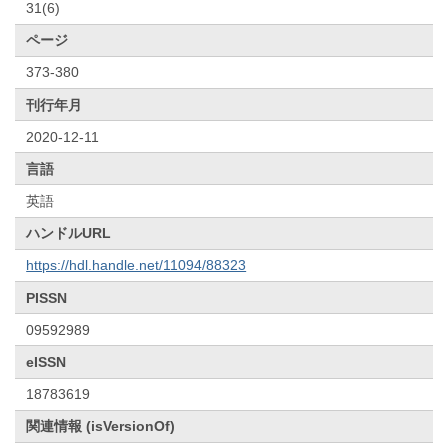
31(6)
ページ
373-380
刊行年月
2020-12-11
言語
英語
ハンドルURL
https://hdl.handle.net/11094/88323
PISSN
09592989
eISSN
18783619
関連情報 (isVersionOf)