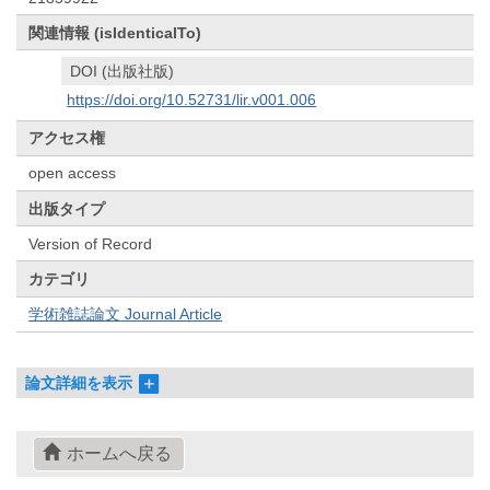
関連情報 (isIdenticalTo)
DOI (出版社版)
https://doi.org/10.52731/lir.v001.006
アクセス権
open access
出版タイプ
Version of Record
カテゴリ
学術雑誌論文 Journal Article
論文詳細を表示
ホームへ戻る