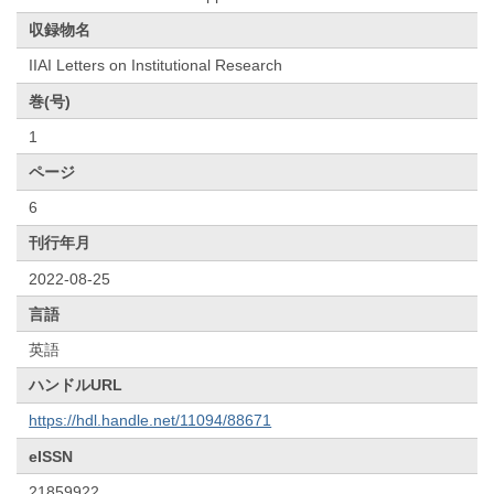
収録物名
IIAI Letters on Institutional Research
巻(号)
1
ページ
6
刊行年月
2022-08-25
言語
英語
ハンドルURL
https://hdl.handle.net/11094/88671
eISSN
21859922