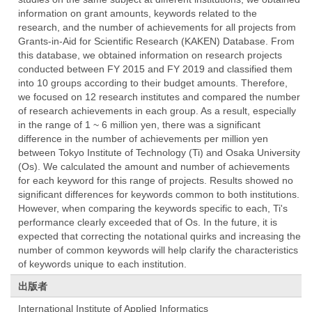
information on grant amounts, keywords related to the
research, and the number of achievements for all projects from
Grants-in-Aid for Scientific Research (KAKEN) Database. From
this database, we obtained information on research projects
conducted between FY 2015 and FY 2019 and classified them
into 10 groups according to their budget amounts. Therefore,
we focused on 12 research institutes and compared the number
of research achievements in each group. As a result, especially
in the range of 1 ~ 6 million yen, there was a significant
difference in the number of achievements per million yen
between Tokyo Institute of Technology (Ti) and Osaka University
(Os). We calculated the amount and number of achievements
for each keyword for this range of projects. Results showed no
significant differences for keywords common to both institutions.
However, when comparing the keywords specific to each, Ti's
performance clearly exceeded that of Os. In the future, it is
expected that correcting the notational quirks and increasing the
number of common keywords will help clarify the characteristics
of keywords unique to each institution.
出版者
International Institute of Applied Informatics