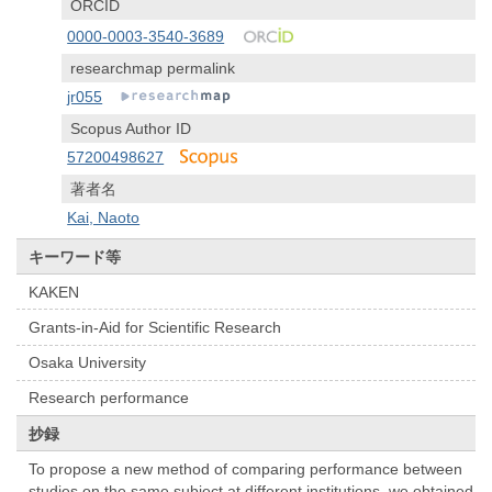
ORCID
0000-0003-3540-3689
researchmap permalink
jr055
Scopus Author ID
57200498627
著者名
Kai, Naoto
キーワード等
KAKEN
Grants-in-Aid for Scientific Research
Osaka University
Research performance
抄録
To propose a new method of comparing performance between
studies on the same subject at different institutions, we obtained