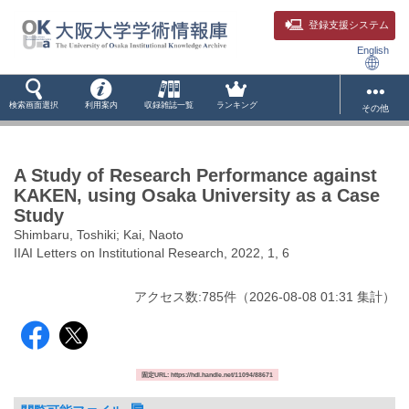
登録支援システム
English
検索画面選択
利用案内
収録雑誌一覧
ランキング
その他
A Study of Research Performance against
KAKEN, using Osaka University as a Case
Study
Shimbaru, Toshiki; Kai, Naoto
IIAI Letters on Institutional Research, 2022, 1, 6
アクセス数:
785
件
（
2026-08-08
01:31 集計
）
固定URL: https://hdl.handle.net/11094/88671