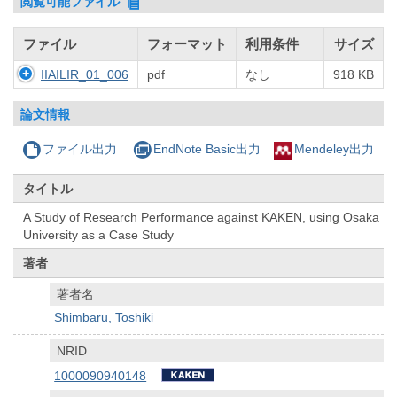
閲覧可能ファイル
ファイル
フォーマット
利用条件
サイズ
IIAILIR_01_006
pdf
なし
918 KB
論文情報
ファイル出力
EndNote Basic出力
Mendeley出力
タイトル
A Study of Research Performance against KAKEN, using Osaka
University as a Case Study
著者
著者名
Shimbaru, Toshiki
NRID
1000090940148