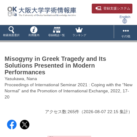
登録支援システム
English
検索画面選択
利用案内
収録雑誌一覧
ランキング
その他
Misogyny in Greek Tragedy and Its
Solutions Presented in Modern
Performances
Yasukawa, Nana
Proceedings of International Seminar 2021 : Coping with the “New
Normal” and the Promotion of International Exchange, 2022, 17-
20
アクセス数:
265
件
（
2026-08-07
22:15 集計
）