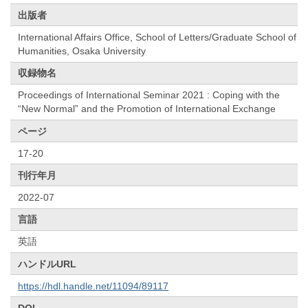
出版者
International Affairs Office, School of Letters/Graduate School of
Humanities, Osaka University
収録物名
Proceedings of International Seminar 2021 : Coping with the
“New Normal” and the Promotion of International Exchange
ページ
17-20
刊行年月
2022-07
言語
英語
ハンドルURL
https://hdl.handle.net/11094/89117