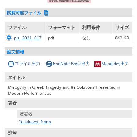
固定URL: https://doi.org/10.18910/89117
閲覧可能ファイル
ファイル
フォーマット
利用条件
サイズ
pis_2021_017
pdf
なし
849 KB
論文情報
ファイル出力
EndNote Basic出力
Mendeley出力
タイトル
Misogyny in Greek Tragedy and Its Solutions Presented in
Modern Performances
著者
著者名
Yasukawa, Nana
抄録