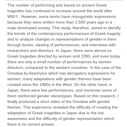
The number of performing arts based on ancient Greek
tragedies has continued to increase around the world after
WWⅡ. However, some works have misogynistic expressions
because they were written more than 2,500 years ago in a
male-dominated society. This study, therefore, aimed to identify
the trends of the contemporary performances of Greek tragedy
and to analyze changes in representations of gender in them
through books, viewing of performances, and interviews with
researchers and directors. In Japan, there were almost no
Greek tragedies directed by women until 1990, and even today
there are only a small number of performances by women
directors, compared to the western countries. In the case of the
Oresteia by Aeschylus which has derogatory expressions for
women, many adaptations with gender themes have been
created since the 1980s in the West. On the other hand, in
Japan, there were few performances, and moreover some of
them reinforced gender stereotypes. Based on this research, I
finally produced a short video of the Oresteia with gender
themes. This experience revealed the difficulty of creating the
adaptation of Greek tragedies in Japan due to the low
awareness and the difficulty of gender representation which
there is no correct answer.