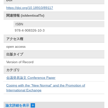
DOI
https://doi.org/10.18910/89117
関連情報 (isIdenticalTo)
ISBN
978-4-908326-10-3
アクセス権
open access
出版タイプ
Version of Record
カテゴリ
会議発表論文 Conference Paper
Coping with the “New Normal” and the Promotion of
International Exchange
論文詳細を表示