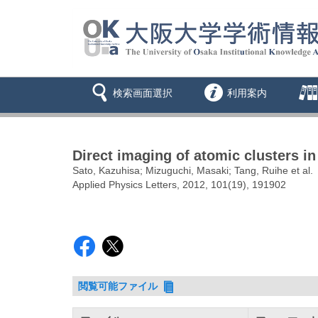
検索画面選択
利用案内
Direct imaging of atomic clusters i
Sato, Kazuhisa; Mizuguchi, Masaki; Tang, Ruihe et al.
Applied Physics Letters, 2012, 101(19), 191902
閲覧可能ファイル