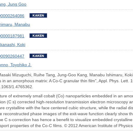
ang, Jung Goo
00000264086
shimaru, Manabu
00000187981
kanashi, Koki
00090260447
nno, Toyohiko J.
Masaki Mizuguchi, Ruihe Tang, Jung-Goo Kang, Manabu Ishimaru, Koki 
s in an amorphous matrix: A Co-C granular thin film", Appl. Phys. Lett.
10.1063/1.4765362.
ture of extremely small cobalt (Co) nanoparticles embedded in an amo
tion (C s) corrected high-resolution transmission electron microscopy an
re crystalline with the face centered cubic structure, while the radial di
 reconstructed phase images of the exit-wave function clearly show the 
he C s-correction has hence a benefit to visualize embedded crystalline
port properties of the Co-C films. © 2012 American Institute of Physics