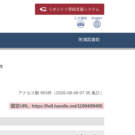
リポジトリ
登録支援システム
入力補助
English
附属図書館
m
アクセス数:
953
件
（
2026-08-08
07:35 集計
）
固定URL: https://hdl.handle.net/11094/89405