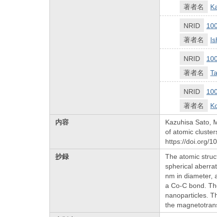
著者名
K
NRID
10
著者名
I
NRID
10
著者名
Ta
NRID
10
著者名
Ko
内容
Kazuhisa Sato, 
of atomic cluster
https://doi.org/
抄録
The atomic struc
spherical aberra
nm in diameter, a
a Co-C bond. The
nanoparticles. T
the magnetotrans