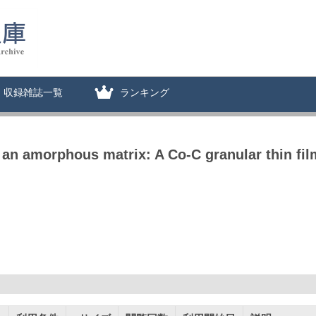
収録雑誌一覧
ランキング
n an amorphous matrix: A Co-C granular thin fil