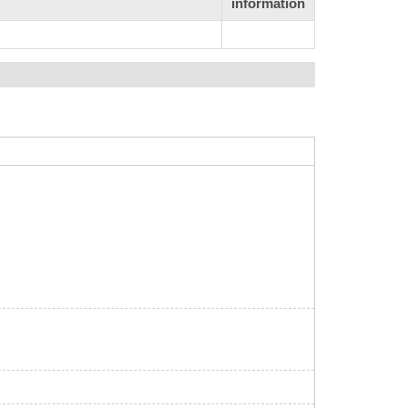
information