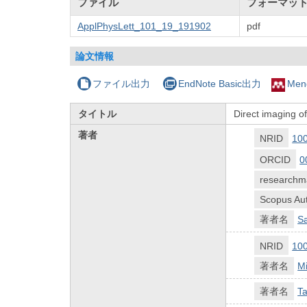
ファイル
フォーマッ
ApplPhysLett_101_19_191902
pdf
論文情報
ファイル出力
EndNote Basic出力
Men
タイトル
Direct imaging o
著者
NRID
10
ORCID
0
researchm
Scopus Aut
著者名
Sa
NRID
10
著者名
Mi
著者名
T