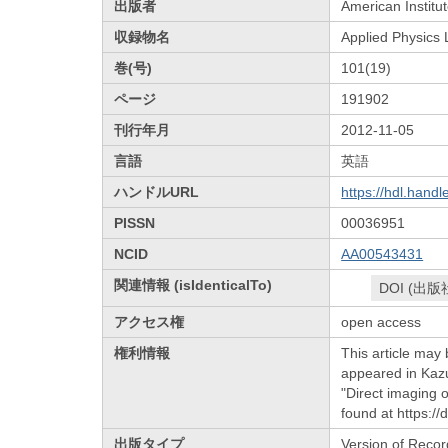
出版者
American Institut
収録物名
Applied Physics 
巻(号)
101(19)
ページ
191902
刊行年月
2012-11-05
言語
英語
ハンドルURL
https://hdl.hand
PISSN
00036951
NCID
AA00543431
関連情報 (isIdenticalTo)
DOI (出版
アクセス権
open access
権利情報
This article may 
appeared in Kaz
"Direct imaging 
found at https:/
出版タイプ
Version of Recor