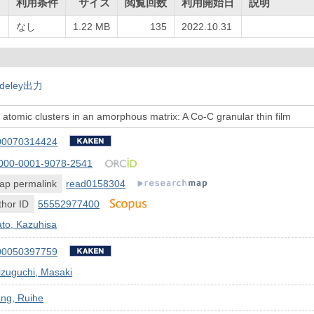
ト
利用条件
サイズ
閲覧回数
利用開始日
説明
なし
1.22 MB
135
2022.10.31
deley出力
f atomic clusters in an amorphous matrix: A Co-C granular thin film
00070314424
000-0001-9078-2541
ap permalink
read0158304
hor ID
55552977400
to, Kazuhisa
00050397759
zuguchi, Masaki
ang, Ruihe