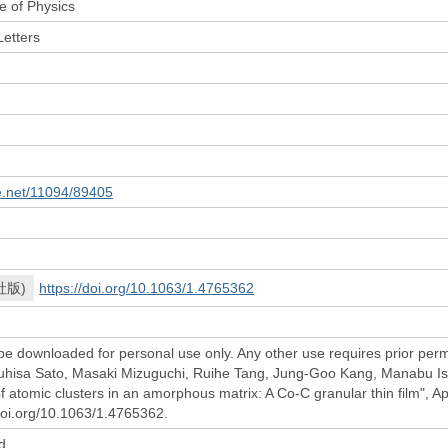
e of Physics
Letters
le.net/11094/89405
社版)
https://doi.org/10.1063/1.4765362
be downloaded for personal use only. Any other use requires prior permi
uhisa Sato, Masaki Mizuguchi, Ruihe Tang, Jung-Goo Kang, Manabu Ish
of atomic clusters in an amorphous matrix: A Co-C granular thin film", 
/doi.org/10.1063/1.4765362.
d