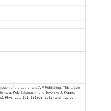
ssion of the author and AIP Publishing. This article
imaru, Koki Takanashi, and Toyohiko J. Konno,
Appl. Phys. Lett. 101, 191902 (2012) and may be