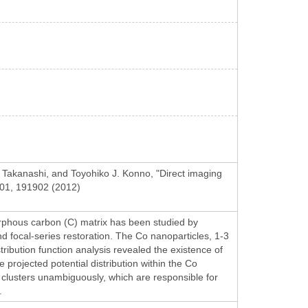
Takanashi, and Toyohiko J. Konno, "Direct imaging
 101, 191902 (2012)
rphous carbon (C) matrix has been studied by
d focal-series restoration. The Co nanoparticles, 1-3
stribution function analysis revealed the existence of
projected potential distribution within the Co
 clusters unambiguously, which are responsible for
.