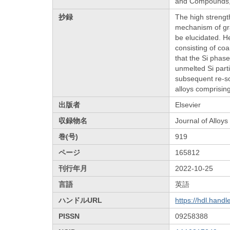
and Compounds, 
抄録
The high strength
mechanism of gra
be elucidated. H
consisting of coa
that the Si phase
unmelted Si part
subsequent re-sol
alloys comprising
出版者
Elsevier
収録物名
Journal of Allo
巻(号)
919
ページ
165812
刊行年月
2022-10-25
言語
英語
ハンドルURL
https://hdl.hand
PISSN
09258388