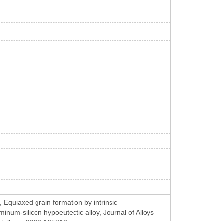
Equiaxed grain formation by intrinsic
inum-silicon hypoeutectic alloy, Journal of Alloys