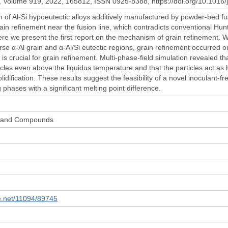
Volume 919, 2022, 165812, ISSN 0925-8388, https://doi.org/10.1016/j
 of Al-Si hypoeutectic alloys additively manufactured by powder-bed fusio
in refinement near the fusion line, which contradicts conventional Hunt
ere we present the first report on the mechanism of grain refinement. Wh
rse α-Al grain and α-Al/Si eutectic regions, grain refinement occurred o
 is crucial for grain refinement. Multi-phase-field simulation revealed tha
icles even above the liquidus temperature and that the particles act as
idification. These results suggest the feasibility of a novel inoculant-fr
 phases with a significant melting point difference.
ys and Compounds
le.net/11094/89745