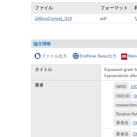
ファイル
フォーマット
JAlloysCompd_919
pdf
論文情報
ファイル出力
EndNote Basic出力
Men
タイトル
Equiaxed grain f
hypoeutectic allo
著者
NRID
10
ORCID
0
researchm
Scopus Aut
著者名
O
著者名
Oh