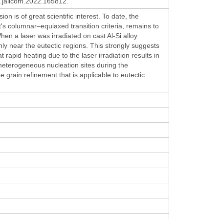
.jallcom.2022.165812.
n is of great scientific interest. To date, the
's columnar–equiaxed transition criteria, remains to
en a laser was irradiated on cast Al-Si alloy
nly near the eutectic regions. This strongly suggests
t rapid heating due to the laser irradiation results in
 heterogeneous nucleation sites during the
ee grain refinement that is applicable to eutectic