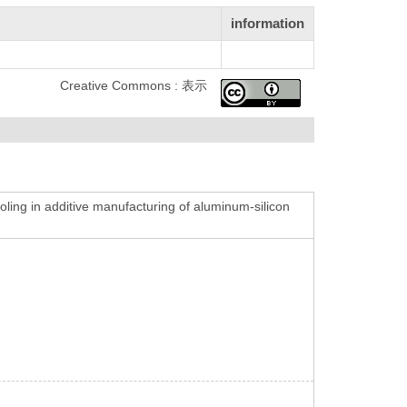
information
Creative Commons : 表示
oling in additive manufacturing of aluminum-silicon