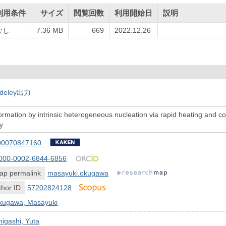
利用条件
サイズ
閲覧回数
利用開始日
説明
なし
7.36 MB
669
2022.12.26
deley出力
ormation by intrinsic heterogeneous nucleation via rapid heating and co
y
00070847160
000-0002-6844-6856
ap permalink
masayuki.okugawa
hor ID
57202824128
kugawa, Masayuki
igashi, Yuta