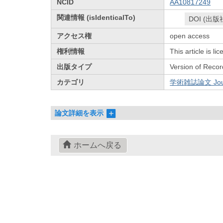
NCID
AA10817249
関連情報 (isIdenticalTo)
DOI (出版
アクセス権
open access
権利情報
This article is l
出版タイプ
Version of Recor
カテゴリ
学術雑誌論文 Journa
論文詳細を表示
ホームへ戻る