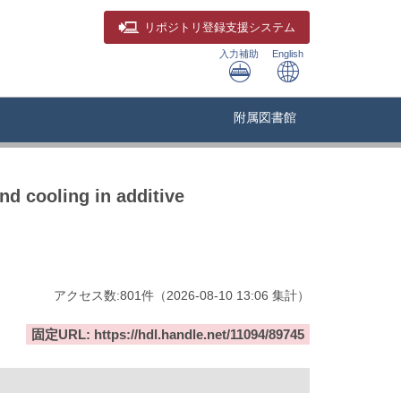
リポジトリ
登録支援システム
入力補助
English
附属図書館
nd cooling in additive
アクセス数:
801
件
（
2026-08-10
13:06 集計
）
固定URL: https://hdl.handle.net/11094/89745