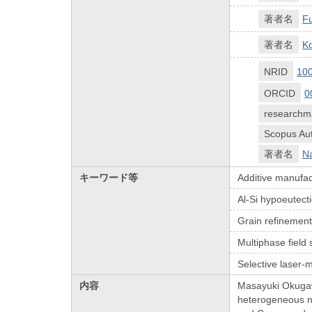
著者名
Fu
著者名
Ko
NRID
10
ORCID
0
researchm
Scopus Aut
著者名
N
キーワード等
Additive manufac
Al-Si hypoeutecti
Grain refinemen
Multiphase field 
Selective laser-m
内容
Masayuki Okugawa
heterogeneous nuc