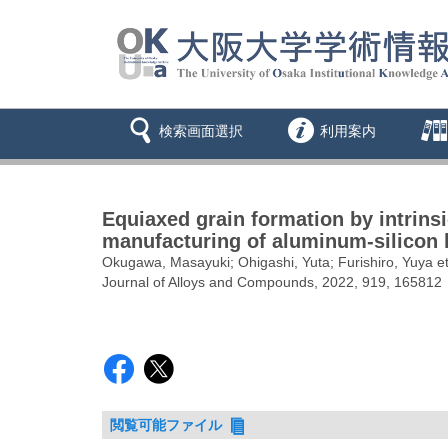
検索画面選択
利用案内
Equiaxed grain formation by intrins
manufacturing of aluminum-silicon 
Okugawa, Masayuki; Ohigashi, Yuta; Furishiro, Yuya et
Journal of Alloys and Compounds, 2022, 919, 165812
閲覧可能ファイル