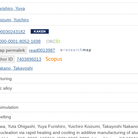
rishiro, Yuya
izumi, Yuichiro
00030243182
000-0001-8052-1698
ap permalink
read0013987
hor ID
7403896013
akano, Takayoshi
turing
c alloy
t
simulation
elting
, Yuta Ohigashi, Yuya Furishiro, Yuichiro Koizumi, Takayoshi Nakano, 
leation via rapid heating and cooling in additive manufacturing of alum