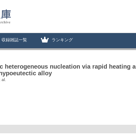
収録雑誌一覧
ランキング
ic heterogeneous nucleation via rapid heating a
hypoeutectic alloy
 al.