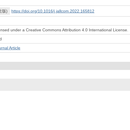
社版)
https://doi.org/10.1016/j.jallcom.2022.165812
icensed under a Creative Commons Attribution 4.0 International License.
d
l Article
© 2022- The University of Osaka Libraries