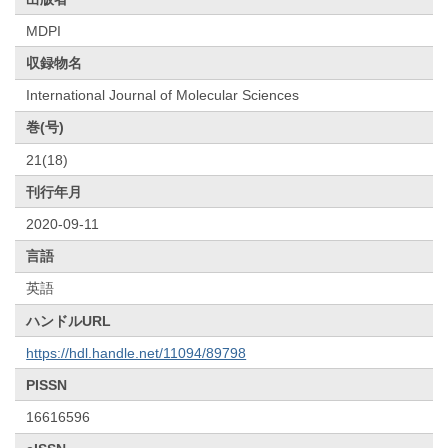
MDPI
収録物名
International Journal of Molecular Sciences
巻(号)
21(18)
刊行年月
2020-09-11
言語
英語
ハンドルURL
https://hdl.handle.net/11094/89798
PISSN
16616596