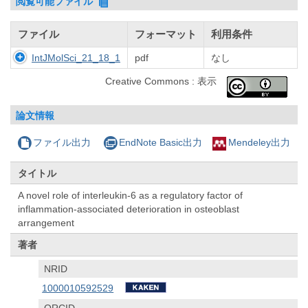
閲覧可能ファイル
ファイル
フォーマット
利用条件
IntJMolSci_21_18_1
pdf
なし
Creative Commons : 表示
論文情報
ファイル出力
EndNote Basic出力
Mendeley出力
タイトル
A novel role of interleukin-6 as a regulatory factor of
inflammation-associated deterioration in osteoblast
arrangement
著者
NRID
1000010592529