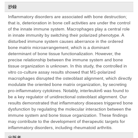
抄録
Inflammatory disorders are associated with bone destruction;
that is, deterioration in bone cell activities are under the control
of the innate immune system. Macrophages play a central role
in innate immunity by switching their polarized phenotype. A
disturbed immune system causes aberrance in the ordered
bone matrix microarrangement, which is a dominant
determinant of bone tissue functionalization. However, the
precise relationship between the immune system and bone
tissue organization is unknown. In this study, the controlled in
vitro co-culture assay results showed that M1-polarized
macrophages disrupted the osteoblast alignment, which directly
modulate the oriented bone matrix organization, by secreting
pro-inflammatory cytokines. Notably, interleukin6 was found to
be a key regulator of unidirectional osteoblast alignment. Our
results demonstrated that inflammatory diseases triggered bone
dysfunction by regulating the molecular interaction between the
immune system and bone tissue organization. These findings
may contribute to the development of therapeutic targets for
inflammatory disorders, including rheumatoid arthritis.
出版者