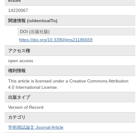
eISSN
14220067
関連情報 (isIdenticalTo)
DOI (出版社版)
https://doi.org/10.3390/ijms21186659
アクセス権
open access
権利情報
This article is licensed under a Creative Commons Attribution
4.0 International License.
出版タイプ
Version of Record
カテゴリ
学術雑誌論文 Journal Article