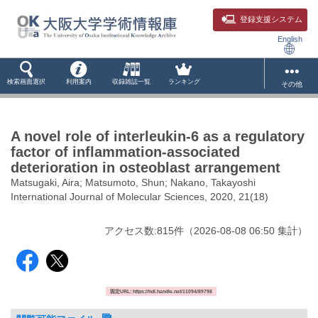
登録支援システム
English
検索画面選択
利用案内
収録雑誌一覧
ランキング
その他
A novel role of interleukin-6 as a regulatory
factor of inflammation-associated
deterioration in osteoblast arrangement
Matsugaki, Aira; Matsumoto, Shun; Nakano, Takayoshi
International Journal of Molecular Sciences, 2020, 21(18)
アクセス数:
815
件
（
2026-08-08
06:50 集計
）
固定URL: https://hdl.handle.net/11094/89798