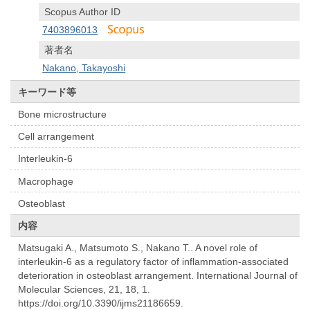
Scopus Author ID
7403896013
著者名
Nakano, Takayoshi
キーワード等
Bone microstructure
Cell arrangement
Interleukin-6
Macrophage
Osteoblast
内容
Matsugaki A., Matsumoto S., Nakano T.. A novel role of
interleukin-6 as a regulatory factor of inflammation-associated
deterioration in osteoblast arrangement. International Journal of
Molecular Sciences, 21, 18, 1.
https://doi.org/10.3390/ijms21186659.