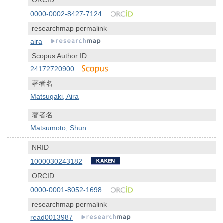
ORCID
0000-0002-8427-7124
researchmap permalink
aira
Scopus Author ID
24172720900
著者名
Matsugaki, Aira
著者名
Matsumoto, Shun
NRID
1000030243182
ORCID
0000-0001-8052-1698
researchmap permalink
read0013987