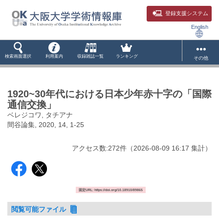
登録支援システム
English
検索画面選択
利用案内
収録雑誌一覧
ランキング
その他
1920~30年代における日本少年赤十字の「国際
通信交換」
ベレジコワ, タチアナ
間谷論集, 2020, 14, 1-25
アクセス数:
272
件
（
2026-08-09
16:17 集計
）
固定URL: https://doi.org/10.18910/89865
閲覧可能ファイル