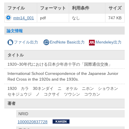
ファイル
フォーマット
利用条件
サイズ
mtn14_001
pdf
なし
747 KB
論文情報
ファイル出力
EndNote Basic出力
Mendeley出力
タイトル
1920~30年代における日本少年赤十字の「国際通信交換」
International School Correspondence of the Japanese Junior
Red Cross in the 1920s and the 1930s.
1920 カラ 30ネンダイ ニ オケル ニホン ショウネン
セキジュウジ ノ コクサイ ツウシン コウカン
著者
NRID
1000020837728