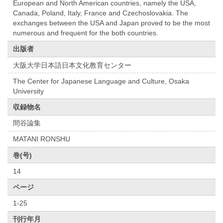
European and North American countries, namely the USA,
Canada, Poland, Italy, France and Czechoslovakia. The
exchanges between the USA and Japan proved to be the most
numerous and frequent for the both countries.
出版者
大阪大学日本語日本文化教育センター
The Center for Japanese Language and Culture, Osaka
University
収録物名
間谷論集
MATANI RONSHU
巻(号)
14
ページ
1-25
刊行年月