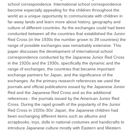
school correspondence. lnternational school correspondence
become especially appealing for the children throughout the
world as a unique opportunity to communicate with children in
far-away lands and learn more about history, geography and
culture of different countries. As the exchanges could had been
conducted between all the countries that established the Junior
Red Cross (in the 1930s the number grown to 39 countries) the
range of possible exchanges was remarkably extensive. This
paper discusses the development of international school
correspondence conducted by the Japanese Junior Red Cross
in the 1920s and the 1930s, specifically the dynamic and the
range of exchanges, the countries that became important
exchange partners for Japan, and the significance of the
exchanges. As the primary research references we used the
journals and official publications issued by the Japanese Junior
Red and the Japanese Red Cross and as the additional
references - the journals issued by the American Junior Red
Cross. During the rapid growth of the popularity of the Junior
Red Cross in 1920s-30s' Japan, the Japanese children had
been exchanging different items such as albums and
scrapbooks, toys, dolls in national costumes and handicrafts to
introduce Japanese culture mostly with Eastern and Western