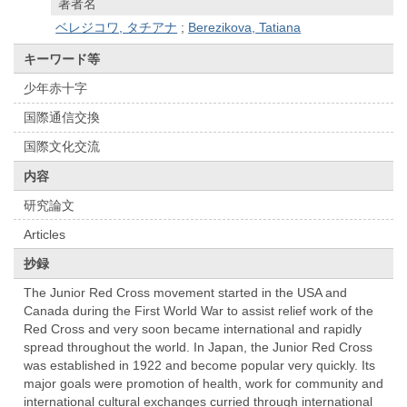
著者名
ベレジコワ, タチアナ
;
Berezikova, Tatiana
キーワード等
少年赤十字
国際通信交換
国際文化交流
内容
研究論文
Articles
抄録
The Junior Red Cross movement started in the USA and
Canada during the First World War to assist relief work of the
Red Cross and very soon became international and rapidly
spread throughout the world. In Japan, the Junior Red Cross
was established in 1922 and become popular very quickly. Its
major goals were promotion of health, work for community and
international cultural exchanges curried through international