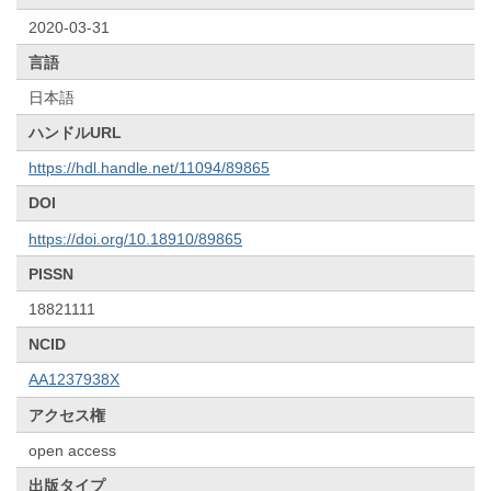
2020-03-31
言語
日本語
ハンドルURL
https://hdl.handle.net/11094/89865
DOI
https://doi.org/10.18910/89865
PISSN
18821111
NCID
AA1237938X
アクセス権
open access
出版タイプ