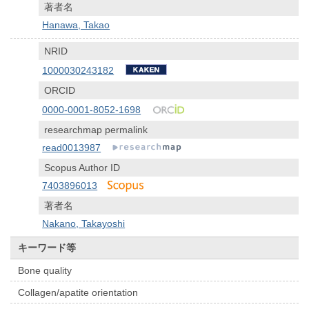
著者名
Hanawa, Takao
NRID
1000030243182
ORCID
0000-0001-8052-1698
researchmap permalink
read0013987
Scopus Author ID
7403896013
著者名
Nakano, Takayoshi
キーワード等
Bone quality
Collagen/apatite orientation