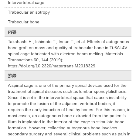
Intervertebral cage
Trabecular anisotropy
Trabecular bone
内容
Takahashi H., Ishimoto T., Inoue T., et al. Effects of autogenous
bone graft on mass and quality of trabecular bone in Ti-6Al-4V
spinal cage fabricated with electron beam melting. Materials
Transactions 60, 144 (2019);
https://doi.org/10.2320/matertrans.M2018329.
抄録
A spinal cage is one of the primary spinal devices used for the
treatment of spinal diseases such as lumbar spondylolisthesis.
Since it is set in the intervertebral space that causes instability
to promote the fusion of the adjacent vertebral bodies, it
requires the early induction of healthy bones. For this reason, in
most cases, an autogenous bone extracted from the patient’s
ilium is implanted in the interior of the cage to stimulate bone
formation. However, collecting autogenous bone involves
secondary surgery and several clinical problems such as pain in