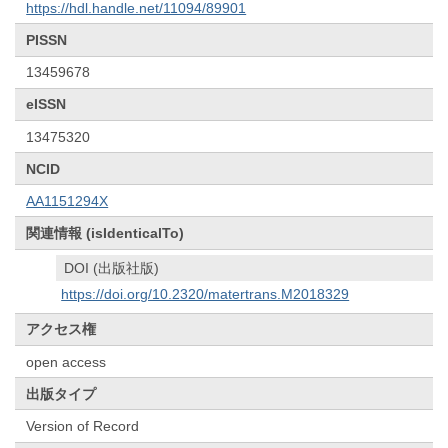
https://hdl.handle.net/11094/89901
PISSN
13459678
eISSN
13475320
NCID
AA1151294X
関連情報 (isIdenticalTo)
DOI (出版社版)
https://doi.org/10.2320/matertrans.M2018329
アクセス権
open access
出版タイプ
Version of Record