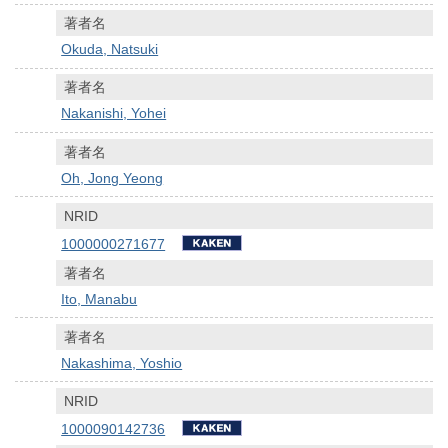
著者名
Okuda, Natsuki
著者名
Nakanishi, Yohei
著者名
Oh, Jong Yeong
NRID
1000000271677
著者名
Ito, Manabu
著者名
Nakashima, Yoshio
NRID
1000090142736