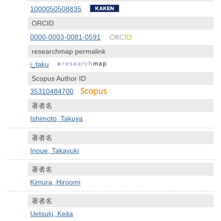
1000050508835
ORCID
0000-0003-0081-0591
researchmap permalink
i_taku
Scopus Author ID
35310484700
著者名
Ishimoto, Takuya
著者名
Inoue, Takayuki
著者名
Kimura, Hiroomi
著者名
Uetsuki, Keita