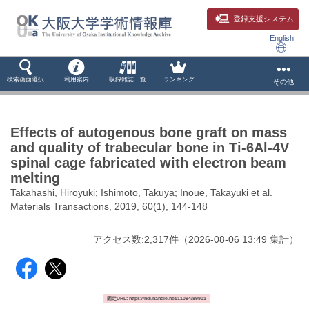
登録支援システム
English
検索画面選択
利用案内
収録雑誌一覧
ランキング
その他
Effects of autogenous bone graft on mass
and quality of trabecular bone in Ti-6Al-4V
spinal cage fabricated with electron beam
melting
Takahashi, Hiroyuki; Ishimoto, Takuya; Inoue, Takayuki et al.
Materials Transactions, 2019, 60(1), 144-148
アクセス数:
2,317
件
（
2026-08-06
13:49 集計
）
固定URL: https://hdl.handle.net/11094/89901