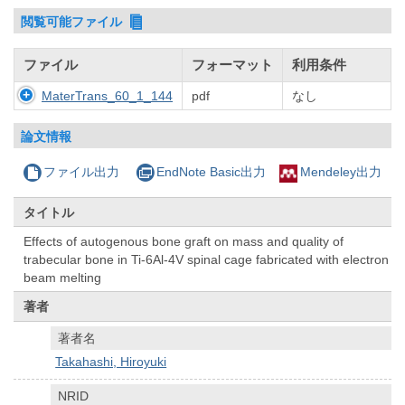
閲覧可能ファイル
ファイル
フォーマット
利用条件
MaterTrans_60_1_144
pdf
なし
論文情報
ファイル出力
EndNote Basic出力
Mendeley出力
タイトル
Effects of autogenous bone graft on mass and quality of
trabecular bone in Ti-6Al-4V spinal cage fabricated with electron
beam melting
著者
著者名
Takahashi, Hiroyuki
NRID