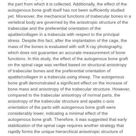
the part from which it is collected. Additionally, the effect of the
autogenous bone graft itself has not been sufficiently studied
yet. Moreover, the mechanical functions of trabecular bones in a
vertebral body are governed by the anisotropic structure of the
trabeculae and the preferential orientation of the
apatite/collagen in a trabecula with respect to the principal
stress. Despite this fact, after the implantation of the cage, the
mass of the bones is evaluated with soft X-ray photography,
which does not guarantee an accurate measurement of bone
functions. In this study, the effect of the autogenous bone graft
on the spinal cage was verified based on structural anisotropy
of trabecular bones and the preferential orientation of
apatite/collagen in a trabecula using sheep. The autogenous
bone graft demonstrated a significant effect on the increase of
bone mass and anisotropy of the trabecular structure. However,
compared to the trabecular anisotropy of normal parts, the
anisotropy of the trabecular structure and apatite c-axis
orientation of the parts with autogenous bone graft were
considerably lower, indicating a minimal effect of the
autogenous bone graft. Therefore, it was suggested that early
stabilization of the spinal cage requires another strategy that
rapidly forms the unique hierarchical anisotropic structure of