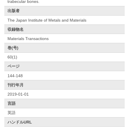
trabecular bones.
出版者
The Japan Institute of Metals and Materials
収録物名
Materials Transactions
巻(号)
60(1)
ページ
144-148
刊行年月
2019-01-01
言語
英語
ハンドルURL