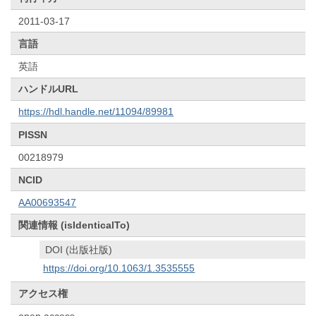
2011-03-17
言語
英語
ハンドルURL
https://hdl.handle.net/11094/89981
PISSN
00218979
NCID
AA00693547
関連情報 (isIdenticalTo)
DOI (出版社版)
https://doi.org/10.1063/1.3535555
アクセス権
open access