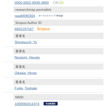
0000-0002-8938-4869
researchmap permalink
read0090304
Scopus Author ID
6602197167
著者名
Shiratsuchi, Yu
著者名
Noutomi, Hayato
著者名
Oikawa, Hiroto
著者名
Fujita, Toshiaki
NRID
1000060314374