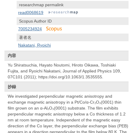
researchmap permalink
read0068619
Scopus Author ID
7005234924
著者名
Nakatani, Ryoichi
内容
Yu Shiratsuchia, Hayato Noutomi, Hiroto Oikawa, Toshiaki
Fujita, and Ryoichi Nakatani, Journal of Applied Physics 109,
07C101 (2011); https://doi.org/10.1063/1.3535555.
抄録
We investigated perpendicular magnetic anisotropy and
exchange magnetic anisotropy in a Pt/Co/α-Cr₂O₃(0001) thin
film grown on an α-Al₂O₃(0001) substrate. The film exhibits
perpendicular magnetic anisotropy below a Co thickness of 1.2
nm at room temperature. Independent of the magnetic easy
direction of the Co layer, the perpendicular exchange bias (PEB)
appears in a direction perpendicular to the film below 80 K. The