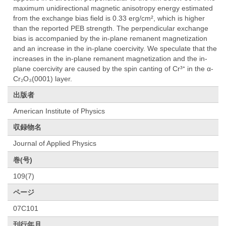
maximum unidirectional magnetic anisotropy energy estimated
from the exchange bias field is 0.33 erg/cm², which is higher
than the reported PEB strength. The perpendicular exchange
bias is accompanied by the in-plane remanent magnetization
and an increase in the in-plane coercivity. We speculate that the
increases in the in-plane remanent magnetization and the in-
plane coercivity are caused by the spin canting of Cr³⁺ in the α-
Cr₂O₃(0001) layer.
出版者
American Institute of Physics
収録物名
Journal of Applied Physics
巻(号)
109(7)
ページ
07C101
刊行年月