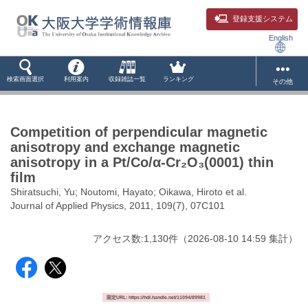
登録支援システム
English
検索画面選択
利用案内
収録雑誌一覧
ランキング
その他
Competition of perpendicular magnetic
anisotropy and exchange magnetic
anisotropy in a Pt/Co/α-Cr₂O₃(0001) thin
film
Shiratsuchi, Yu; Noutomi, Hayato; Oikawa, Hiroto et al.
Journal of Applied Physics, 2011, 109(7), 07C101
アクセス数:
1,130
件
（
2026-08-10
14:59 集計
）
固定URL: https://hdl.handle.net/11094/89981