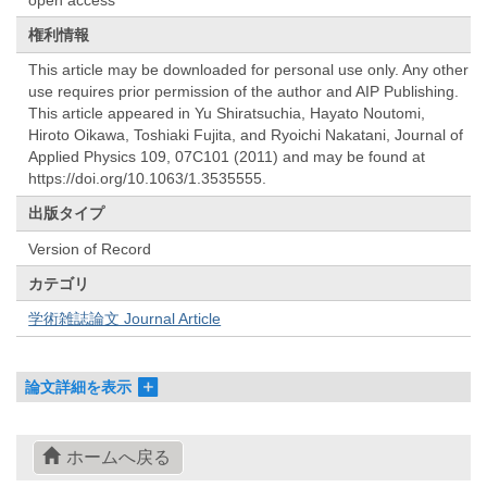
権利情報
This article may be downloaded for personal use only. Any other
use requires prior permission of the author and AIP Publishing.
This article appeared in Yu Shiratsuchia, Hayato Noutomi,
Hiroto Oikawa, Toshiaki Fujita, and Ryoichi Nakatani, Journal of
Applied Physics 109, 07C101 (2011) and may be found at
https://doi.org/10.1063/1.3535555.
出版タイプ
Version of Record
カテゴリ
学術雑誌論文 Journal Article
論文詳細を表示
ホームへ戻る