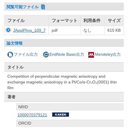
閲覧可能ファイル
ファイル
フォーマット
利用条件
サイズ
JApplPhys_109_7
pdf
なし
615 KB
論文情報
ファイル出力
EndNote Basic出力
Mendeley出力
タイトル
Competition of perpendicular magnetic anisotropy and
exchange magnetic anisotropy in a Pt/Co/α-Cr₂O₃(0001) thin
film
著者
NRID
1000070379121
ORCID