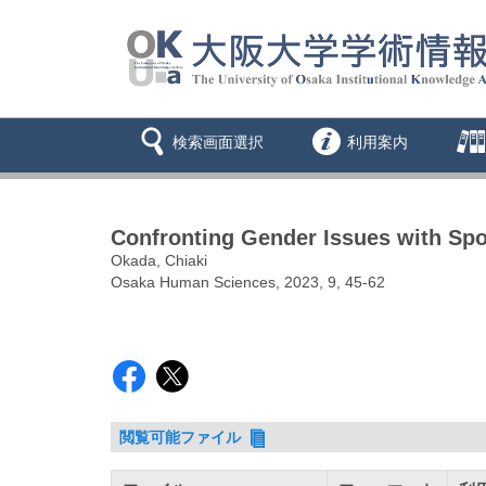
検索画面選択
利用案内
Confronting Gender Issues with Spo
Okada, Chiaki
Osaka Human Sciences, 2023, 9, 45-62
閲覧可能ファイル