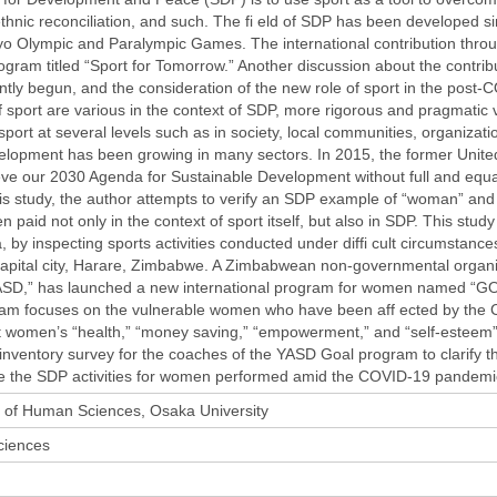
thnic reconciliation, and such. The fi eld of SDP has been developed si
yo Olympic and Paralympic Games. The international contribution thro
gram titled “Sport for Tomorrow.” Another discussion about the contrib
tly begun, and the consideration of the new role of sport in the post-
 sport are various in the context of SDP, more rigorous and pragmatic ve
 sport at several levels such as in society, local communities, organiza
velopment has been growing in many sectors. In 2015, the former Unit
ve our 2030 Agenda for Sustainable Development without full and equal r
this study, the author attempts to verify an SDP example of “woman” and “
n paid not only in the context of sport itself, but also in SDP. This stu
 by inspecting sports activities conducted under diffi cult circumstanc
capital city, Harare, Zimbabwe. A Zimbabwean non-governmental organ
SD,” has launched a new international program for women named “GOA
ram focuses on the vulnerable women who have been aff ected by the 
women’s “health,” “money saving,” “empowerment,” and “self-esteem” 
nventory survey for the coaches of the YASD Goal program to clarify th
te the SDP activities for women performed amid the COVID-19 pandemi
 of Human Sciences, Osaka University
iences