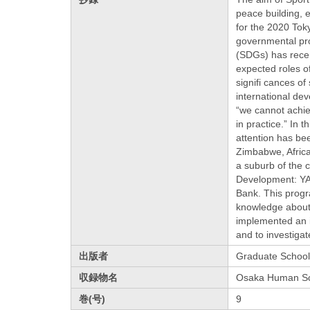
peace building, e
for the 2020 Tok
governmental pro
(SDGs) has recen
expected roles of
signifi cances of
international de
“we cannot achie
in practice.” In 
attention has bee
Zimbabwe, Africa,
a suburb of the 
Development: YA
Bank. This prog
knowledge about 
implemented an i
and to investiga
出版者
Graduate School
収録物名
Osaka Human Sc
巻(号)
9