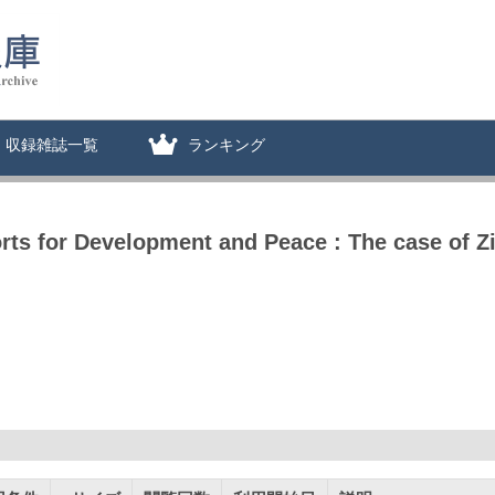
収録雑誌一覧
ランキング
rts for Development and Peace : The case of 