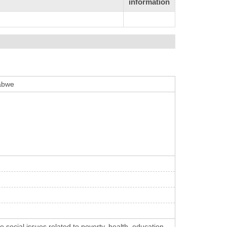
information
babwe
social issues related to poverty, health, education,