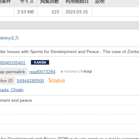
用条件
サイズ
閲覧回数
利用開始日
説明
し
2.53 MB
223
2023.03.15
deley出力
der Issues with Sports for Development and Peace : The case of Zim
00040335401
ap permalink
read0073284
hor ID
54944280500
ada, Chiaki
opment and peace
 for Development and Peace (SDP) is to use sport as a tool to overcome 