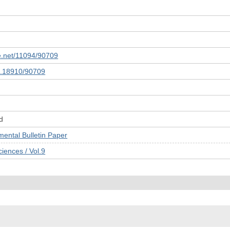
le.net/11094/90709
10.18910/90709
d
tal Bulletin Paper
ences / Vol.9