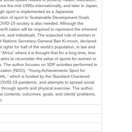
nce the mid-1990s internationally, and later in Japan,
ugh sport is implemented as a Japanese
ution of sport to Sustainable Development Goals
COVID-19 society is also needed. Although the
rifi cation will be required to represent the inherent
tions, and individuals. The expected role of women in
ed Nations Secretary-General Ban Ki-moon, declared
ights for half of the world’s population, in law and
Africa” where it is thought that for a long time, less
dy aims to reconsider the value of sports for women in
es. The author focuses on SDP activities performed in
ization (NGO), “Young Achievements Sport for
L,” which is funded by the Standard Chartered
COVID-19 pandemic, and attempts to spread social
through sports and physical exercise. The author
e contents, outcomes, goals, and clients’ problems,
c.