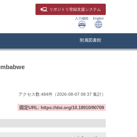
リポジトリ
登録支援システム
入力補助
English
附属図書館
Zimbabwe
アクセス数:
484
件
（
2026-08-07
08:37 集計
）
固定URL: https://doi.org/10.18910/90709