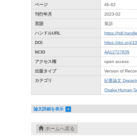
ページ
45-62
刊行年月
2023-02
言語
英語
ハンドルURL
https://hdl.hand
DOI
https://doi.org/
NCID
AA12727839
アクセス権
open access
出版タイプ
Version of Recor
カテゴリ
紀要論文 Departmen
Osaka Human Sci
論文詳細を表示
ホームへ戻る