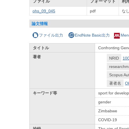
ファイル
フォーマット
利
ohs_09_045
pdf
な
論文情報
ファイル出力
EndNote Basic出力
Men
タイトル
Confronting Gen
著者
NRID
10
researchm
Scopus Aut
著者名
Ok
キーワード等
sport for devel
gender
Zimbabwe
COVID-19
抄録
The aim of Sport