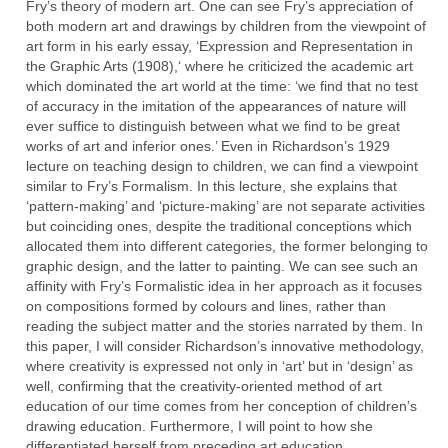
Fry’s theory of modern art. One can see Fry’s appreciation of
both modern art and drawings by children from the viewpoint of
art form in his early essay, ‘Expression and Representation in
the Graphic Arts (1908),‘ where he criticized the academic art
which dominated the art world at the time: ‘we find that no test
of accuracy in the imitation of the appearances of nature will
ever suffice to distinguish between what we find to be great
works of art and inferior ones.’ Even in Richardson’s 1929
lecture on teaching design to children, we can find a viewpoint
similar to Fry’s Formalism. In this lecture, she explains that
‘pattern-making’ and ‘picture-making’ are not separate activities
but coinciding ones, despite the traditional conceptions which
allocated them into different categories, the former belonging to
graphic design, and the latter to painting. We can see such an
affinity with Fry’s Formalistic idea in her approach as it focuses
on compositions formed by colours and lines, rather than
reading the subject matter and the stories narrated by them. In
this paper, I will consider Richardson’s innovative methodology,
where creativity is expressed not only in ‘art’ but in ‘design’ as
well, confirming that the creativity-oriented method of art
education of our time comes from her conception of children’s
drawing education. Furthermore, I will point to how she
differentiated herself from preceding art education