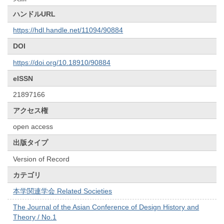
ハンドルURL
https://hdl.handle.net/11094/90884
DOI
https://doi.org/10.18910/90884
eISSN
21897166
アクセス権
open access
出版タイプ
Version of Record
カテゴリ
本学関連学会 Related Societies
The Journal of the Asian Conference of Design History and
Theory / No.1