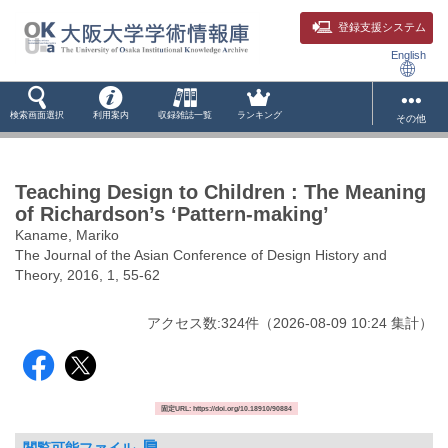
登録支援システム
English
検索画面選択
利用案内
収録雑誌一覧
ランキング
その他
Teaching Design to Children : The Meaning
of Richardson’s ‘Pattern-making’
Kaname, Mariko
The Journal of the Asian Conference of Design History and
Theory, 2016, 1, 55-62
アクセス数:
324
件
（
2026-08-09
10:24 集計
）
固定URL: https://doi.org/10.18910/90884
閲覧可能ファイル