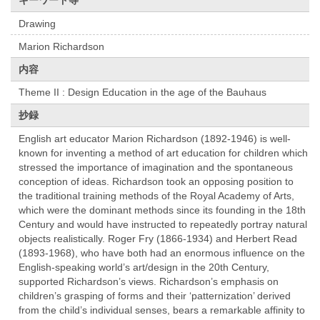
キーワード等
Drawing
Marion Richardson
内容
Theme II : Design Education in the age of the Bauhaus
抄録
English art educator Marion Richardson (1892-1946) is well-
known for inventing a method of art education for children which
stressed the importance of imagination and the spontaneous
conception of ideas. Richardson took an opposing position to
the traditional training methods of the Royal Academy of Arts,
which were the dominant methods since its founding in the 18th
Century and would have instructed to repeatedly portray natural
objects realistically. Roger Fry (1866-1934) and Herbert Read
(1893-1968), who have both had an enormous influence on the
English-speaking world’s art/design in the 20th Century,
supported Richardson’s views. Richardson’s emphasis on
children’s grasping of forms and their ‘patternization’ derived
from the child’s individual senses, bears a remarkable affinity to