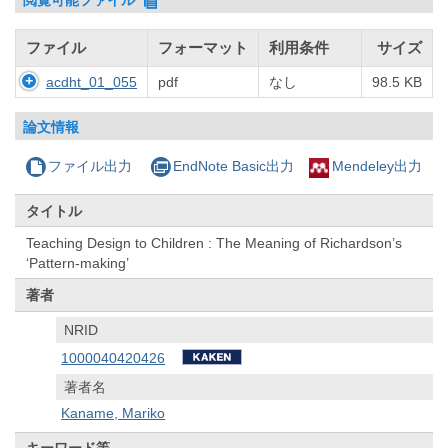
ファイル
フォーマット
利用条件
サイズ
acdht_01_055
pdf
なし
98.5 KB
論文情報
ファイル出力
EndNote Basic出力
Mendeley出力
タイトル
Teaching Design to Children : The Meaning of Richardson’s
‘Pattern-making’
著者
NRID
1000040420426
著者名
Kaname, Mariko