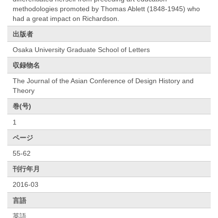
methodologies promoted by Thomas Ablett (1848-1945) who
had a great impact on Richardson.
出版者
Osaka University Graduate School of Letters
収録物名
The Journal of the Asian Conference of Design History and
Theory
巻(号)
1
ページ
55-62
刊行年月
2016-03
言語
英語