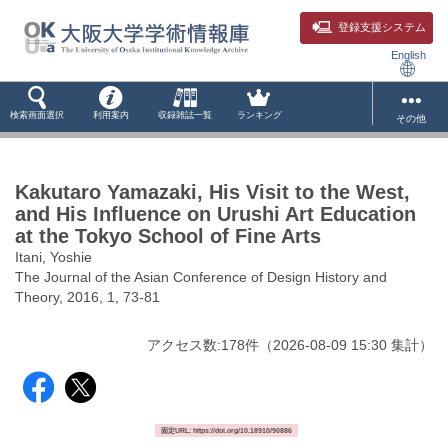
登録支援システム
English
検索画面選択
利用案内
収録雑誌一覧
ランキング
その他
Kakutaro Yamazaki, His Visit to the West,
and His Influence on Urushi Art Education
at the Tokyo School of Fine Arts
Itani, Yoshie
The Journal of the Asian Conference of Design History and
Theory, 2016, 1, 73-81
アクセス数:
178
件
（
2026-08-09
15:30 集計
）
固定URL: https://doi.org/10.18910/90886