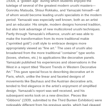
1930s, a “golden age” during which students enjoyed the
tutelage of several of the greatest modern urushi masters—
Gonroku Matsuda, Shisui Rokkaku, and Yamazaki himself—all
of whom would become leading urushi specialists in the modern
period. Yamazaki was especially well known, both as an artist
and an educator. His simple, modern designs honored tradition,
but also took advantage of new multicolored urushi techniques.
Partly through Yamazaki’s influence, urushi art was able to
make the transformation from its more traditional makie
(“sprinkled gold”) craft style to embrace designs more
appropriately viewed as “fine art.” The uses of urushi also
broadened from the more traditional “container” type works
(boxes, shelves, etc.) to applications like decorative panels.
Yamazaki published his experiences and observations in the
West in a report titled “Recent Trends in Western Decorative
Art.” This gave special focus to describing decorative art in
Paris, which, unlike the linear and faceted designs of
movements like Bauhaus and the Austrian decorative arts,
tended to find elegance in the artist’s enjoyment of simplified
design. Yamazaki’s report was well received, and his
subsequent works took on a new direction. Pieces like
“Gibbons” (1939, submitted to the Third Bunten Exhibition) were
noticeably different from his previous works, which had cleaved