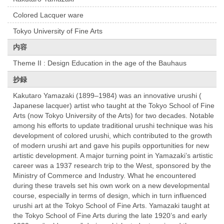
Colored Lacquer ware
Tokyo University of Fine Arts
内容
Theme II : Design Education in the age of the Bauhaus
抄録
Kakutaro Yamazaki (1899–1984) was an innovative urushi (
Japanese lacquer) artist who taught at the Tokyo School of Fine
Arts (now Tokyo University of the Arts) for two decades. Notable
among his efforts to update traditional urushi technique was his
development of colored urushi, which contributed to the growth
of modern urushi art and gave his pupils opportunities for new
artistic development. A major turning point in Yamazaki’s artistic
career was a 1937 research trip to the West, sponsored by the
Ministry of Commerce and Industry. What he encountered
during these travels set his own work on a new developmental
course, especially in terms of design, which in turn influenced
urushi art at the Tokyo School of Fine Arts. Yamazaki taught at
the Tokyo School of Fine Arts during the late 1920’s and early