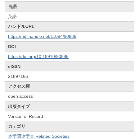
言語
英語
ハンドルURL
https://hdl.handle.net/11094/90886
DOI
https://doi.org/10.18910/90886
eISSN
21897166
アクセス権
open access
出版タイプ
Version of Record
カテゴリ
本学関連学会 Related Societies