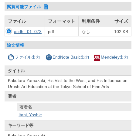
閲覧可能ファイル
ファイル
フォーマット
利用条件
サイズ
acdht_01_073
pdf
なし
102 KB
論文情報
ファイル出力
EndNote Basic出力
Mendeley出力
タイトル
Kakutaro Yamazaki, His Visit to the West, and His Influence on
Urushi Art Education at the Tokyo School of Fine Arts
著者
著者名
Itani, Yoshie
キーワード等
Kakutaro Yamazaki