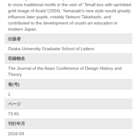
to more traditional motifs in the vein of “Small box with sprinkled
gold image of Acala”(1924). Yamazaki’s new style would greatly
influence later pupils, notably Setsuro Takahashi, and
contributed to the development of urushi art education in
modern Japan.
出版者
Osaka University Graduate School of Letters
収録物名
The Journal of the Asian Conference of Design History and
Theory
巻(号)
1
ページ
73-81
刊行年月
2016-03