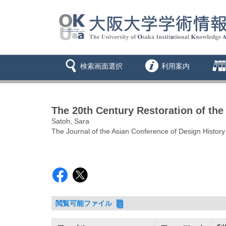
検索画面選択
利用案内
The 20th Century Restoration of the
Satoh, Sara
The Journal of the Asian Conference of Design History
閲覧可能ファイル