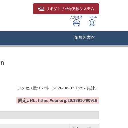
リポジトリ
登録支援システム
入力補助
English
附属図書館
gn
アクセス数:
159
件
（
2026-08-07
14:57 集計
）
固定URL: https://doi.org/10.18910/90918