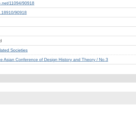
le.net/11094/90918
10.18910/90918
d
ed Societies
he Asian Conference of Design History and Theory / No.3
© 2022- The University of Osaka Libraries