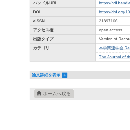
ハンドルURL
https://hdl.hand
DOI
https://doi.org/
eISSN
21897166
アクセス権
open access
出版タイプ
Version of Recor
カテゴリ
本学関連学会 Relat
The Journal of t
論文詳細を表示
ホームへ戻る