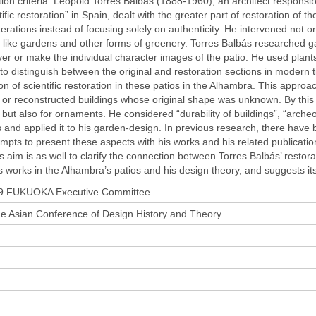
ion criteria. Leopold Torres Balbás (1888-1960), an architect responsibl
tific restoration” in Spain, dealt with the greater part of restoration o
lterations instead of focusing solely on authenticity. He intervened not on
like gardens and other forms of greenery. Torres Balbás researched ga
er or make the individual character images of the patio. He used plants 
to distinguish between the original and restoration sections in modern 
on of scientific restoration in these patios in the Alhambra. This appro
 or reconstructed buildings whose original shape was unknown. By this he
n, but also for ornaments. He considered “durability of buildings”, “archeol
s and applied it to his garden-design. In previous research, there have
empts to present these aspects with his works and his related publicati
ts aim is as well to clarify the connection between Torres Balbás’ rest
s works in the Alhambra’s patios and his design theory, and suggests it
 FUKUOKA Executive Committee
he Asian Conference of Design History and Theory