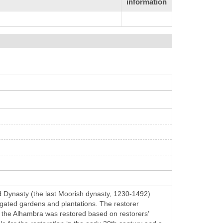
information
d Dynasty (the last Moorish dynasty, 1230-1492)
rigated gardens and plantations. The restorer
 the Alhambra was restored based on restorers’