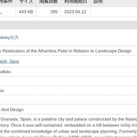
用条件
サイズ
閲覧回数
利用開始日
説明
し
443 KB
395
2023.04.12
deley出力
 Restoration of the Alhambra Patio in Relation to Landscape Design
toh, Sara
Balbás
on
e And Design
Granada, Spain, is a palatine city and palace constructed by the Nasri
ntury. Once it was self-contained, embedded on a hill between richly ir
ed the combined knowledge of urban and landscape planning. Formerly