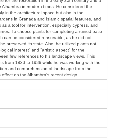
e for the restoration in the early 20th century and a
f the Alhambra in modern times. He considered the
ly in the architectural space but also in the
rdens in Granada and Islamic spatial features, and
as a tool for intervention, especially cypress, and
times. To choose plants for completing a ruined patio
ach can be considered reasonable, as he did not
 preserved its state. Also, he utilized plants not
ogical interest” and “artistic aspect” for the
 been few references to his landscape views. This
ons from 1923 to 1936 while he was working with the
oration and comprehension of landscape from the
s effect on the Alhambra’s recent design.