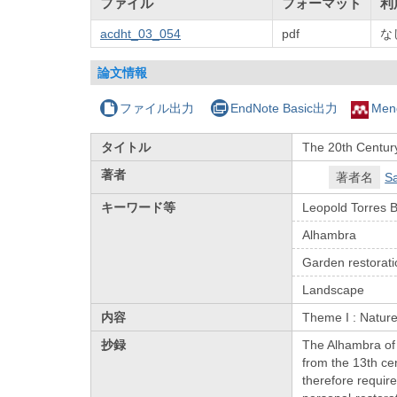
ファイル
フォーマット
利
acdht_03_054
pdf
な
論文情報
ファイル出力
EndNote Basic出力
Men
タイトル
The 20th Century
著者
著者名
Sa
キーワード等
Leopold Torres 
Alhambra
Garden restorati
Landscape
内容
Theme I : Natur
抄録
The Alhambra of 
from the 13th ce
therefore requir