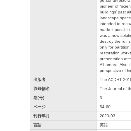
personal-restorat
pioneer of “scien
buildings’ past a
landscape space 
intended to recov
made it possible 
was a new soluti
destroy the ruins
only for partitio
restoration work
presentation att
Alhambra. Also i
perspective of hi
出版者
The ACDHT 2019
収録物名
The Journal of t
巻(号)
3
ページ
54-60
刊行年月
2020-03
言語
英語