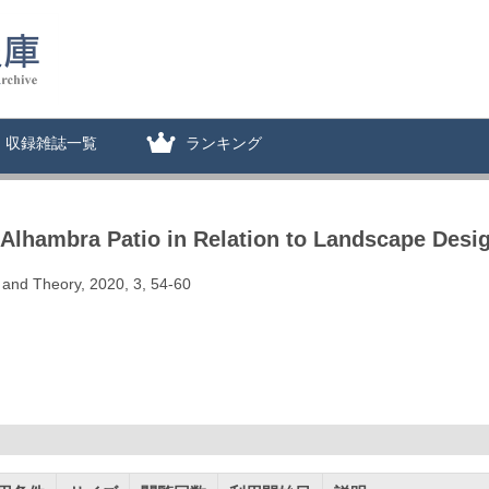
収録雑誌一覧
ランキング
 Alhambra Patio in Relation to Landscape Desi
 and Theory, 2020, 3, 54-60