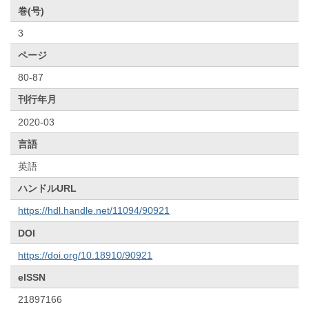
巻(号)
3
ページ
80-87
刊行年月
2020-03
言語
英語
ハンドルURL
https://hdl.handle.net/11094/90921
DOI
https://doi.org/10.18910/90921
eISSN
21897166