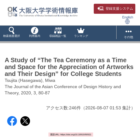
登録支援システム
English
検索画面選択
利用案内
収録雑誌一覧
ランキング
その他
A Study of “The Tea Ceremony as a Time
and Space for the Appreciation of Artworks
and Their Design” for College Students
Tsujita (Hasegawa), Miwa
The Journal of the Asian Conference of Design History and
Theory, 2020, 3, 80-87
アクセス数:
246
件
（
2026-08-07
01:53 集計
）
固定URL: https://doi.org/10.18910/90921