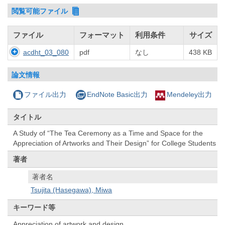
閲覧可能ファイル
ファイル
フォーマット
利用条件
サイズ
acdht_03_080
pdf
なし
438 KB
論文情報
ファイル出力
EndNote Basic出力
Mendeley出力
タイトル
A Study of “The Tea Ceremony as a Time and Space for the
Appreciation of Artworks and Their Design” for College Students
著者
著者名
Tsujita (Hasegawa), Miwa
キーワード等
Appreciation of artwork and design