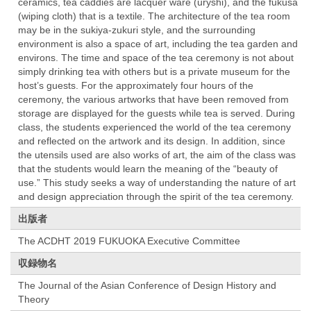
ceramics, tea caddies are lacquer ware (uryshi), and the fukusa
(wiping cloth) that is a textile. The architecture of the tea room
may be in the sukiya-zukuri style, and the surrounding
environment is also a space of art, including the tea garden and
environs. The time and space of the tea ceremony is not about
simply drinking tea with others but is a private museum for the
host’s guests. For the approximately four hours of the
ceremony, the various artworks that have been removed from
storage are displayed for the guests while tea is served. During
class, the students experienced the world of the tea ceremony
and reflected on the artwork and its design. In addition, since
the utensils used are also works of art, the aim of the class was
that the students would learn the meaning of the “beauty of
use.” This study seeks a way of understanding the nature of art
and design appreciation through the spirit of the tea ceremony.
出版者
The ACDHT 2019 FUKUOKA Executive Committee
収録物名
The Journal of the Asian Conference of Design History and
Theory