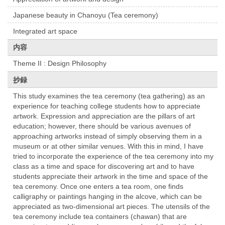
Japanese beauty in Chanoyu (Tea ceremony)
Integrated art space
内容
Theme II : Design Philosophy
抄録
This study examines the tea ceremony (tea gathering) as an
experience for teaching college students how to appreciate
artwork. Expression and appreciation are the pillars of art
education; however, there should be various avenues of
approaching artworks instead of simply observing them in a
museum or at other similar venues. With this in mind, I have
tried to incorporate the experience of the tea ceremony into my
class as a time and space for discovering art and to have
students appreciate their artwork in the time and space of the
tea ceremony. Once one enters a tea room, one finds
calligraphy or paintings hanging in the alcove, which can be
appreciated as two-dimensional art pieces. The utensils of the
tea ceremony include tea containers (chawan) that are