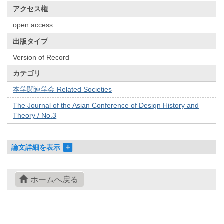
アクセス権
open access
出版タイプ
Version of Record
カテゴリ
本学関連学会 Related Societies
The Journal of the Asian Conference of Design History and
Theory / No.3
論文詳細を表示
ホームへ戻る