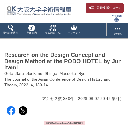
登録支援システム
English
検索画面選択
利用案内
収録雑誌一覧
ランキング
その他
Research on the Design Concept and
Design Method at the PODO HOTEL by Jun
Itami
Goto, Sara; Suekane, Shingo; Masuoka, Ryo
The Journal of the Asian Conference of Design History and
Theory, 2022, 4, 130-141
アクセス数:
356
件
（
2026-08-07
20:42 集計
）
固定URL: https://doi.org/10.18910/91148