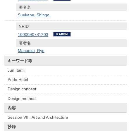
著者名
Suekane, Shingo
NRID
1000090781203
著者名
Masuoka, Ryo
キーワード等
Jun Itami
Podo Hotel
Design concept
Design method
内容
Session VII : Art and Architecture
抄録