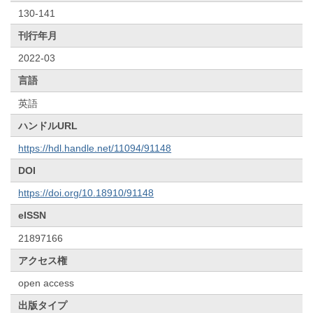
130-141
刊行年月
2022-03
言語
英語
ハンドルURL
https://hdl.handle.net/11094/91148
DOI
https://doi.org/10.18910/91148
eISSN
21897166
アクセス権
open access
出版タイプ