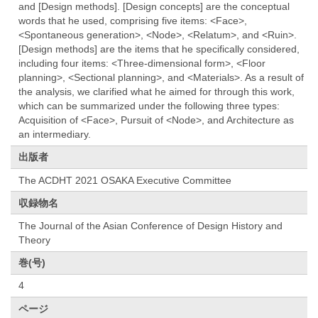
and [Design methods]. [Design concepts] are the conceptual
words that he used, comprising five items: <Face>,
<Spontaneous generation>, <Node>, <Relatum>, and <Ruin>.
[Design methods] are the items that he specifically considered,
including four items: <Three-dimensional form>, <Floor
planning>, <Sectional planning>, and <Materials>. As a result of
the analysis, we clarified what he aimed for through this work,
which can be summarized under the following three types:
Acquisition of <Face>, Pursuit of <Node>, and Architecture as
an intermediary.
出版者
The ACDHT 2021 OSAKA Executive Committee
収録物名
The Journal of the Asian Conference of Design History and
Theory
巻(号)
4
ページ