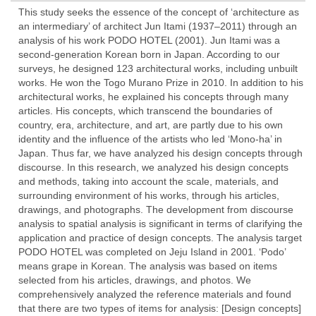
This study seeks the essence of the concept of ‘architecture as
an intermediary’ of architect Jun Itami (1937–2011) through an
analysis of his work PODO HOTEL (2001). Jun Itami was a
second-generation Korean born in Japan. According to our
surveys, he designed 123 architectural works, including unbuilt
works. He won the Togo Murano Prize in 2010. In addition to his
architectural works, he explained his concepts through many
articles. His concepts, which transcend the boundaries of
country, era, architecture, and art, are partly due to his own
identity and the influence of the artists who led ‘Mono-ha’ in
Japan. Thus far, we have analyzed his design concepts through
discourse. In this research, we analyzed his design concepts
and methods, taking into account the scale, materials, and
surrounding environment of his works, through his articles,
drawings, and photographs. The development from discourse
analysis to spatial analysis is significant in terms of clarifying the
application and practice of design concepts. The analysis target
PODO HOTEL was completed on Jeju Island in 2001. ‘Podo’
means grape in Korean. The analysis was based on items
selected from his articles, drawings, and photos. We
comprehensively analyzed the reference materials and found
that there are two types of items for analysis: [Design concepts]