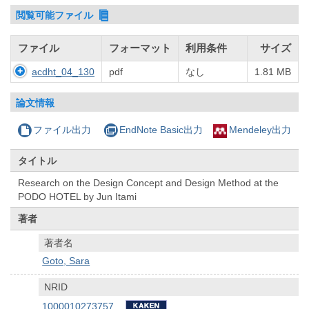
閲覧可能ファイル
ファイル
フォーマット
利用条件
サイズ
acdht_04_130
pdf
なし
1.81 MB
論文情報
ファイル出力
EndNote Basic出力
Mendeley出力
タイトル
Research on the Design Concept and Design Method at the
PODO HOTEL by Jun Itami
著者
著者名
Goto, Sara
NRID
1000010273757