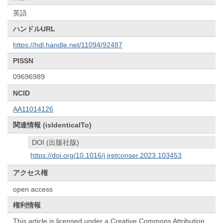
英語
ハンドルURL
https://hdl.handle.net/11094/92487
PISSN
09696989
NCID
AA11014126
関連情報 (isIdenticalTo)
DOI (出版社版)
https://doi.org/10.1016/j.jretconser.2023.103453
アクセス権
open access
権利情報
This article is licensed under a Creative Commons Attribution