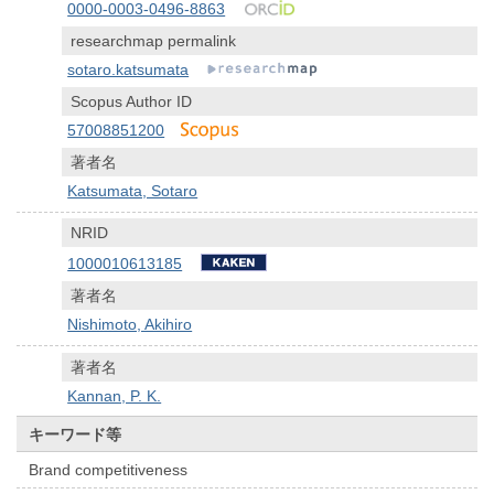
0000-0003-0496-8863
researchmap permalink
sotaro.katsumata
Scopus Author ID
57008851200
著者名
Katsumata, Sotaro
NRID
1000010613185
著者名
Nishimoto, Akihiro
著者名
Kannan, P. K.
キーワード等
Brand competitiveness