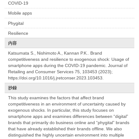
COVID-19
Mobile apps
Phygital
Resilience
内容
Katsumata S., Nishimoto A., Kannan P.K.. Brand
competitiveness and resilience to exogenous shock: Usage of
smartphone apps during the COVID-19 pandemic. Journal of
Retailing and Consumer Services 75, 103453 (2023);
https://doi.org/10.1016/j.jretconser.2023.103453.
抄録
This study examines the factors that affect brand
competitiveness in an environment of uncertainty caused by
exogenous shocks. In particular, this study focuses on
smartphone apps and examines differences between “digital”
brands that primarily do business online and “phygital” brands
that have already established their brands offline. We also
distinguished the highly uncertain environment into multiple