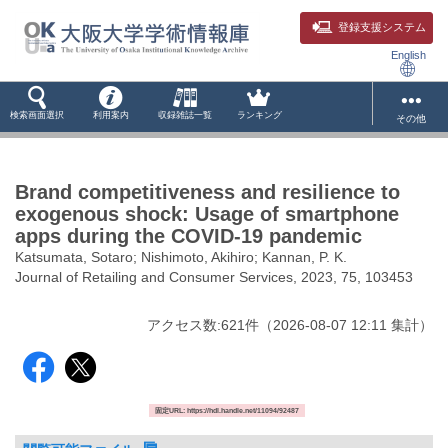
登録支援システム
English
検索画面選択
利用案内
収録雑誌一覧
ランキング
その他
Brand competitiveness and resilience to
exogenous shock: Usage of smartphone
apps during the COVID-19 pandemic
Katsumata, Sotaro; Nishimoto, Akihiro; Kannan, P. K.
Journal of Retailing and Consumer Services, 2023, 75, 103453
アクセス数:
621
件
（
2026-08-07
12:11 集計
）
固定URL: https://hdl.handle.net/11094/92487