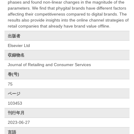
phases and found non-linear changes in the magnitude of the
parameters. We find that phygital brands have different factors
affecting their competitiveness compared to digital brands. The
results also provide insights into the online channel strategies of
retail companies that already have brand value offline.
出版者
Elsevier Ltd
収録物名
Journal of Retailing and Consumer Services
巻(号)
75
ページ
103453
刊行年月
2023-06-27
言語