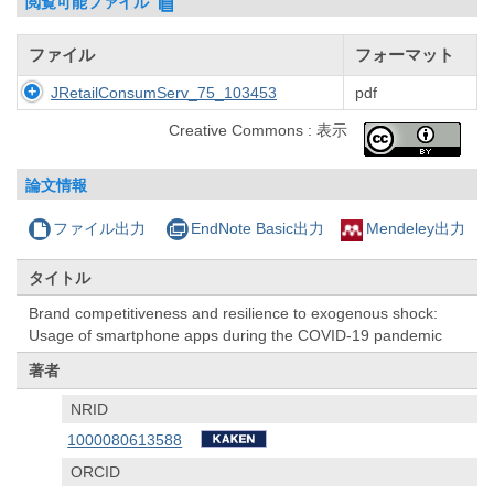
閲覧可能ファイル
ファイル
フォーマット
JRetailConsumServ_75_103453
pdf
Creative Commons : 表示
論文情報
ファイル出力
EndNote Basic出力
Mendeley出力
タイトル
Brand competitiveness and resilience to exogenous shock:
Usage of smartphone apps during the COVID-19 pandemic
著者
NRID
1000080613588
ORCID