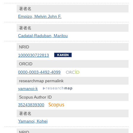
著者名
Empizo, Melvin John F.
著者名
Cadatal-Raduban, Marilou
NRID
1000030722813
ORCID
0000-0003-4492-4099
researchmap permalink
yamanoi-k
Scopus Author ID
35243839300
著者名
Yamanoi, Kohei
NRID