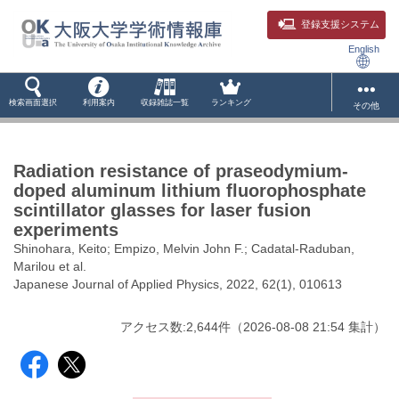
登録支援システム
English
検索画面選択
利用案内
収録雑誌一覧
ランキング
その他
Radiation resistance of praseodymium-
doped aluminum lithium fluorophosphate
scintillator glasses for laser fusion
experiments
Shinohara, Keito; Empizo, Melvin John F.; Cadatal-Raduban,
Marilou et al.
Japanese Journal of Applied Physics, 2022, 62(1), 010613
アクセス数:
2,644
件
（
2026-08-08
21:54 集計
）