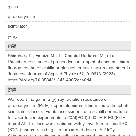
glass
praseodymium
scintillator
γ-ray
内容
Shinohara K., Empizo M.J.F., Cadatal-Raduban M., et al.
Radiation resistance of praseodymium-doped aluminum lithium
fluorophosphate scintillator glasses for laser fusion experiments.
Japanese Journal of Applied Physics 62, 010613 (2023);
https://doi.org/10.35848/1347-4065/aca0d4.
抄録
We report the gamma (γ)-ray radiation resistance of
praseodymium (Pr3+)-doped aluminum lithium fluorophosphate
scintillator glasses. For its assessment as a scintillator material
for laser fusion experiments, a 20Al(PO3)3-80LiF-PrF3 (Pr3+-
doped APLF) glass was irradiated with γ-rays from a cobalt-60
(60Co) source resulting in an absorbed dose of 5.2 kGy.
Although γ-ray-irradiation results in increased absorption due to