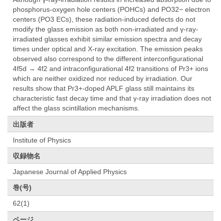
phosphorus-oxygen hole centers (POHCs) and PO32− electron
centers (PO3 ECs), these radiation-induced defects do not
modify the glass emission as both non-irradiated and γ-ray-
irradiated glasses exhibit similar emission spectra and decay
times under optical and X-ray excitation. The emission peaks
observed also correspond to the different interconfigurational
4f5d → 4f2 and intraconfigurational 4f2 transitions of Pr3+ ions
which are neither oxidized nor reduced by irradiation. Our
results show that Pr3+-doped APLF glass still maintains its
characteristic fast decay time and that γ-ray irradiation does not
affect the glass scintillation mechanisms.
出版者
Institute of Physics
収録物名
Japanese Journal of Applied Physics
巻(号)
62(1)
ページ