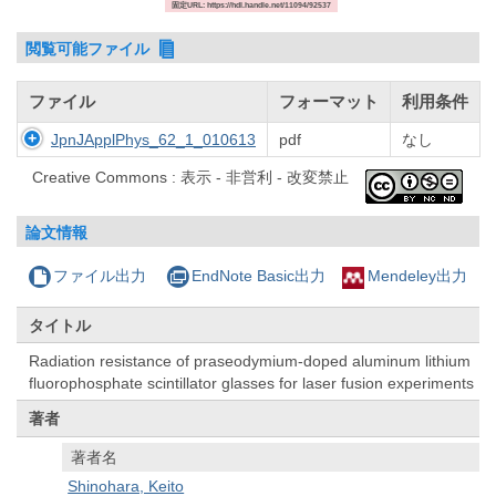
固定URL: https://hdl.handle.net/11094/92537
閲覧可能ファイル
ファイル
フォーマット
利用条件
JpnJApplPhys_62_1_010613
pdf
なし
Creative Commons : 表示 - 非営利 - 改変禁止
論文情報
ファイル出力
EndNote Basic出力
Mendeley出力
タイトル
Radiation resistance of praseodymium-doped aluminum lithium
fluorophosphate scintillator glasses for laser fusion experiments
著者
著者名
Shinohara, Keito