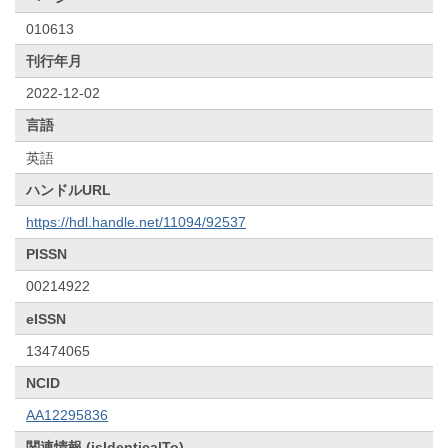
010613
刊行年月
2022-12-02
言語
英語
ハンドルURL
https://hdl.handle.net/11094/92537
PISSN
00214922
eISSN
13474065
NCID
AA12295836
関連情報 (isIdenticalTo)