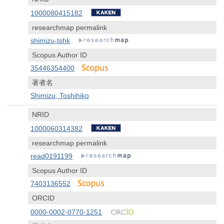
1000080415182
researchmap permalink
shimizu-tshk
Scopus Author ID
35446354400
著者名
Shimizu, Toshihiko
NRID
1000060314382
researchmap permalink
read0191199
Scopus Author ID
7403136552
ORCID
0000-0002-0770-1251