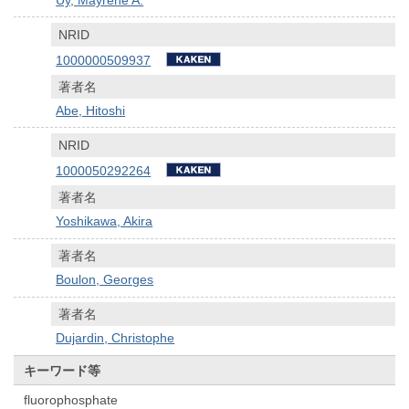
NRID
1000000509937
著者名
Abe, Hitoshi
NRID
1000050292264
著者名
Yoshikawa, Akira
著者名
Boulon, Georges
著者名
Dujardin, Christophe
キーワード等
fluorophosphate