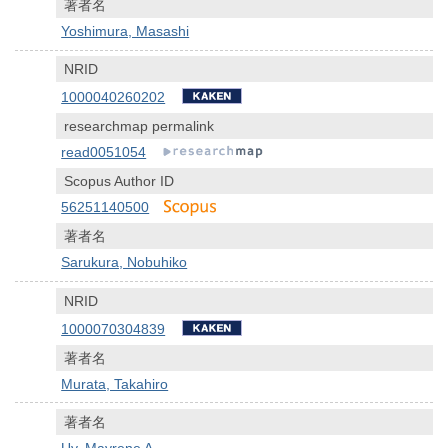
著者名
Yoshimura, Masashi
NRID
1000040260202
researchmap permalink
read0051054
Scopus Author ID
56251140500
著者名
Sarukura, Nobuhiko
NRID
1000070304839
著者名
Murata, Takahiro
著者名
Uy, Mayrene A.