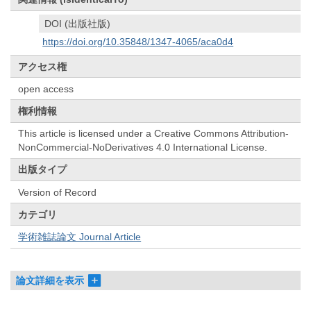
DOI (出版社版)
https://doi.org/10.35848/1347-4065/aca0d4
アクセス権
open access
権利情報
This article is licensed under a Creative Commons Attribution-
NonCommercial-NoDerivatives 4.0 International License.
出版タイプ
Version of Record
カテゴリ
学術雑誌論文 Journal Article
論文詳細を表示