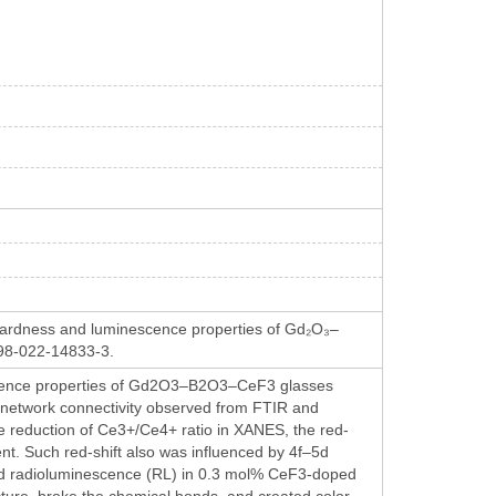
hardness and luminescence properties of Gd₂O₃–
1598-022-14833-3.
nescence properties of Gd2O3–B2O3–CeF3 glasses
he network connectivity observed from FTIR and
e reduction of Ce3+/Ce4+ ratio in XANES, the red-
tent. Such red-shift also was influenced by 4f–5d
and radioluminescence (RL) in 0.3 mol% CeF3-doped
cture, broke the chemical bonds, and created color