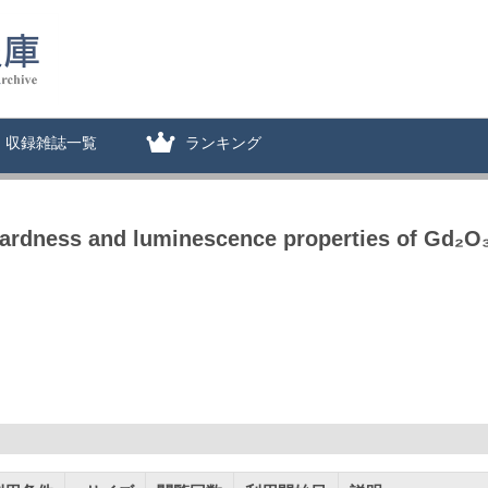
収録雑誌一覧
ランキング
hardness and luminescence properties of Gd₂O₃