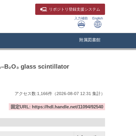
リポジトリ
登録支援システム
入力補助
English
附属図書館
–B₂O₃ glass scintillator
アクセス数:
1,166
件
（
2026-08-07
12:31 集計
）
固定URL: https://hdl.handle.net/11094/92540