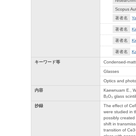
researchm
Scopus Aut
著者名
Y
著者名
Ki
著者名
Ki
著者名
K
キーワード等
Condensed-matte
Glasses
Optics and photo
内容
Kaewnuam E., Wan
B₂O₃ glass scinti
抄録
The effect of Ce
were studied in 
possibly created
shift in transmis
transition of Ce
glass with nanos