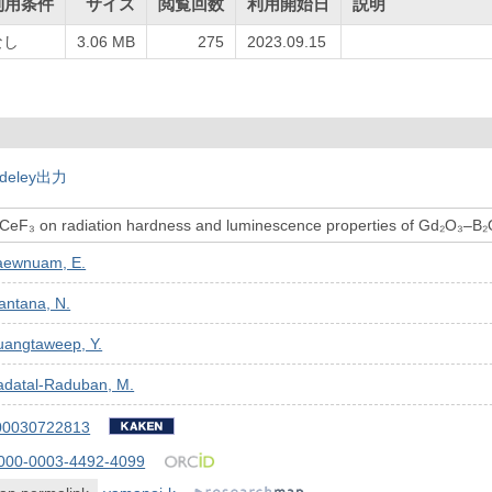
利用条件
サイズ
閲覧回数
利用開始日
説明
なし
3.06 MB
275
2023.09.15
deley出力
 CeF₃ on radiation hardness and luminescence properties of Gd₂O₃–B₂O₃
aewnuam, E.
antana, N.
uangtaweep, Y.
adatal-Raduban, M.
00030722813
000-0003-4492-4099