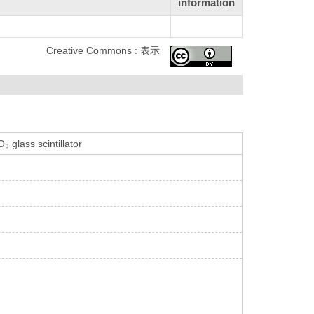
information
Creative Commons : 表示
 glass scintillator