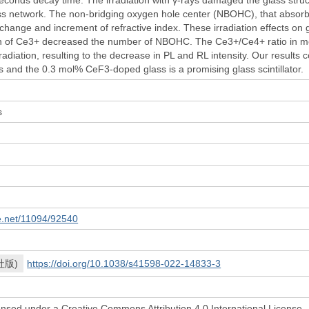
ass network. The non-bridging oxygen hole center (NBOHC), that absorbe
change and increment of refractive index. These irradiation effects on 
n of Ce3+ decreased the number of NBOHC. The Ce3+/Ce4+ ratio in mos
radiation, resulting to the decrease in PL and RL intensity. Our results
s and the 0.3 mol% CeF3-doped glass is a promising glass scintillator.
h
s
le.net/11094/92540
社版)
https://doi.org/10.1038/s41598-022-14833-3
icensed under a Creative Commons Attribution 4.0 International License.