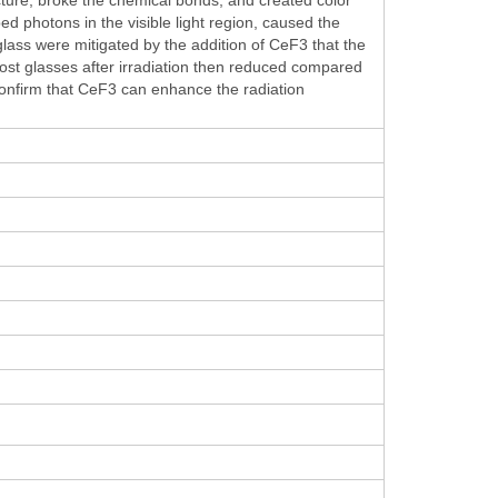
d photons in the visible light region, caused the
glass were mitigated by the addition of CeF3 that the
t glasses after irradiation then reduced compared
 confirm that CeF3 can enhance the radiation