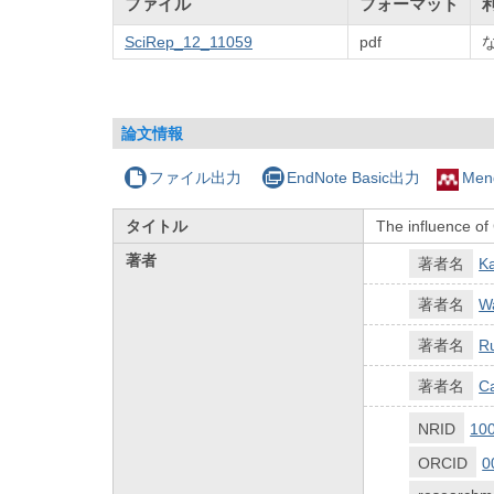
ファイル
フォーマット
SciRep_12_11059
pdf
論文情報
ファイル出力
EndNote Basic出力
Men
タイトル
The influence of
著者
著者名
K
著者名
W
著者名
R
著者名
C
NRID
10
ORCID
0