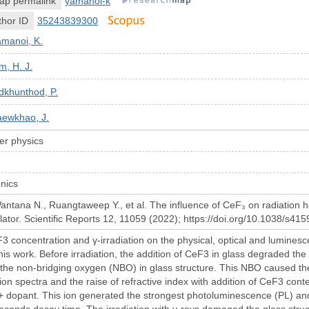
ap permalink
yamanoi-k
hor ID
35243839300
amanoi, K.
m, H. J.
dkhunthod, P.
aewkhao, J.
r physics
nics
tana N., Ruangtaweep Y., et al. The influence of CeF₃ on radiation 
llator. Scientific Reports 12, 11059 (2022); https://doi.org/10.1038/s4
F3 concentration and γ-irradiation on the physical, optical and lumi
this work. Before irradiation, the addition of CeF3 in glass degraded t
 the non-bridging oxygen (NBO) in glass structure. This NBO caused th
sion spectra and the raise of refractive index with addition of CeF3 con
3+ dopant. This ion generated the strongest photoluminescence (PL) 
econds decay time. The irradiation with γ-rays damaged the glass stru