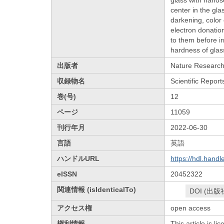
center in the gl
darkening, color 
electron donatio
to them before ir
hardness of glas
出版者
Nature Researc
収録物名
Scientific Report
巻(号)
12
ページ
11059
刊行年月
2022-06-30
言語
英語
ハンドルURL
https://hdl.hand
eISSN
20452322
関連情報 (isIdenticalTo)
DOI (出版
アクセス権
open access
権利情報
This article is l