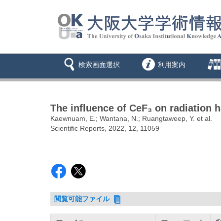
検索画面選択
利用案内
The influence of CeF₃ on radiation 
Kaewnuam, E.; Wantana, N.; Ruangtaweep, Y. et al.
Scientific Reports, 2022, 12, 11059
閲覧可能ファイル