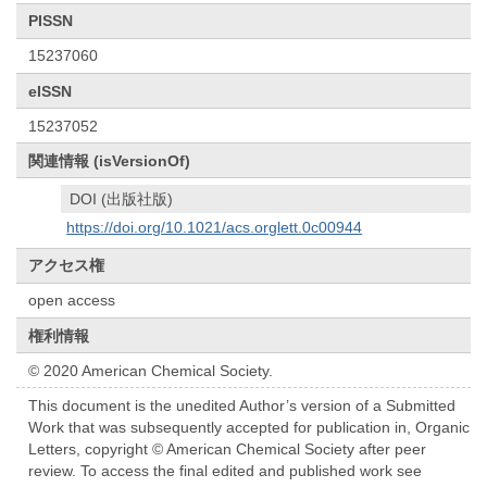
PISSN
15237060
eISSN
15237052
関連情報 (isVersionOf)
DOI (出版社版)
https://doi.org/10.1021/acs.orglett.0c00944
アクセス権
open access
権利情報
© 2020 American Chemical Society.
This document is the unedited Author’s version of a Submitted
Work that was subsequently accepted for publication in, Organic
Letters, copyright © American Chemical Society after peer
review. To access the final edited and published work see