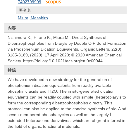
7402799909
著者名
Miura, Masahiro
内容
Nishimura K., Hirano K., Miura M.. Direct Synthesis of
Dibenzophospholes from Biaryls by Double C-P Bond Formation
via Phosphenium Dication Equivalents. Organic Letters. 22(8),
3185-3189, (2020), 17 April 2020; © 2020 American Chemical
Society. https://doi.org/10.1021/acs.orglett.0c00944.
抄録
We have developed a new strategy for the generation of
phosphenium dication equivalents from readily available
phosphinic acids and Tf2O. The in situ-generated dication
equivalents can be readily coupled with simple (hetero)biaryls to
form the corresponding dibenzophospholes directly. This
protocol can also be applied to the concise synthesis of six- A nd
seven-membered phosphacycles as well as the largely Ï-
extended heteroacene derivatives, which are of great interest in
the field of organic functional materials.