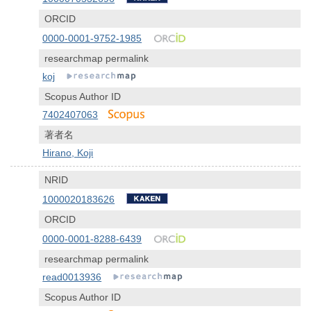
ORCID
0000-0001-9752-1985
researchmap permalink
koj
Scopus Author ID
7402407063
著者名
Hirano, Koji
NRID
1000020183626
ORCID
0000-0001-8288-6439
researchmap permalink
read0013936
Scopus Author ID