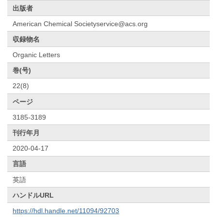
出版者
American Chemical Societyservice@acs.org
収録物名
Organic Letters
巻(号)
22(8)
ページ
3185-3189
刊行年月
2020-04-17
言語
英語
ハンドルURL
https://hdl.handle.net/11094/92703