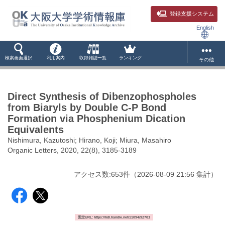
登録支援システム
English
検索画面選択
利用案内
収録雑誌一覧
ランキング
その他
Direct Synthesis of Dibenzophospholes
from Biaryls by Double C-P Bond
Formation via Phosphenium Dication
Equivalents
Nishimura, Kazutoshi; Hirano, Koji; Miura, Masahiro
Organic Letters, 2020, 22(8), 3185-3189
アクセス数:
653
件
（
2026-08-09
21:56 集計
）
固定URL: https://hdl.handle.net/11094/92703