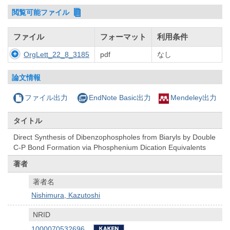
閲覧可能ファイル
ファイル
フォーマット
利用条件
OrgLett_22_8_3185
pdf
なし
論文情報
ファイル出力
EndNote Basic出力
Mendeley出力
タイトル
Direct Synthesis of Dibenzophospholes from Biaryls by Double
C-P Bond Formation via Phosphenium Dication Equivalents
著者
著者名
Nishimura, Kazutoshi
NRID
1000070532696