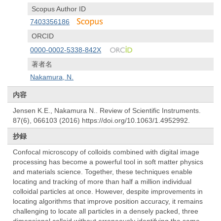
Scopus Author ID
7403356186
ORCID
0000-0002-5338-842X
著者名
Nakamura, N.
内容
Jensen K.E., Nakamura N.. Review of Scientific Instruments.
87(6), 066103 (2016) https://doi.org/10.1063/1.4952992.
抄録
Confocal microscopy of colloids combined with digital image
processing has become a powerful tool in soft matter physics
and materials science. Together, these techniques enable
locating and tracking of more than half a million individual
colloidal particles at once. However, despite improvements in
locating algorithms that improve position accuracy, it remains
challenging to locate all particles in a densely packed, three