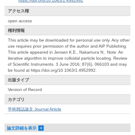
https://doi.org/10.1063/1.4952992
アクセス権
open access
権利情報
This article may be downloaded for personal use only. Any other
use requires prior permission of the author and AIP Publishing.
This article appeared in Jensen K.E., Nakamura N.. Note: An
iterative algorithm to improve colloidal particle locating. Review
of Scientific Instruments. 3 June 2016; 87(6), 066103 and may
be found at https://doi.org/10.1063/1.4952992.
出版タイプ
Version of Record
カテゴリ
学術雑誌論文 Journal Article
論文詳細を表示