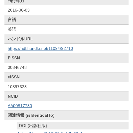
刊行年月
2016-06-03
言語
英語
ハンドルURL
https://hdl.handle.net/11094/92710
PISSN
00346748
eISSN
10897623
NCID
AA00817730
関連情報 (isIdenticalTo)
DOI (出版社版)