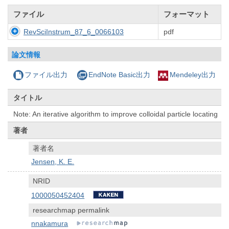
ファイル
フォーマット
RevSciInstrum_87_6_0066103
pdf
論文情報
ファイル出力
EndNote Basic出力
Mendeley出力
タイトル
Note: An iterative algorithm to improve colloidal particle locating
著者
著者名
Jensen, K. E.
NRID
1000050452404
researchmap permalink
nnakamura