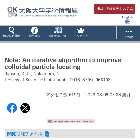
登録支援システム
English
検索画面選択
利用案内
収録雑誌一覧
ランキング
その他
Note: An iterative algorithm to improve
colloidal particle locating
Jensen, K. E.; Nakamura, N.
Review of Scientific Instruments, 2016, 87(6), 066103
アクセス数:
619
件
（
2026-08-09
07:38 集計
）
固定URL: https://hdl.handle.net/11094/92710
閲覧可能ファイル