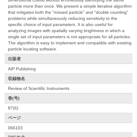
dimensional colloid without erroneously identifying the same
particle more than once. We present a simple iterative algorithm
that mitigates both the "missed particle" and "double counting"
problems while simultaneously reducing sensitivity to the
specific choice of input parameters. It is also useful for
analyzing images with spatially varying brightness in which a
single set of input parameters is not appropriate for all particles.
The algorithm is easy to implement and compatible with existing
particle locating software.
出版者
AIP Publishing
収録物名
Review of Scientific Instruments
巻(号)
87(6)
ページ
066103