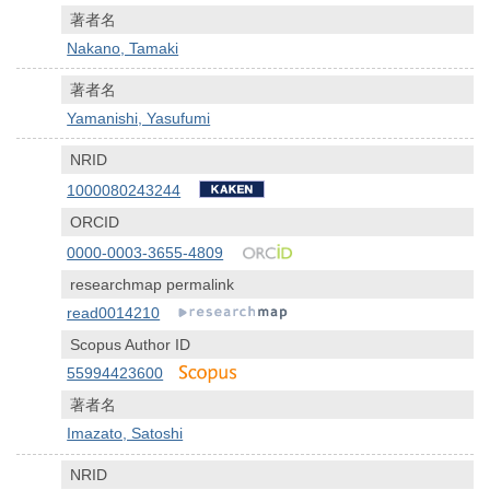
著者名
Nakano, Tamaki
著者名
Yamanishi, Yasufumi
NRID
1000080243244
ORCID
0000-0003-3655-4809
researchmap permalink
read0014210
Scopus Author ID
55994423600
著者名
Imazato, Satoshi
NRID