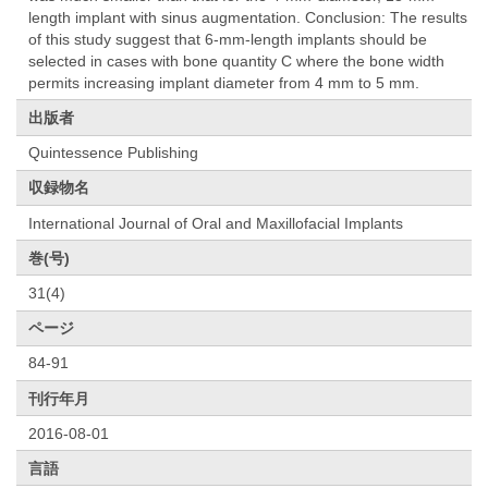
length implant with sinus augmentation. Conclusion: The results
of this study suggest that 6-mm-length implants should be
selected in cases with bone quantity C where the bone width
permits increasing implant diameter from 4 mm to 5 mm.
出版者
Quintessence Publishing
収録物名
International Journal of Oral and Maxillofacial Implants
巻(号)
31(4)
ページ
84-91
刊行年月
2016-08-01
言語