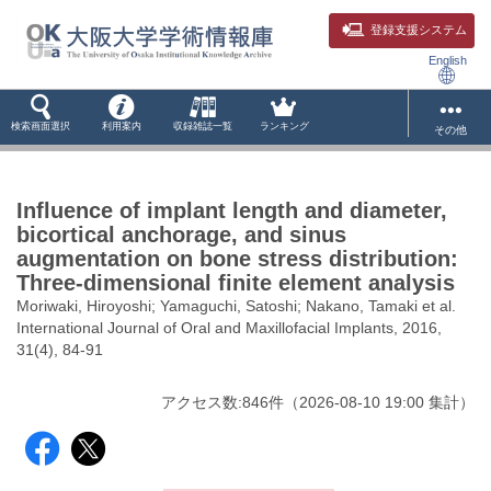
登録支援システム
English
検索画面選択
利用案内
収録雑誌一覧
ランキング
その他
Influence of implant length and diameter,
bicortical anchorage, and sinus
augmentation on bone stress distribution:
Three-dimensional finite element analysis
Moriwaki, Hiroyoshi; Yamaguchi, Satoshi; Nakano, Tamaki et al.
International Journal of Oral and Maxillofacial Implants, 2016,
31(4), 84-91
アクセス数:
846
件
（
2026-08-10
19:00 集計
）