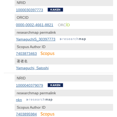
NRID
1000030397773
ORCID
0000-0002-4661-8821
researchmap permalink
YamaguchiS_30397773
Scopus Author ID
7403873463
著者名
Yamaguchi, Satoshi
NRID
1000040379079
researchmap permalink
nkn
Scopus Author ID
7403895984