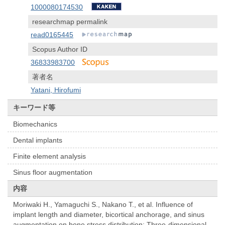
1000080174530
researchmap permalink
read0165445
Scopus Author ID
36833983700
著者名
Yatani, Hirofumi
キーワード等
Biomechanics
Dental implants
Finite element analysis
Sinus floor augmentation
内容
Moriwaki H., Yamaguchi S., Nakano T., et al. Influence of
implant length and diameter, bicortical anchorage, and sinus
augmentation on bone stress distribution: Three-dimensional