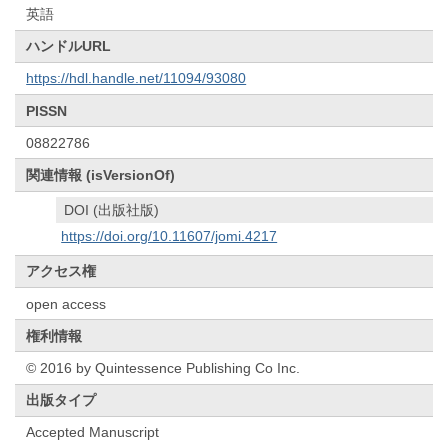
英語
ハンドルURL
https://hdl.handle.net/11094/93080
PISSN
08822786
関連情報 (isVersionOf)
DOI (出版社版)
https://doi.org/10.11607/jomi.4217
アクセス権
open access
権利情報
© 2016 by Quintessence Publishing Co Inc.
出版タイプ
Accepted Manuscript