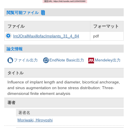
固定URL: https://hdl.handle.net/11094/93080
閲覧可能ファイル
ファイル
フォーマット
IntJOralMaxillofacImplants_31_4_84
pdf
論文情報
ファイル出力
EndNote Basic出力
Mendeley出力
タイトル
Influence of implant length and diameter, bicortical anchorage,
and sinus augmentation on bone stress distribution: Three-
dimensional finite element analysis
著者
著者名
Moriwaki, Hiroyoshi