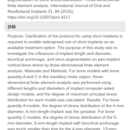
finite element analysis. International Journal of Oral and
Maxillofacial Implants 31, 84 (2016);
https://doi.org/10.11607/jomi.4217.
抄録
Purpose: Clarification of the protocol for using short implants is
required to enable widespread use of short implants as an
available treatment option. The purpose of this study was to
investigate the influences of implant length and diameter,
bicortical anchorage, and sinus augmentation on peri-implant
cortical bone stress by three-dimensional finite element
analysis. Materials and Methods: For bone models with bone
quantity A and C in the maxillary molar region, three-
dimensional finite element analysis was performed using
different lengths and diameters of implant computer-aided
design models, and the degree of maximum principal stress
distribution for each model was calculated. Results: For bone
quantity A models, the degree of stress distribution of the 4-mm-
diameter, 6-mm-length implant was the greatest. For bone
quantity C models, the degree of stress distribution of the 5-
mm-diameter, 6-mm-length implant with bicortical anchorage
was much smaller than that for the 4-mm-diameter, 13-mm-