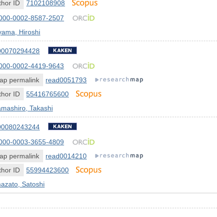
hor ID
7102108908
000-0002-8587-2507
yama, Hiroshi
00070294428
000-0002-4419-9643
ap permalink
read0051793
hor ID
55416765600
mashiro, Takashi
00080243244
000-0003-3655-4809
ap permalink
read0014210
hor ID
55994423600
azato, Satoshi