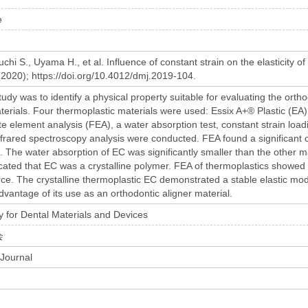
e
hi S., Uyama H., et al. Influence of constant strain on the elasticity o
(2020); https://doi.org/10.4012/dmj.2019-104.
tudy was to identify a physical property suitable for evaluating the orth
terials. Four thermoplastic materials were used: Essix A+® Plastic (
ite element analysis (FEA), a water absorption test, constant strain load
nfrared spectroscopy analysis were conducted. FEA found a significant 
e. The water absorption of EC was significantly smaller than the other
cated that EC was a crystalline polymer. FEA of thermoplastics showed th
orce. The crystalline thermoplastic EC demonstrated a stable elastic mo
vantage of its use as an orthodontic aligner material.
 for Dental Materials and Devices
会
 Journal