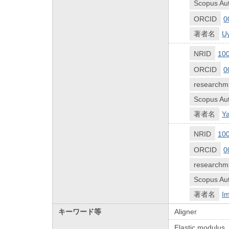
Scopus Aut
ORCID
0
著者名
U
NRID
10
ORCID
0
researchm
Scopus Aut
著者名
Ya
NRID
10
ORCID
0
researchm
Scopus Aut
著者名
Im
キーワード等
Aligner
Elastic modulus