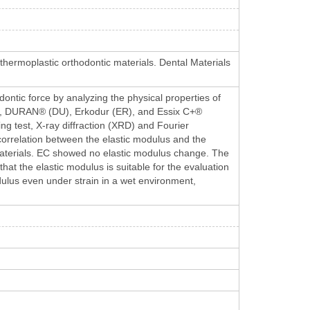
f thermoplastic orthodontic materials. Dental Materials
odontic force by analyzing the physical properties of
EA), DURAN® (DU), Erkodur (ER), and Essix C+®
ing test, X-ray diffraction (XRD) and Fourier
correlation between the elastic modulus and the
 materials. EC showed no elastic modulus change. The
at the elastic modulus is suitable for the evaluation
dulus even under strain in a wet environment,