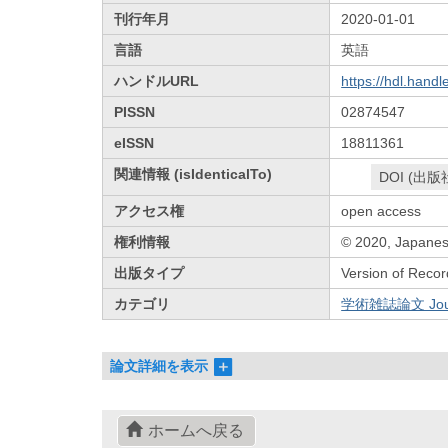
刊行年月
2020-01-01
言語
英語
ハンドルURL
https://hdl.hand
PISSN
02874547
eISSN
18811361
関連情報 (isIdenticalTo)
DOI (出版
アクセス権
open access
権利情報
© 2020, Japanese
出版タイプ
Version of Recor
カテゴリ
学術雑誌論文 Journa
論文詳細を表示
ホームへ戻る