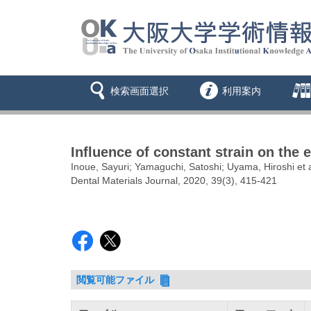
検索画面選択
利用案内
Influence of constant strain on the 
Inoue, Sayuri; Yamaguchi, Satoshi; Uyama, Hiroshi et a
Dental Materials Journal, 2020, 39(3), 415-421
閲覧可能ファイル