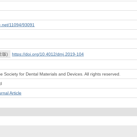
le.net/11094/93091
社版)
https://doi.org/10.4012/dmj.2019-104
 Society for Dental Materials and Devices. All rights reserved.
d
l Article