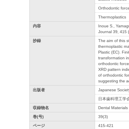
Orthodontic forc
Thermoplastics
内容
Inoue S., Yamaguc
Journal 39, 415 
抄録
The aim of this s
thermoplastic ma
Plastic (EC). Fin
transformation i
orthodontic forc
XRD pattern indi
of orthodontic f
suggesting the ad
出版者
Japanese Society
日本歯科理工学
収録物名
Dental Materials
巻(号)
39(3)
ページ
415-421