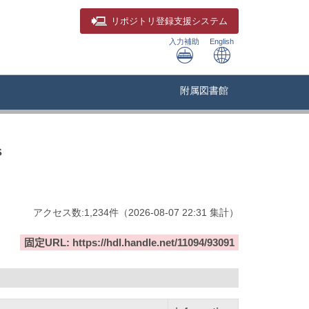
リポジトリ
登録支援システム
入力補助
English
附属図書館
s
アクセス数:
1,234
件
（
2026-08-07
22:31 集計
）
固定URL: https://hdl.handle.net/11094/93091