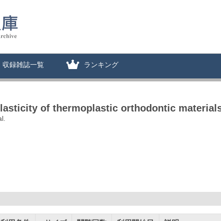
収録雑誌一覧
ランキング
elasticity of thermoplastic orthodontic material
l.