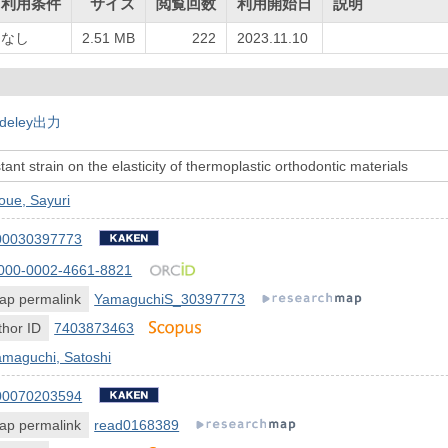
利用条件
サイズ
閲覧回数
利用開始日
説明
なし
2.51 MB
222
2023.11.10
deley出力
tant strain on the elasticity of thermoplastic orthodontic materials
oue, Sayuri
00030397773
000-0002-4661-8821
ap permalink
YamaguchiS_30397773
hor ID
7403873463
amaguchi, Satoshi
00070203594
ap permalink
read0168389