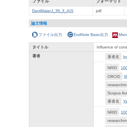
ファイル
フォーマット
DentMaterJ_39_3_415
pdf
論文情報
ファイル出力
EndNote Basic出力
Men
タイトル
Influence of cons
著者
著者名
In
NRID
10
ORCID
0
researchm
Scopus Aut
著者名
Y
NRID
10
researchm