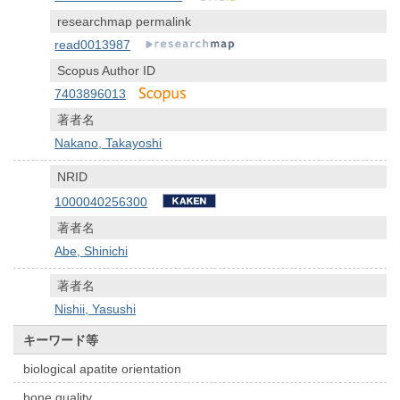
researchmap permalink
read0013987
Scopus Author ID
7403896013
著者名
Nakano, Takayoshi
NRID
1000040256300
著者名
Abe, Shinichi
著者名
Nishii, Yasushi
キーワード等
biological apatite orientation
bone quality