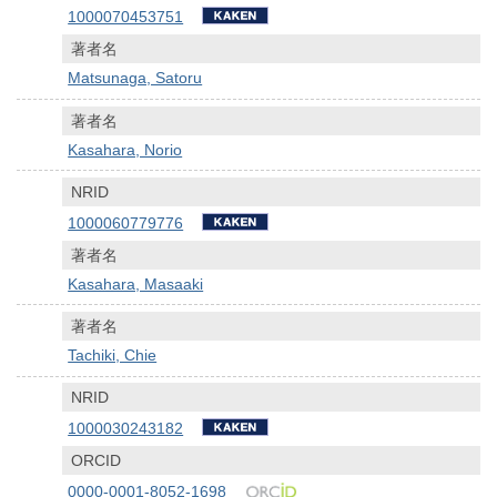
1000070453751
著者名
Matsunaga, Satoru
著者名
Kasahara, Norio
NRID
1000060779776
著者名
Kasahara, Masaaki
著者名
Tachiki, Chie
NRID
1000030243182
ORCID
0000-0001-8052-1698