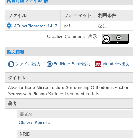
閲覧可能ファイル
ファイル
フォーマット
利用条件
JFunctBiomater_14_7
pdf
なし
Creative Commons : 表示
論文情報
ファイル出力
EndNote Basic出力
Mendeley出力
タイトル
Alveolar Bone Microstructure Surrounding Orthodontic Anchor
Screws with Plasma Surface Treatment in Rats
著者
著者名
Okawa, Keisuke
NRID