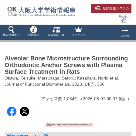
登録支援システム
English
検索画面選択
利用案内
収録雑誌一覧
ランキング
その他
Alveolar Bone Microstructure Surrounding
Orthodontic Anchor Screws with Plasma
Surface Treatment in Rats
Okawa, Keisuke; Matsunaga, Satoru; Kasahara, Norio et al.
Journal of Functional Biomaterials, 2023, 14(7), 356
アクセス数:
1,034
件
（
2026-08-07
00:07 集計
）
固定URL: https://hdl.handle.net/11094/93112