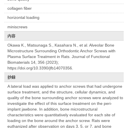
collagen fiber
horizontal loading
miniscrews
内容
Okawa K., Matsunaga S., Kasahara N., et al. Alveolar Bone
Microstructure Surrounding Orthodontic Anchor Screws with
Plasma Surface Treatment in Rats. Journal of Functional
Biomaterials 14, 356 (2023);
https://doi.org/10.3390/jfb14070356.
抄録
A lateral load was applied to anchor screws that had undergone
surface treatment, and the structure, cellular dynamics, and
quality of the bone surrounding anchor screws were analyzed to
investigate the effect of this surface treatment on the peri-
implant jawbone. In addition, bone microstructural
characteristics were quantitatively evaluated for each site of
loading on the bone around the anchor screw. Rats were
euthanized after observation on days 3, 5, or 7, and bone