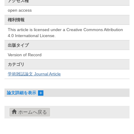
アクセス権
open access
権利情報
This article is licensed under a Creative Commons Attribution
4.0 International License.
出版タイプ
Version of Record
カテゴリ
学術雑誌論文 Journal Article
論文詳細を表示
ホームへ戻る