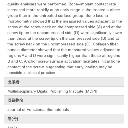
quality analyses were performed. Bone–implant contact rate
increased more rapidly at an early stage in the treated surface
group than in the untreated surface group. Bone lacuna
morphometry showed that the measured values adjacent to the
screw at the screw neck on the compressed side (A) and at the
screw tip on the uncompressed side (D) were significantly lower
than those at the screw tip on the compressed side (B) and at
the screw neck on the uncompressed side (C). Collagen fiber
bundle diameter showed that the measured values adjacent to
regions A and D were significantly higher than those at regions
B and C. Anchor screw surface activation facilitates initial bone
contact of the screw, suggesting that early loading may be
possible in clinical practice.
出版者
Multidisciplinary Digital Publishing Institute (MDPI)
収録物名
Journal of Functional Biomaterials
巻(号)
14(7)