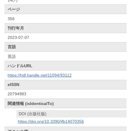
ページ
356
刊行年月
2023-07-07
言語
英語
ハンドルURL
https://hdl.handle.net/11094/93112
eISSN
20794983
関連情報 (isIdenticalTo)
DOI (出版社版)
https://doi.org/10.3390/jfb14070356