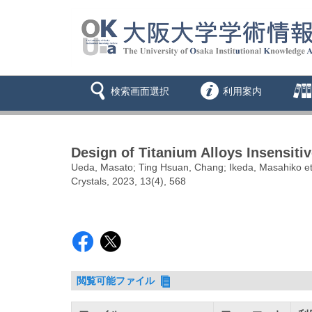
検索画面選択
利用案内
Design of Titanium Alloys Insensiti
Ueda, Masato; Ting Hsuan, Chang; Ikeda, Masahiko et
Crystals, 2023, 13(4), 568
閲覧可能ファイル