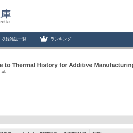
収録雑誌一覧
ランキング
ve to Thermal History for Additive Manufacturin
 al.