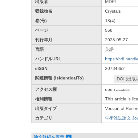
出版者
MDPI
収録物名
Crystals
巻(号)
13(4)
ページ
568
刊行年月
2023-05-27
言語
英語
ハンドルURL
https://hdl.hand
eISSN
20734352
関連情報 (isIdenticalTo)
DOI (出版
アクセス権
open access
権利情報
This article is l
出版タイプ
Version of Recor
カテゴリ
学術雑誌論文 Journa
論文詳細を表示