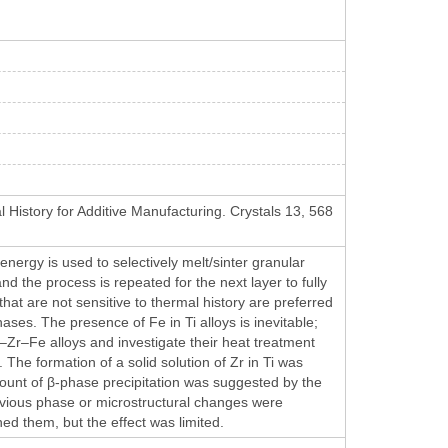
l History for Additive Manufacturing. Crystals 13, 568
ergy is used to selectively melt/sinter granular
d the process is repeated for the next layer to fully
 that are not sensitive to thermal history are preferred
ases. The presence of Fe in Ti alloys is inevitable;
–Zr–Fe alloys and investigate their heat treatment
he formation of a solid solution of Zr in Ti was
amount of β-phase precipitation was suggested by the
obvious phase or microstructural changes were
ed them, but the effect was limited.