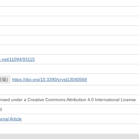
le.net/11094/93115
社版)
https://doi.org/10.3390/cryst13040568
icensed under a Creative Commons Attribution 4.0 International License.
d
l Article