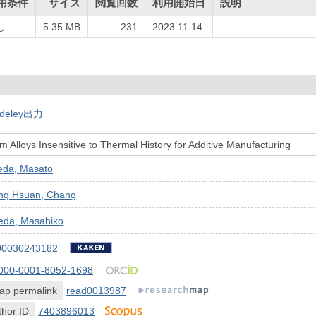
用条件
サイズ
閲覧回数
利用開始日
説明
し
5.35 MB
231
2023.11.14
deley出力
m Alloys Insensitive to Thermal History for Additive Manufacturing
eda, Masato
ing Hsuan, Chang
keda, Masahiko
00030243182
000-0001-8052-1698
ap permalink
read0013987
hor ID
7403896013