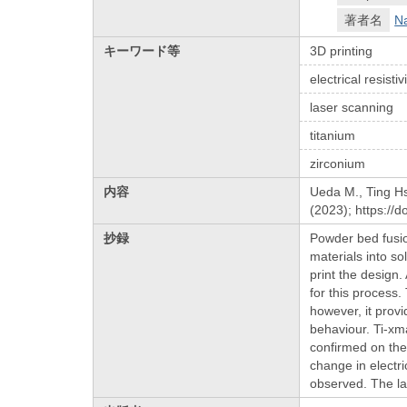
著者名
N
キーワード等
3D printing
electrical resistiv
laser scanning
titanium
zirconium
内容
Ueda M., Ting Hsu
(2023); https://
抄録
Powder bed fusio
materials into so
print the design.
for this process.
however, it prov
behaviour. Ti-xm
confirmed on the
change in electr
observed. The la