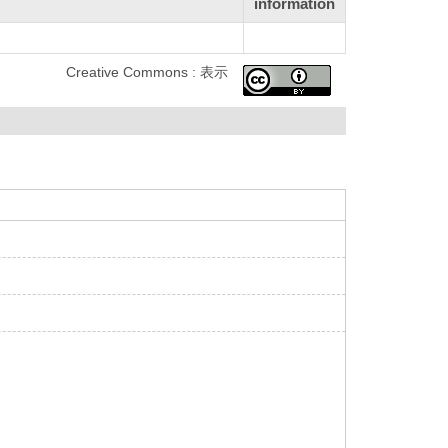
information
Creative Commons : 表示