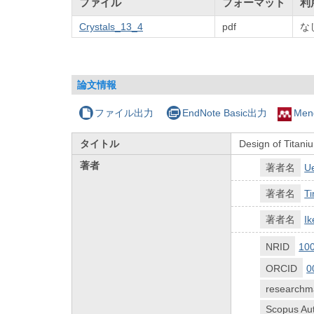
ファイル
フォーマット
利
Crystals_13_4
pdf
な
論文情報
ファイル出力
EndNote Basic出力
Men
タイトル
Design of Titaniu
著者
著者名
U
著者名
T
著者名
I
NRID
10
ORCID
0
researchm
Scopus Aut