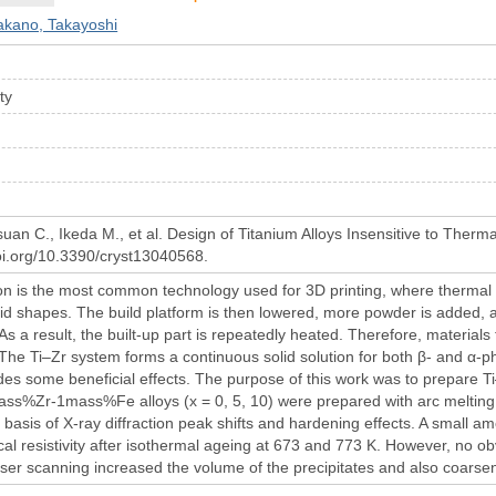
akano, Takayoshi
ity
an C., Ikeda M., et al. Design of Titanium Alloys Insensitive to Therma
doi.org/10.3390/cryst13040568.
n is the most common technology used for 3D printing, where thermal en
lid shapes. The build platform is then lowered, more powder is added, an
 As a result, the built-up part is repeatedly heated. Therefore, materials
 The Ti–Zr system forms a continuous solid solution for both β- and α-ph
ides some beneficial effects. The purpose of this work was to prepare Ti
ass%Zr-1mass%Fe alloys (x = 0, 5, 10) were prepared with arc melting. T
 basis of X-ray diffraction peak shifts and hardening effects. A small 
ical resistivity after isothermal ageing at 673 and 773 K. However, no 
ser scanning increased the volume of the precipitates and also coarsen