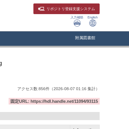
リポジトリ
登録支援システム
入力補助
English
附属図書館
g
アクセス数:
856
件
（
2026-08-07
01:16 集計
）
固定URL: https://hdl.handle.net/11094/93115