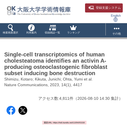
登録支援システム
English
検索画面選択
利用案内
収録雑誌一覧
ランキング
その他
Single-cell transcriptomics of human
cholesteatoma identifies an activin A-
producing osteoclastogenic fibroblast
subset inducing bone destruction
Shimizu, Kotaro; Kikuta, Junichi; Ohta, Yumi et al.
Nature Communications, 2023, 14(1), 4417
アクセス数:
4,811
件
（
2026-08-10
14:30 集計
）
固定URL: https://hdl.handle.net/11094/93150