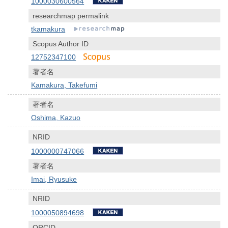
1000030600564
researchmap permalink
tkamakura
Scopus Author ID
12752347100
著者名
Kamakura, Takefumi
著者名
Oshima, Kazuo
NRID
1000000747066
著者名
Imai, Ryusuke
NRID
1000050894698
ORCID