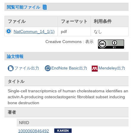
閲覧可能ファイル
ファイル
フォーマット
利用条件
NatCommun_14_1(1)
pdf
なし
Creative Commons : 表示
論文情報
ファイル出力
EndNote Basic出力
Mendeley出力
タイトル
Single-cell transcriptomics of human cholesteatoma identifies an
activin A-producing osteoclastogenic fibroblast subset inducing
bone destruction
著者
NRID
1000060846492