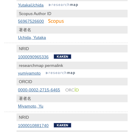
YutakaUchida
Scopus Author ID
56967526600
著者名
Uchida, Yutaka
NRID
1000090965336
researchmap permalink
yumiyamoto
ORCID
0000-0002-2715-6465
著者名
Miyamoto, Yu
NRID
1000010881740