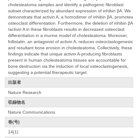
cholesteatoma samples and identify a pathogenic fibroblast
subset characterized by abundant expression of inhibin βA. We
demonstrate that activin A, a homodimer of inhibin βA, promotes
osteoclast differentiation. Furthermore, the deletion of inhibin βA
/activin A in these fibroblasts results in decreased osteoclast
differentiation in a murine model of cholesteatoma. Moreover,
follistatin, an antagonist of activin A, reduces osteoclastogenesis
and resultant bone erosion in cholesteatoma. Collectively, these
findings indicate that unique activin A-producing fibroblasts
present in human cholesteatoma tissues are accountable for
bone destruction via the induction of local osteoclastogenesis,
suggesting a potential therapeutic target.
出版者
Nature Research
収録物名
Nature Communications
巻(号)
14(1)