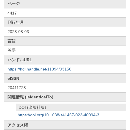
ページ
4417
刊行年月
2023-08-03
言語
英語
ハンドルURL
https://hdl.handle.net/11094/93150
eISSN
20411723
関連情報 (isIdenticalTo)
DOI (出版社版)
https://doi.org/10.1038/s41467-023-40094-3
アクセス権