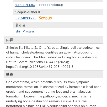
read0076684
Scopus Author ID
35074093500
著者名
Ishii, Masaru
内容
Shimizu K., Kikuta J., Ohta Y., et al. Single-cell transcriptomics
of human cholesteatoma identifies an activin A-producing
osteoclastogenic fibroblast subset inducing bone destruction.
Nature Communications 14, 4417 (2023);
https://doi.org/10.1038/s41467-023-40094-3.
抄録
Cholesteatoma, which potentially results from tympanic
membrane retraction, is characterized by intractable local bone
erosion and subsequent hearing loss and brain abscess
formation. However, the pathophysiological mechanisms
underlying bone destruction remain elusive. Here, we
performed a single-cell RNA sequencing analysis on human