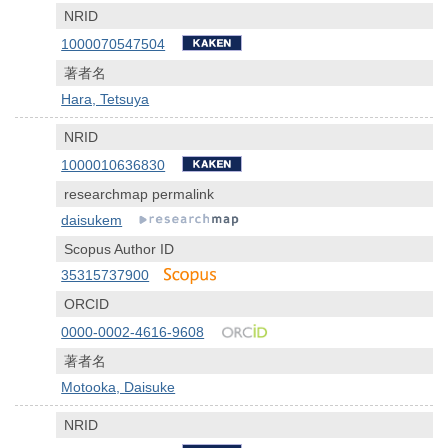
NRID
1000070547504
著者名
Hara, Tetsuya
NRID
1000010636830
researchmap permalink
daisukem
Scopus Author ID
35315737900
ORCID
0000-0002-4616-9608
著者名
Motooka, Daisuke
NRID