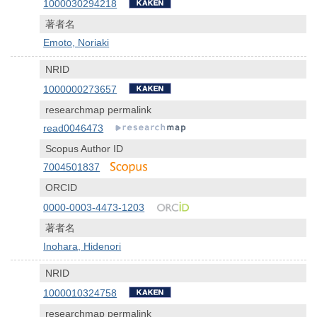
1000030294218
著者名
Emoto, Noriaki
NRID
1000000273657
researchmap permalink
read0046473
Scopus Author ID
7004501837
ORCID
0000-0003-4473-1203
著者名
Inohara, Hidenori
NRID
1000010324758
researchmap permalink