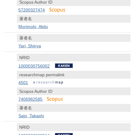
Scopus Author ID
57200327474
著者名
Morimoto, Akito
著者名
Yari, Shinya
NRID
1000030756002
researchmap permalink
4501
Scopus Author ID
7406982585
著者名
Sato, Takashi
NRID