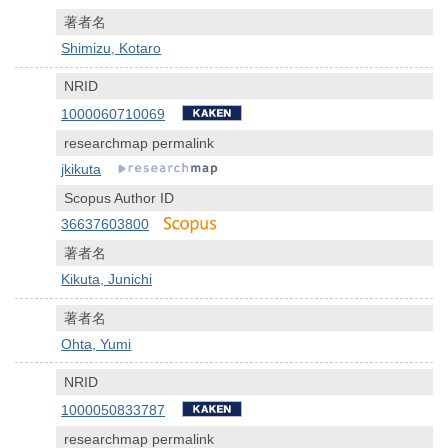
著者名
Shimizu, Kotaro
NRID
1000060710069
researchmap permalink
jkikuta
Scopus Author ID
36637603800
著者名
Kikuta, Junichi
著者名
Ohta, Yumi
NRID
1000050833787
researchmap permalink