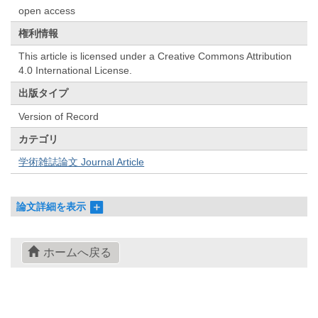
open access
権利情報
This article is licensed under a Creative Commons Attribution
4.0 International License.
出版タイプ
Version of Record
カテゴリ
学術雑誌論文 Journal Article
論文詳細を表示
ホームへ戻る
© 2022- The University of Osaka Libraries