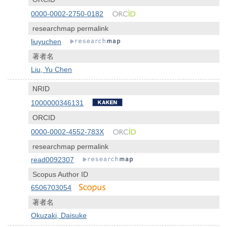
0000-0002-2750-0182
researchmap permalink
liuyuchen
著者名
Liu, Yu Chen
NRID
1000000346131
ORCID
0000-0002-4552-783X
researchmap permalink
read0092307
Scopus Author ID
6506703054
著者名
Okuzaki, Daisuke