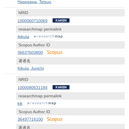
Hasegawa, Tetsuo
NRID
1000060710069
researchmap permalink
jkikuta
Scopus Author ID
36637603800
著者名
Kikuta, Junichi
NRID
1000080631184
researchmap permalink
kik
Scopus Author ID
36497716100
著者名