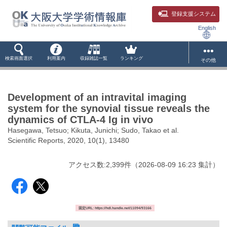
登録支援システム
English
検索画面選択
利用案内
収録雑誌一覧
ランキング
その他
Development of an intravital imaging
system for the synovial tissue reveals the
dynamics of CTLA-4 Ig in vivo
Hasegawa, Tetsuo; Kikuta, Junichi; Sudo, Takao et al.
Scientific Reports, 2020, 10(1), 13480
アクセス数:
2,399
件
（
2026-08-09
16:23 集計
）
固定URL: https://hdl.handle.net/11094/93166