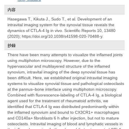
内容
Hasegawa T., Kikuta J., Sudo T., et al. Development of an
intravital imaging system for the synovial tissue reveals the
dynamics of CTLA-4 Ig in vivo. Scientific Reports 10, 13480
(2020); https://doi.org/10.1038/s41598-020-70488-y.
抄録
There have been many attempts to visualize the inflamed joints
using multiphoton microscopy. However, due to the
hypervascular and multilayered structure of the inflamed
synovium, intravital imaging of the deep synovial tissue has
been difficult. Here, we established original intravital imaging
systems to visualize synovial tissue and pathological osteoclasts
at the pannus–bone interface using multiphoton microscopy.
Combined with fluorescence-labeling of CTLA-4 Ig, a biological
agent used for the treatment of rheumatoid arthritis, we
identified that CTLA-4 Ig was distributed predominantly within
the inflamed synovium and bound to CX3CR1+ macrophages
and CD140a+ fibroblasts 6 h after injection, but not to mature
osteoclasts. Intravital imaging of blood and lymphatic vessels in