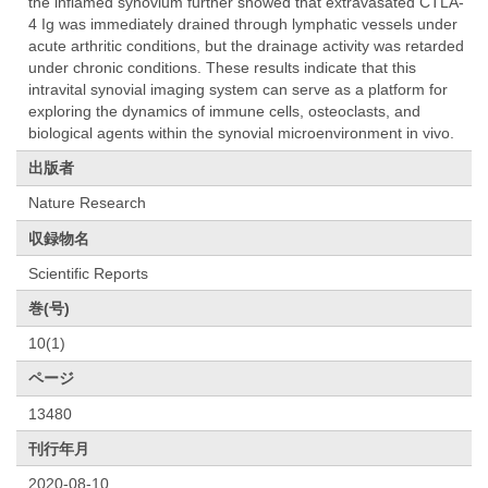
the inflamed synovium further showed that extravasated CTLA-
4 Ig was immediately drained through lymphatic vessels under
acute arthritic conditions, but the drainage activity was retarded
under chronic conditions. These results indicate that this
intravital synovial imaging system can serve as a platform for
exploring the dynamics of immune cells, osteoclasts, and
biological agents within the synovial microenvironment in vivo.
出版者
Nature Research
収録物名
Scientific Reports
巻(号)
10(1)
ページ
13480
刊行年月
2020-08-10