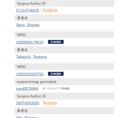
Scopus Author ID
57214748425
著者名
Seno, Shigeto
NRID
1000050179610
著者名
Takeuchi, Tsutomu
NRID
1000010324758
researchmap permalink
read0076684
Scopus Author ID
35074093500
著者名
Ishii, Masaru