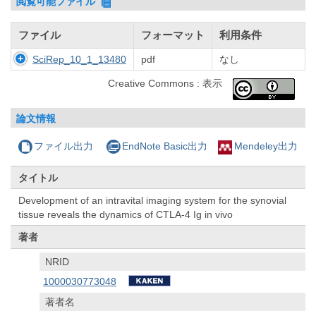
閲覧可能ファイル
ファイル
フォーマット
利用条件
SciRep_10_1_13480
pdf
なし
Creative Commons : 表示
論文情報
ファイル出力
EndNote Basic出力
Mendeley出力
タイトル
Development of an intravital imaging system for the synovial
tissue reveals the dynamics of CTLA-4 Ig in vivo
著者
NRID
1000030773048
著者名