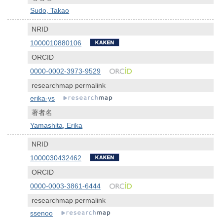
Sudo, Takao
NRID
1000010880106
ORCID
0000-0002-3973-9529
researchmap permalink
erika-ys
著者名
Yamashita, Erika
NRID
1000030432462
ORCID
0000-0003-3861-6444
researchmap permalink
ssenoo