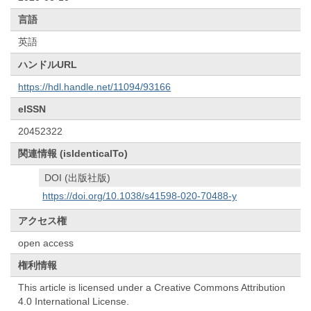
言語
英語
ハンドルURL
https://hdl.handle.net/11094/93166
eISSN
20452322
関連情報 (isIdenticalTo)
DOI (出版社版)
https://doi.org/10.1038/s41598-020-70488-y
アクセス権
open access
権利情報
This article is licensed under a Creative Commons Attribution
4.0 International License.