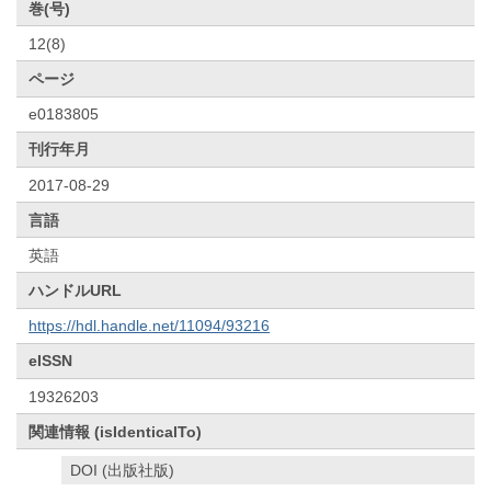
巻(号)
12(8)
ページ
e0183805
刊行年月
2017-08-29
言語
英語
ハンドルURL
https://hdl.handle.net/11094/93216
eISSN
19326203
関連情報 (isIdenticalTo)
DOI (出版社版)