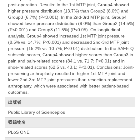
post-operation. Results: In the 1st MTP joint, Group4 showed
higher pressure distribution (13.7%) than Group2 (8.0%) and
Group3 (6.7%) (P<0.001). In the 2nd-3rd MTP joint, Group4
showed lower pressure distribution (9.0%) than Group2 (14.5%)
(P<0.001) and Group3 (11.5%) (P<0.05). On longitudinal
analysis, Group4 showed increased 1st MTP joint pressure
(8.5% vs. 14.7%; P<0.001) and decreased 2nd-3rd MTP joint
pressure (15.2% vs. 10.7%; P<0.01) distribution. In the SAFE-Q
subscale scores, Group4 showed higher scores than Group3 in
pain and pain-related scores (84.1 vs. 71.7; P<0.01) and in
shoe-related scores (62.5 vs. 43.1; P<0.01). Conclusions: Joint-
preserving arthroplasty resulted in higher 1st MTP joint and
lower 2nd-3rd MTP joint pressures than resection-replacement
arthroplasty, which were associated with better patient-based
outcomes.
出版者
Public Library of Scienceplos
収録物名
PLoS ONE