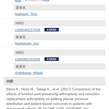
tiwa
著者名
Iwahashi, Toru
NRID
1000040237938
著者名
Hashimoto, Jun
NRID
1000060191558
著者名
Yoshikawa, Hideki
内容
Ebina K., Hirao M., Takagi K., et al. (2017) Comparison of the
effects of forefoot joint-preserving arthroplasty and resection-
replacement arthroplasty on walking plantar pressure
distribution and patient-based outcomes in patients with
rheumatoid arthritis. PLoS ONE 12(8): e0183805. doi: