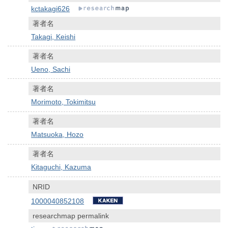
kctakagi626
著者名
Takagi, Keishi
著者名
Ueno, Sachi
著者名
Morimoto, Tokimitsu
著者名
Matsuoka, Hozo
著者名
Kitaguchi, Kazuma
NRID
1000040852108
researchmap permalink