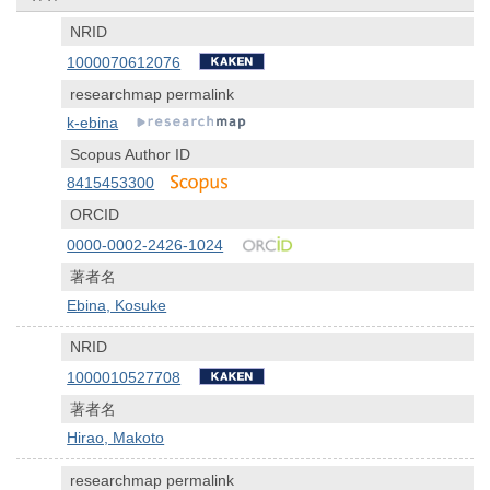
NRID
1000070612076
researchmap permalink
k-ebina
Scopus Author ID
8415453300
ORCID
0000-0002-2426-1024
著者名
Ebina, Kosuke
NRID
1000010527708
著者名
Hirao, Makoto
researchmap permalink