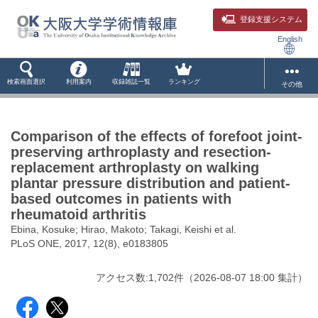
登録支援システム
English
検索画面選択
利用案内
収録雑誌一覧
ランキング
その他
Comparison of the effects of forefoot joint-
preserving arthroplasty and resection-
replacement arthroplasty on walking
plantar pressure distribution and patient-
based outcomes in patients with
rheumatoid arthritis
Ebina, Kosuke; Hirao, Makoto; Takagi, Keishi et al.
PLoS ONE, 2017, 12(8), e0183805
アクセス数:
1,702
件
（
2026-08-07
18:00 集計
）