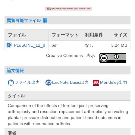
固定URL: https://hdl.handle.net/11094/93216
閲覧可能ファイル
ファイル
フォーマット
利用条件
サイズ
PLoSONE_12_8
pdf
なし
3.24 MB
Creative Commons : 表示
論文情報
ファイル出力
EndNote Basic出力
Mendeley出力
タイトル
Comparison of the effects of forefoot joint-preserving
arthroplasty and resection-replacement arthroplasty on walking
plantar pressure distribution and patient-based outcomes in
patients with rheumatoid arthritis
著者