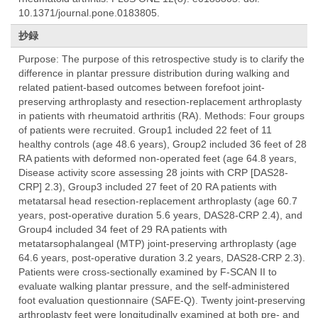
10.1371/journal.pone.0183805.
抄録
Purpose: The purpose of this retrospective study is to clarify the
difference in plantar pressure distribution during walking and
related patient-based outcomes between forefoot joint-
preserving arthroplasty and resection-replacement arthroplasty
in patients with rheumatoid arthritis (RA). Methods: Four groups
of patients were recruited. Group1 included 22 feet of 11
healthy controls (age 48.6 years), Group2 included 36 feet of 28
RA patients with deformed non-operated feet (age 64.8 years,
Disease activity score assessing 28 joints with CRP [DAS28-
CRP] 2.3), Group3 included 27 feet of 20 RA patients with
metatarsal head resection-replacement arthroplasty (age 60.7
years, post-operative duration 5.6 years, DAS28-CRP 2.4), and
Group4 included 34 feet of 29 RA patients with
metatarsophalangeal (MTP) joint-preserving arthroplasty (age
64.6 years, post-operative duration 3.2 years, DAS28-CRP 2.3).
Patients were cross-sectionally examined by F-SCAN II to
evaluate walking plantar pressure, and the self-administered
foot evaluation questionnaire (SAFE-Q). Twenty joint-preserving
arthroplasty feet were longitudinally examined at both pre- and