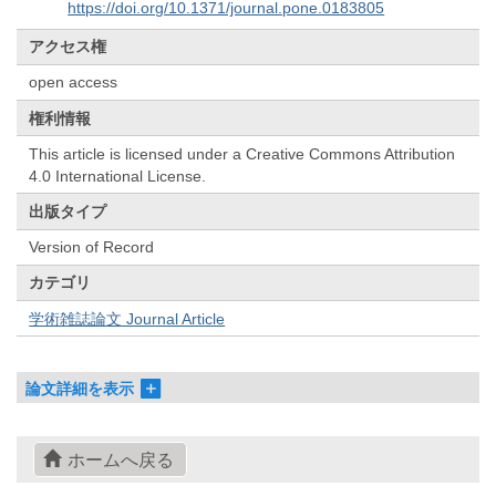
https://doi.org/10.1371/journal.pone.0183805
アクセス権
open access
権利情報
This article is licensed under a Creative Commons Attribution
4.0 International License.
出版タイプ
Version of Record
カテゴリ
学術雑誌論文 Journal Article
論文詳細を表示
ホームへ戻る