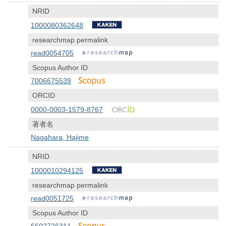
NRID
1000080362648
researchmap permalink
read0054705
Scopus Author ID
7006675539
ORCID
0000-0003-1579-8767
著者名
Nagahara, Hajime
NRID
1000010294125
researchmap permalink
read0051725
Scopus Author ID