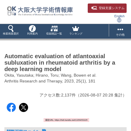
登録支援システム
English
検索画面選択
利用案内
収録雑誌一覧
ランキング
その他
Automatic evaluation of atlantoaxial
subluxation in rheumatoid arthritis by a
deep learning model
Okita, Yasutaka; Hirano, Toru; Wang, Bowen et al.
Arthritis Research and Therapy, 2023, 25(1), 181
アクセス数:
2,137
件
（
2026-08-07
20:28 集計
）
固定URL: https://hdl.handle.net/11094/93229