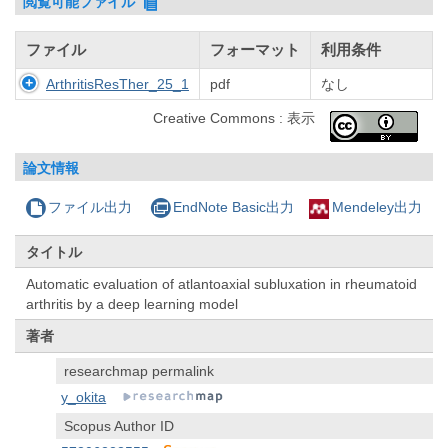
閲覧可能ファイル
ファイル
フォーマット
利用条件
ArthritisResTher_25_1
pdf
なし
Creative Commons : 表示
論文情報
ファイル出力
EndNote Basic出力
Mendeley出力
タイトル
Automatic evaluation of atlantoaxial subluxation in rheumatoid
arthritis by a deep learning model
著者
researchmap permalink
y_okita
Scopus Author ID