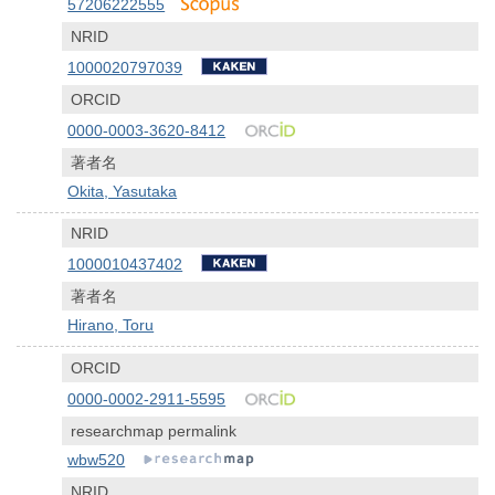
57206222555
NRID
1000020797039
ORCID
0000-0003-3620-8412
著者名
Okita, Yasutaka
NRID
1000010437402
著者名
Hirano, Toru
ORCID
0000-0002-2911-5595
researchmap permalink
wbw520
NRID