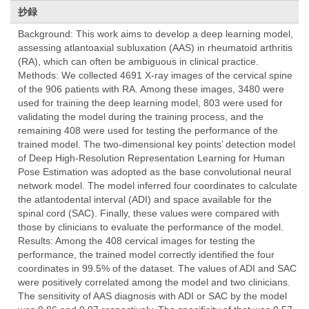
抄録
Background: This work aims to develop a deep learning model,
assessing atlantoaxial subluxation (AAS) in rheumatoid arthritis
(RA), which can often be ambiguous in clinical practice.
Methods: We collected 4691 X-ray images of the cervical spine
of the 906 patients with RA. Among these images, 3480 were
used for training the deep learning model, 803 were used for
validating the model during the training process, and the
remaining 408 were used for testing the performance of the
trained model. The two-dimensional key points’ detection model
of Deep High-Resolution Representation Learning for Human
Pose Estimation was adopted as the base convolutional neural
network model. The model inferred four coordinates to calculate
the atlantodental interval (ADI) and space available for the
spinal cord (SAC). Finally, these values were compared with
those by clinicians to evaluate the performance of the model.
Results: Among the 408 cervical images for testing the
performance, the trained model correctly identified the four
coordinates in 99.5% of the dataset. The values of ADI and SAC
were positively correlated among the model and two clinicians.
The sensitivity of AAS diagnosis with ADI or SAC by the model