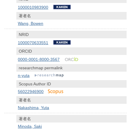
1000010983900
著者名
Wang, Bowen
NRID
1000070633551
ORCID
0000-0001-8000-3567
researchmap permalink
n-yuta
Scopus Author ID
56022946900
著者名
Nakashima, Yuta
著者名
Minoda, Saki