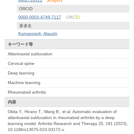
6602726311
ORCID
0000-0003-4749-7117
著者名
Kumanogoh, Atsushi
キーワード等
Atlantoaxial subluxation
Cervical spine
Deep learning
Machine learning
Rheumatoid arthritis
内容
Okita Y., Hirano T., Wang B., et al. Automatic evaluation of
atlantoaxial subluxation in rheumatoid arthritis by a deep
learning model. Arthritis Research and Therapy 25, 181 (2023);
10.1186/s13075-023-03172-x.