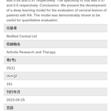
was 0.86 and 0.97 respectively. The specificity of that was 0.57
and 0.5 respectively. Conclusions: We present the development
of a deep learning model for the evaluation of cervical lesions of
patients with RA. The model was demonstrably shown to be
useful for quantitative evaluation.
出版者
BioMed Central Ltd
収録物名
Arthritis Research and Therapy
巻(号)
25(1)
ページ
181
刊行年月
2023-09-25
言語