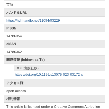
英語
ハンドルURL
https://hdl.handle.net/11094/93229
PISSN
14786354
eISSN
14786362
関連情報 (isIdenticalTo)
DOI (出版社版)
https://doi.org/10.1186/s13075-023-03172-x
アクセス権
open access
権利情報
This article is licensed under a Creative Commons Attribution