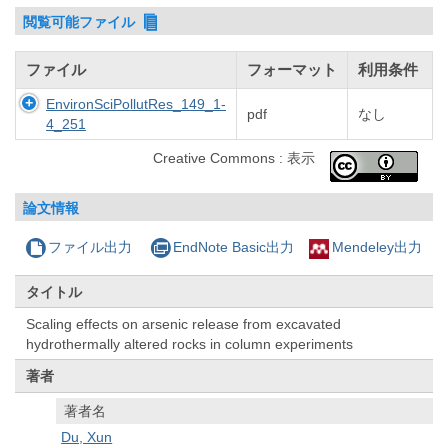
閲覧可能ファイル
ファイル
フォーマット
利用条件
EnvironSciPollutRes_149_1-
pdf
なし
4_251
Creative Commons : 表示
論文情報
ファイル出力
EndNote Basic出力
Mendeley出力
タイトル
Scaling effects on arsenic release from excavated
hydrothermally altered rocks in column experiments
著者
著者名
Du, Xun