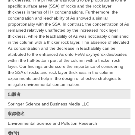
thicknesses. The pH value was found to be proportional to the
specific surface area (SSA) of rocks and the rock layer
thickness in terms of H+ concentrations. Furthermore, the
concentration and leachability of As showed a similar
proportionality with the SSA. In contrast, the concentration of As
remained relatively unaffected by the increased rock layer
thickness, while the leachability of As was noticeably diminished
in the column with a thicker rock layer. The absence of elevated
As concentration and the decrease in leachability can be
attributed to the enhanced As onto Fe/Al oxyhydroxides/oxides
within the half-bottom part of the column with a thicker rock
layer. Our findings underscore the importance of considering
the SSA of rocks and rock layer thickness in the column
experiments and help in the design of effective strategies to
mitigate environmental contamination.
出版者
Springer Science and Business Media LLC
収録物名
Environmental Science and Pollution Research
巻(号)