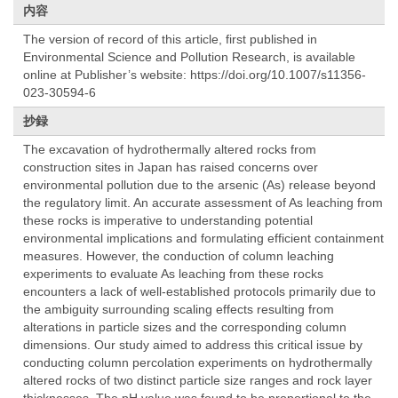
内容
The version of record of this article, first published in
Environmental Science and Pollution Research, is available
online at Publisher’s website: https://doi.org/10.1007/s11356-
023-30594-6
抄録
The excavation of hydrothermally altered rocks from
construction sites in Japan has raised concerns over
environmental pollution due to the arsenic (As) release beyond
the regulatory limit. An accurate assessment of As leaching from
these rocks is imperative to understanding potential
environmental implications and formulating efficient containment
measures. However, the conduction of column leaching
experiments to evaluate As leaching from these rocks
encounters a lack of well-established protocols primarily due to
the ambiguity surrounding scaling effects resulting from
alterations in particle sizes and the corresponding column
dimensions. Our study aimed to address this critical issue by
conducting column percolation experiments on hydrothermally
altered rocks of two distinct particle size ranges and rock layer