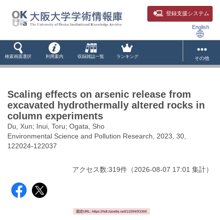
登録支援システム
English
検索画面選択
利用案内
収録雑誌一覧
ランキング
その他
Scaling effects on arsenic release from
excavated hydrothermally altered rocks in
column experiments
Du, Xun; Inui, Toru; Ogata, Sho
Environmental Science and Pollution Research, 2023, 30,
122024-122037
アクセス数:
319
件
（
2026-08-07
17:01 集計
）
固定URL: https://hdl.handle.net/11094/93300