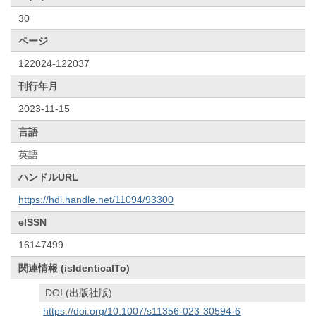
30
ページ
122024-122037
刊行年月
2023-11-15
言語
英語
ハンドルURL
https://hdl.handle.net/11094/93300
eISSN
16147499
関連情報 (isIdenticalTo)
DOI (出版社版)
https://doi.org/10.1007/s11356-023-30594-6