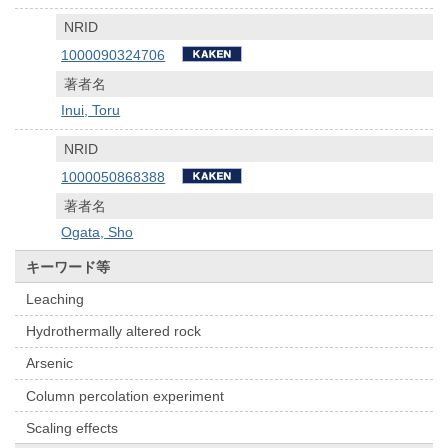
NRID
1000090324706
著者名
Inui, Toru
NRID
1000050868388
著者名
Ogata, Sho
キーワード等
Leaching
Hydrothermally altered rock
Arsenic
Column percolation experiment
Scaling effects