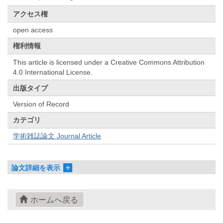
アクセス権
open access
権利情報
This article is licensed under a Creative Commons Attribution
4.0 International License.
出版タイプ
Version of Record
カテゴリ
学術雑誌論文 Journal Article
論文詳細を表示
ホームへ戻る