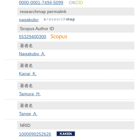
0000-0001-7494-5099
researchmap permalink
nagakubo
Scopus Author ID
55329400300
著者名
Nagakubo, A.
著者名
Kanai, K.
著者名
Tamura, H.
著者名
Tange, A.
NRID
1000090252626