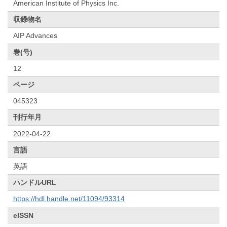
American Institute of Physics Inc.
収録物名
AIP Advances
巻(号)
12
ページ
045323
刊行年月
2022-04-22
言語
英語
ハンドルURL
https://hdl.handle.net/11094/93314
eISSN