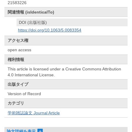
21583226
関連情報 (isIdenticalTo)
DOI (出版社版)
https://doi.org/10.1063/5.0083354
アクセス権
open access
権利情報
This article is licensed under a Creative Commons Attribution
4.0 International License.
出版タイプ
Version of Record
カテゴリ
学術雑誌論文 Journal Article
論文詳細を表示