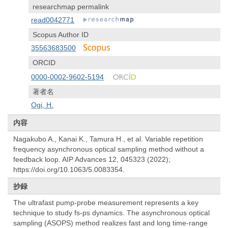
researchmap permalink
read0042771
Scopus Author ID
35563683500
ORCID
0000-0002-9602-5194
著者名
Ogi, H.
内容
Nagakubo A., Kanai K., Tamura H., et al. Variable repetition
frequency asynchronous optical sampling method without a
feedback loop. AIP Advances 12, 045323 (2022);
https://doi.org/10.1063/5.0083354.
抄録
The ultrafast pump-probe measurement represents a key
technique to study fs-ps dynamics. The asynchronous optical
sampling (ASOPS) method realizes fast and long time-range