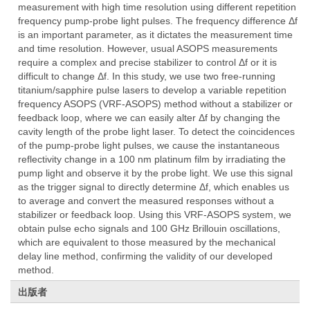
measurement with high time resolution using different repetition
frequency pump-probe light pulses. The frequency difference Δf
is an important parameter, as it dictates the measurement time
and time resolution. However, usual ASOPS measurements
require a complex and precise stabilizer to control Δf or it is
difficult to change Δf. In this study, we use two free-running
titanium/sapphire pulse lasers to develop a variable repetition
frequency ASOPS (VRF-ASOPS) method without a stabilizer or
feedback loop, where we can easily alter Δf by changing the
cavity length of the probe light laser. To detect the coincidences
of the pump-probe light pulses, we cause the instantaneous
reflectivity change in a 100 nm platinum film by irradiating the
pump light and observe it by the probe light. We use this signal
as the trigger signal to directly determine Δf, which enables us
to average and convert the measured responses without a
stabilizer or feedback loop. Using this VRF-ASOPS system, we
obtain pulse echo signals and 100 GHz Brillouin oscillations,
which are equivalent to those measured by the mechanical
delay line method, confirming the validity of our developed
method.
出版者