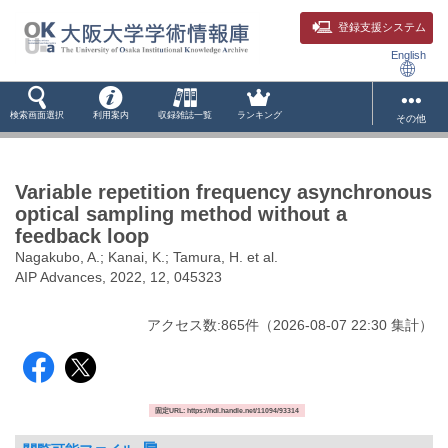
登録支援システム
English
検索画面選択
利用案内
収録雑誌一覧
ランキング
その他
Variable repetition frequency asynchronous
optical sampling method without a
feedback loop
Nagakubo, A.; Kanai, K.; Tamura, H. et al.
AIP Advances, 2022, 12, 045323
アクセス数:
865
件
（
2026-08-07
22:30 集計
）
固定URL: https://hdl.handle.net/11094/93314