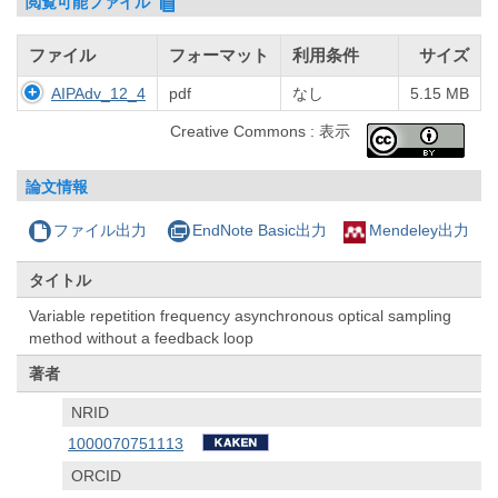
閲覧可能ファイル
ファイル
フォーマット
利用条件
サイズ
AIPAdv_12_4
pdf
なし
5.15 MB
Creative Commons : 表示
論文情報
ファイル出力
EndNote Basic出力
Mendeley出力
タイトル
Variable repetition frequency asynchronous optical sampling
method without a feedback loop
著者
NRID
1000070751113
ORCID