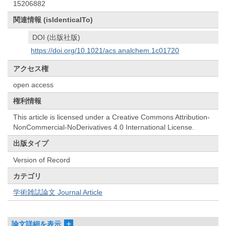
15206882
関連情報 (isIdenticalTo)
DOI (出版社版)
https://doi.org/10.1021/acs.analchem.1c01720
アクセス権
open access
権利情報
This article is licensed under a Creative Commons Attribution-
NonCommercial-NoDerivatives 4.0 International License.
出版タイプ
Version of Record
カテゴリ
学術雑誌論文 Journal Article
論文詳細を表示