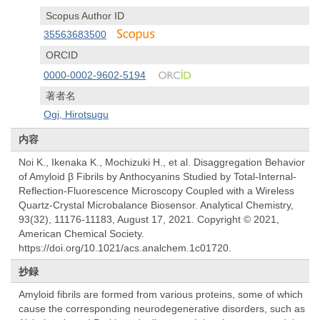
Scopus Author ID
35563683500
ORCID
0000-0002-9602-5194
著者名
Ogi, Hirotsugu
内容
Noi K., Ikenaka K., Mochizuki H., et al. Disaggregation Behavior
of Amyloid β Fibrils by Anthocyanins Studied by Total-Internal-
Reflection-Fluorescence Microscopy Coupled with a Wireless
Quartz-Crystal Microbalance Biosensor. Analytical Chemistry,
93(32), 11176-11183, August 17, 2021. Copyright © 2021,
American Chemical Society.
https://doi.org/10.1021/acs.analchem.1c01720.
抄録
Amyloid fibrils are formed from various proteins, some of which
cause the corresponding neurodegenerative disorders, such as