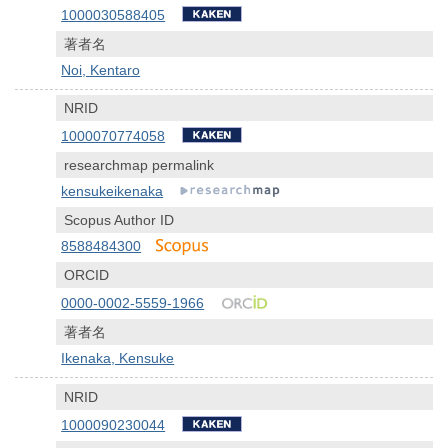
1000030588405
著者名
Noi, Kentaro
NRID
1000070774058
researchmap permalink
kensukeikenaka
Scopus Author ID
8588484300
ORCID
0000-0002-5559-1966
著者名
Ikenaka, Kensuke
NRID
1000090230044