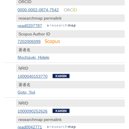
ORCID
0000-0002-0874-7542
researchmap permalink
read0207787
Scopus Author ID
7202006099
著者名
Mochizuki, Hideki
NRID
1000040153770
著者名
Goto, Yuji
NRID
1000090252626
researchmap permalink
read0042771