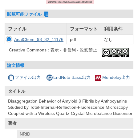
固定URL: https://hdl.handle.net/11094/93315
閲覧可能ファイル
ファイル
フォーマット
利用条件
AnalChem_93_32_11176
pdf
なし
Creative Commons : 表示 - 非営利 - 改変禁止
論文情報
ファイル出力
EndNote Basic出力
Mendeley出力
タイトル
Disaggregation Behavior of Amyloid β Fibrils by Anthocyanins
Studied by Total-Internal-Reflection-Fluorescence Microscopy
Coupled with a Wireless Quartz-Crystal Microbalance Biosensor
著者
NRID