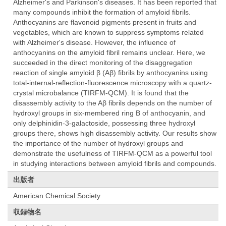
Alzheimer's and Parkinson's diseases. It has been reported that
many compounds inhibit the formation of amyloid fibrils.
Anthocyanins are flavonoid pigments present in fruits and
vegetables, which are known to suppress symptoms related
with Alzheimer's disease. However, the influence of
anthocyanins on the amyloid fibril remains unclear. Here, we
succeeded in the direct monitoring of the disaggregation
reaction of single amyloid β (Aβ) fibrils by anthocyanins using
total-internal-reflection-fluorescence microscopy with a quartz-
crystal microbalance (TIRFM-QCM). It is found that the
disassembly activity to the Aβ fibrils depends on the number of
hydroxyl groups in six-membered ring B of anthocyanin, and
only delphinidin-3-galactoside, possessing three hydroxyl
groups there, shows high disassembly activity. Our results show
the importance of the number of hydroxyl groups and
demonstrate the usefulness of TIRFM-QCM as a powerful tool
in studying interactions between amyloid fibrils and compounds.
出版者
American Chemical Society
収録物名