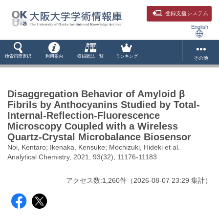
登録支援システム
English
検索画面選択
利用案内
収録雑誌一覧
ランキング
その他
Disaggregation Behavior of Amyloid β
Fibrils by Anthocyanins Studied by Total-
Internal-Reflection-Fluorescence
Microscopy Coupled with a Wireless
Quartz-Crystal Microbalance Biosensor
Noi, Kentaro; Ikenaka, Kensuke; Mochizuki, Hideki et al.
Analytical Chemistry, 2021, 93(32), 11176-11183
アクセス数:
1,260
件
（
2026-08-07
23:29 集計
）