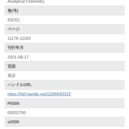
Analytical Chemistry
巻(号)
93(32)
ページ
11176-11183
刊行年月
2021-08-17
言語
英語
ハンドルURL
https://hdl.handle.net/11094/93315
PISSN
00032700
eISSN